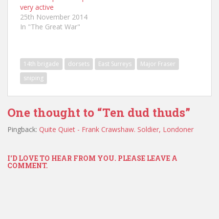
very active
25th November 2014
In "The Great War"
14th brigade
dorsets
East Surreys
Major Fraser
sniping
One thought to “Ten dud thuds”
Pingback:
Quite Quiet - Frank Crawshaw. Soldier, Londoner
I'D LOVE TO HEAR FROM YOU. PLEASE LEAVE A
COMMENT.