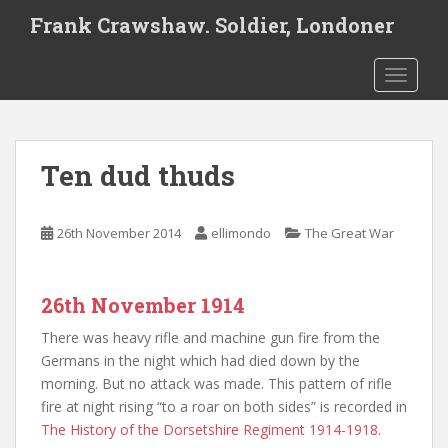
S
Frank Crawshaw. Soldier, Londoner
k
i
TOGGLE
p
t
o
m
Ten dud thuds
a
i
n
26th November 2014
ellimondo
The Great War
c
o
n
26th November 1914
t
e
There was heavy rifle and machine gun fire from the
n
Germans in the night which had died down by the
t
morning. But no attack was made. This pattern of rifle
fire at night rising “to a roar on both sides” is recorded in
The History of the Dorsetshire Regiment 1914-1918
.