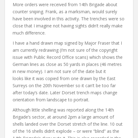
More orders were received from 14th Brigade about
counter sniping. Frank, as a marksman, would surely
have been involved in this activity. The trenches were so
close that I imagine not having sights didn’t really make
much difference.
I have a hand drawn map signed by Major Fraser that I
am currently redrawing (I’m not sure of the copyright
issue with Public Record Office scans) which shows the
German lines as close as 50 yards in places (46 metres
in new money). I am not sure of the date but it
looks like it was copied from one drawn by the East
Surreys on the 20th November so it can’t be too far
after today’s date. Later Dorset trench maps change
orientation from landscape to portrait.
Although little shelling was reported along the 14th
Brigade’s sector, at around 2pm a large amount of
shells landed over the Dorset stretch of the line. 10 out
of the 16 shells didn’t explode – or were “blind” as the