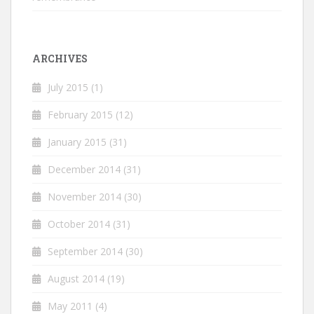
ARCHIVES
July 2015
(1)
February 2015
(12)
January 2015
(31)
December 2014
(31)
November 2014
(30)
October 2014
(31)
September 2014
(30)
August 2014
(19)
May 2011
(4)