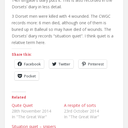
14th Brigade’s diary puts it. This is also recorded in the
Dorsets’ diary in less detail.
3 Dorset men were killed with 4 wounded. The CWGC
records more: 6 men died, although one of them is
buried up in Balleuil so may have died of wounds. The
Dorsets’ diary records “situation quiet”. I think quiet is a
relative term here.
Share this:
Facebook
Twitter
Pinterest
Pocket
Related
Quite Quiet
A respite of sorts
28th November 2014
23rd October 2014
In "The Great War"
In "The Great War"
Situation quiet – snipers