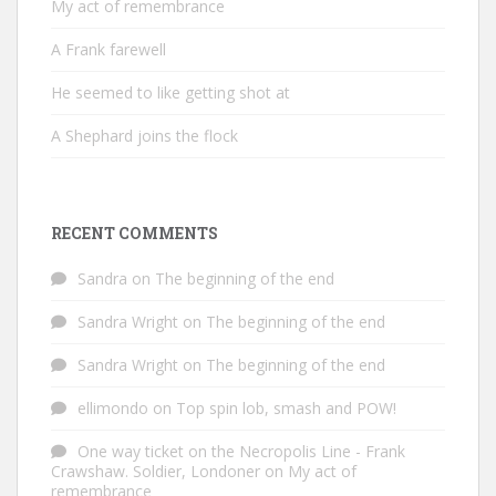
My act of remembrance
A Frank farewell
He seemed to like getting shot at
A Shephard joins the flock
RECENT COMMENTS
Sandra
on
The beginning of the end
Sandra Wright
on
The beginning of the end
Sandra Wright
on
The beginning of the end
ellimondo
on
Top spin lob, smash and POW!
One way ticket on the Necropolis Line - Frank
Crawshaw. Soldier, Londoner
on
My act of
remembrance