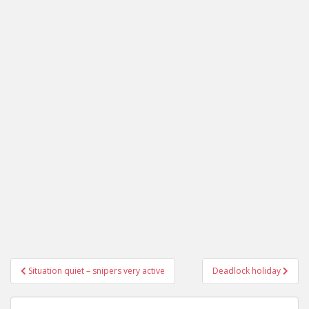
Post
Situation quiet – snipers very active
Deadlock holiday
navigation