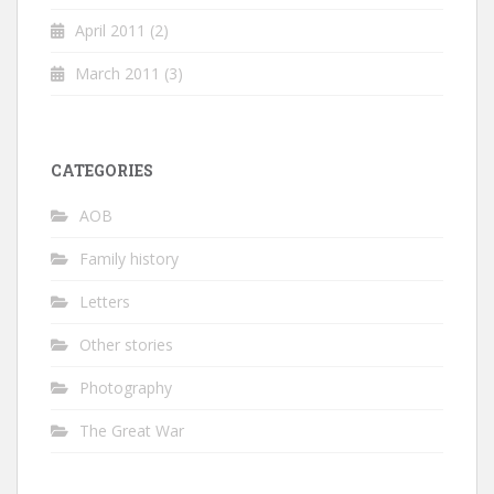
April 2011
(2)
March 2011
(3)
CATEGORIES
AOB
Family history
Letters
Other stories
Photography
The Great War