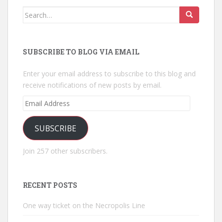
Search
for:
SUBSCRIBE TO BLOG VIA EMAIL
Enter your email address to subscribe to this blog and
receive notifications of new posts by email.
Email
Address
SUBSCRIBE
Join 257 other subscribers.
RECENT POSTS
One way ticket on the Necropolis Line