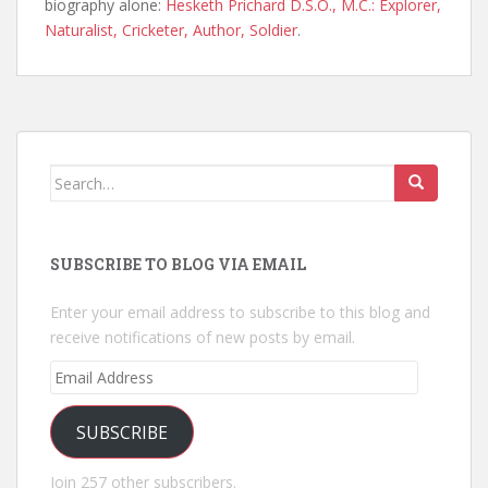
biography alone:
Hesketh Prichard D.S.O., M.C.: Explorer,
Naturalist, Cricketer, Author, Soldier
.
Search
for:
SUBSCRIBE TO BLOG VIA EMAIL
Enter your email address to subscribe to this blog and
receive notifications of new posts by email.
Email
Address
SUBSCRIBE
Join 257 other subscribers.