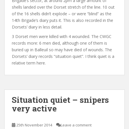
Brigade’s sector, at around 2pm a large amount of
shells landed over the Dorset stretch of the line. 10 out
of the 16 shells didn’t explode – or were “blind” as the
14th Brigade’s diary puts it. This is also recorded in the
Dorsets’ diary in less detail.
3 Dorset men were killed with 4 wounded. The CWGC
records more: 6 men died, although one of them is
buried up in Balleuil so may have died of wounds. The
Dorsets’ diary records “situation quiet”. I think quiet is a
relative term here.
Situation quiet – snipers
very active
25th November 2014
Leave a comment