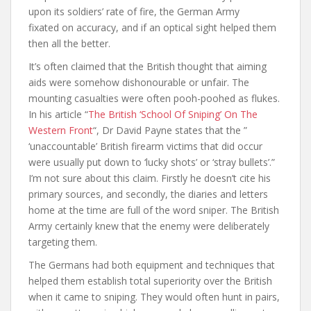
upon its soldiers’ rate of fire, the German Army
fixated on accuracy, and if an optical sight helped them
then all the better.
It’s often claimed that the British thought that aiming
aids were somehow dishonourable or unfair. The
mounting casualties were often pooh-poohed as flukes.
In his article “
The British ‘School Of Sniping’ On The
Western Front
“, Dr David Payne states that the ”
‘unaccountable’ British firearm victims that did occur
were usually put down to ‘lucky shots’ or ‘stray bullets’.”
I’m not sure about this claim. Firstly he doesn’t cite his
primary sources, and secondly, the diaries and letters
home at the time are full of the word sniper. The British
Army certainly knew that the enemy were deliberately
targeting them.
The Germans had both equipment and techniques that
helped them establish total superiority over the British
when it came to sniping. They would often hunt in pairs,