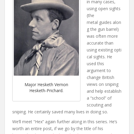
in many cases,
using open sights
(the
metal guides alon
g the gun barrel)
was often more
accurate than
using existing opti
cal sights. He
used this
argument to
change British
views on sniping
Major Hesketh Vernon
Hesketh-Prichard.
and help establish
a “school” of
scouting and
sniping. He certainly saved many lives in doing so.
We’ll meet “Hex” again further along in this series. He’s
worth an entire post, if we go by the title of his