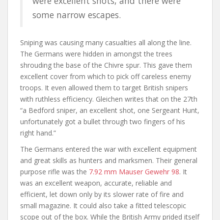
were excellent shots, and there were
some narrow escapes.
Sniping was causing many casualties all along the line.
The Germans were hidden in amongst the trees
shrouding the base of the Chivre spur. This gave them
excellent cover from which to pick off careless enemy
troops. It even allowed them to target British snipers
with ruthless efficiency. Gleichen writes that on the 27th
“a Bedford sniper, an excellent shot, one Sergeant Hunt,
unfortunately got a bullet through two fingers of his
right hand.”
The Germans entered the war with excellent equipment
and great skills as hunters and marksmen. Their general
purpose rifle was the
7.92 mm Mauser Gewehr 98
. It
was an excellent weapon, accurate, reliable and
efficient, let down only by its slower rate of fire and
small magazine. It could also take a fitted telescopic
scope out of the box. While the British Army prided itself