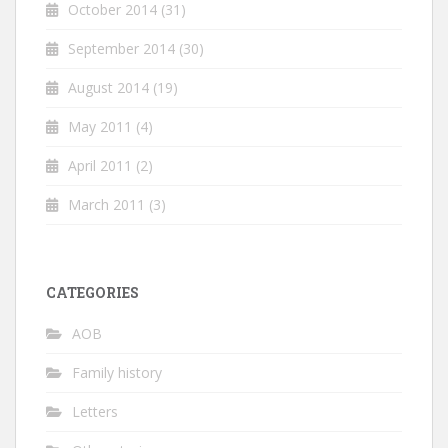
October 2014
(31)
September 2014
(30)
August 2014
(19)
May 2011
(4)
April 2011
(2)
March 2011
(3)
CATEGORIES
AOB
Family history
Letters