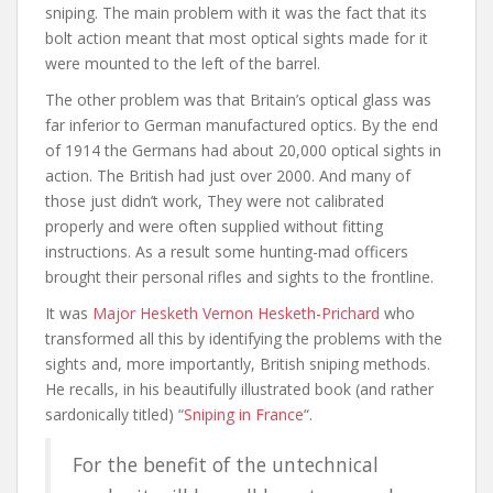
sniping. The main problem with it was the fact that its
bolt action meant that most optical sights made for it
were mounted to the left of the barrel.
The other problem was that Britain’s optical glass was
far inferior to German manufactured optics. By the end
of 1914 the Germans had about 20,000 optical sights in
action. The British had just over 2000. And many of
those just didn’t work, They were not calibrated
properly and were often supplied without fitting
instructions. As a result some hunting-mad officers
brought their personal rifles and sights to the frontline.
It was
Major Hesketh Vernon Hesketh-Prichard
who
transformed all this by identifying the problems with the
sights and, more importantly, British sniping methods.
He recalls, in his beautifully illustrated book (and rather
sardonically titled) “
Sniping in France
“.
For the benefit of the untechnical