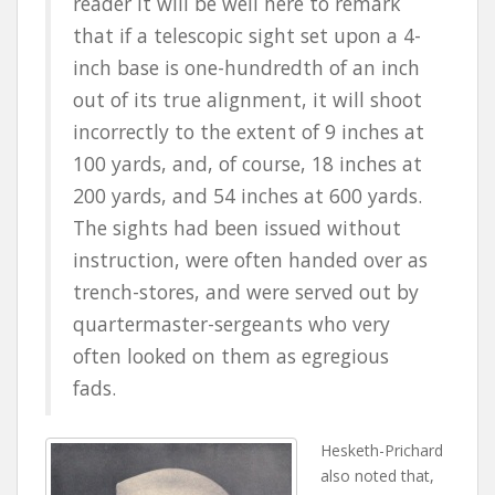
reader it will be well here to remark
that if a telescopic sight set upon a 4-
inch base is one-hundredth of an inch
out of its true alignment, it will shoot
incorrectly to the extent of 9 inches at
100 yards, and, of course, 18 inches at
200 yards, and 54 inches at 600 yards.
The sights had been issued without
instruction, were often handed over as
trench-stores, and were served out by
quartermaster-sergeants who very
often looked on them as egregious
fads.
Hesketh-Prichard
also noted that,