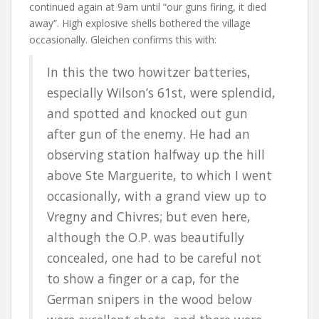
continued again at 9am until “our guns firing, it died
away”. High explosive shells bothered the village
occasionally. Gleichen confirms this with:
In this the two howitzer batteries,
especially Wilson’s 61st, were splendid,
and spotted and knocked out gun
after gun of the enemy. He had an
observing station halfway up the hill
above Ste Marguerite, to which I went
occasionally, with a grand view up to
Vregny and Chivres; but even here,
although the O.P. was beautifully
concealed, one had to be careful not
to show a finger or a cap, for the
German snipers in the wood below