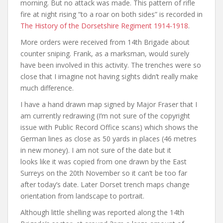
morning. But no attack was made. This pattern of rifle
fire at night rising “to a roar on both sides” is recorded in
The History of the Dorsetshire Regiment 1914-1918
.
More orders were received from 14th Brigade about
counter sniping. Frank, as a marksman, would surely
have been involved in this activity. The trenches were so
close that I imagine not having sights didn’t really make
much difference.
I have a hand drawn map signed by Major Fraser that I
am currently redrawing (I’m not sure of the copyright
issue with Public Record Office scans) which shows the
German lines as close as 50 yards in places (46 metres
in new money). I am not sure of the date but it
looks like it was copied from one drawn by the East
Surreys on the 20th November so it can’t be too far
after today’s date. Later Dorset trench maps change
orientation from landscape to portrait.
Although little shelling was reported along the 14th