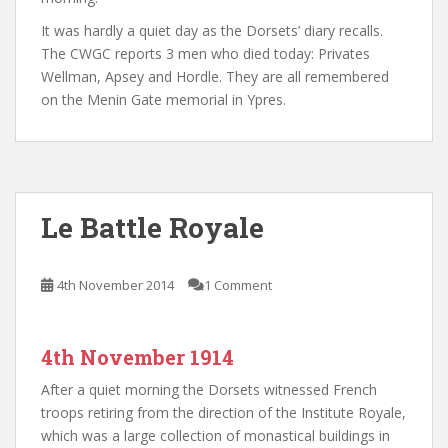
It was hardly a quiet day as the Dorsets’ diary recalls.
The CWGC reports 3 men who died today: Privates
Wellman, Apsey and Hordle. They are all remembered
on the Menin Gate memorial in Ypres.
Le Battle Royale
4th November 2014
1 Comment
4th November 1914
After a quiet morning the Dorsets witnessed French
troops retiring from the direction of the Institute Royale,
which was a large collection of monastical buildings in