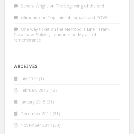
Sandra Wright
on
The beginning of the end
ellimondo
on
Top spin lob, smash and POW!
One way ticket on the Necropolis Line - Frank
Crawshaw. Soldier, Londoner
on
My act of
remembrance
ARCHIVES
July 2015
(1)
February 2015
(12)
January 2015
(31)
December 2014
(31)
November 2014
(30)