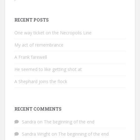
RECENT POSTS
One way ticket on the Necropolis Line
My act of remembrance
A Frank farewell
He seemed to like getting shot at
A Shephard joins the flock
RECENT COMMENTS
Sandra
on
The beginning of the end
Sandra Wright
on
The beginning of the end