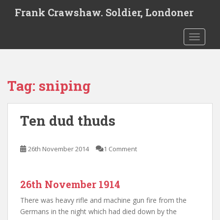
S
Frank Crawshaw. Soldier, Londoner
k
i
TOGGLE
p
t
o
m
Tag:
sniping
a
i
n
Ten dud thuds
c
o
n
26th November 2014
1 Comment
t
e
n
26th November 1914
t
There was heavy rifle and machine gun fire from the
Germans in the night which had died down by the