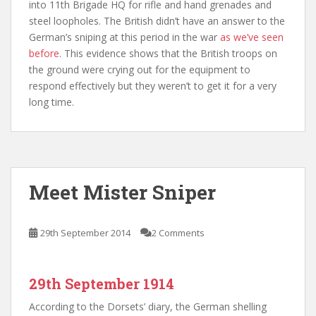
into 11th Brigade HQ for rifle and hand grenades and
steel loopholes. The British didn’t have an answer to the
German’s sniping at this period in the war
as we’ve seen
before
. This evidence shows that the British troops on
the ground were crying out for the equipment to
respond effectively but they weren’t to get it for a very
long time.
Meet Mister Sniper
29th September 2014
2 Comments
29th September 1914
According to the Dorsets’ diary, the German shelling