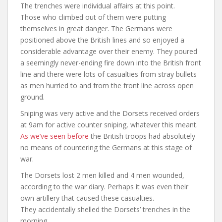
The trenches were individual affairs at this point.
Those who climbed out of them were putting
themselves in great danger. The Germans were
positioned above the British lines and so enjoyed a
considerable advantage over their enemy. They poured
a seemingly never-ending fire down into the British front
line and there were lots of casualties from stray bullets
as men hurried to and from the front line across open
ground.
Sniping was very active and the Dorsets received orders
at 9am for active counter sniping, whatever this meant.
As we’ve seen before
the British troops had absolutely
no means of countering the Germans at this stage of
war.
The Dorsets lost 2 men killed and 4 men wounded,
according to the war diary. Perhaps it was even their
own artillery that caused these casualties.
They accidentally shelled the Dorsets’ trenches in the
morning.