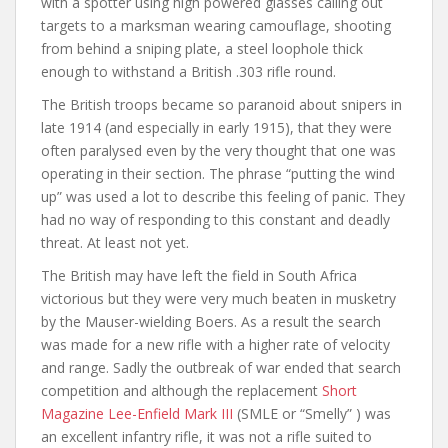
with a spotter using high powered glasses calling out
targets to a marksman wearing camouflage, shooting
from behind a sniping plate, a steel loophole thick
enough to withstand a British .303 rifle round.
The British troops became so paranoid about snipers in
late 1914 (and especially in early 1915), that they were
often paralysed even by the very thought that one was
operating in their section. The phrase “putting the wind
up” was used a lot to describe this feeling of panic. They
had no way of responding to this constant and deadly
threat. At least not yet.
The British may have left the field in South Africa
victorious but they were very much beaten in musketry
by the Mauser-wielding Boers. As a result the search
was made for a new rifle with a higher rate of velocity
and range. Sadly the outbreak of war ended that search
competition and although the replacement
Short
Magazine Lee-Enfield Mark III
(SMLE or “Smelly” ) was
an excellent infantry rifle, it was not a rifle suited to