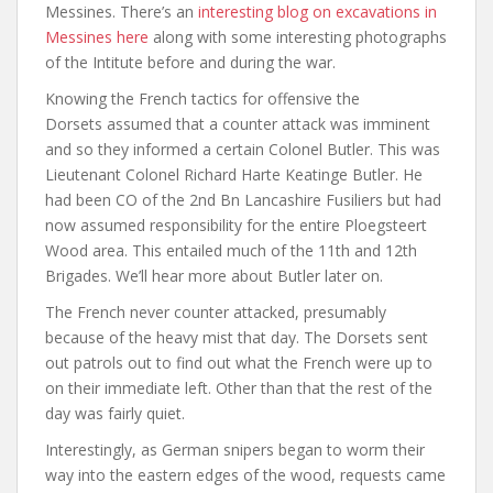
Messines. There’s an
interesting blog on excavations in
Messines here
along with some interesting photographs
of the Intitute before and during the war.
Knowing the French tactics for offensive the
Dorsets assumed that a counter attack was imminent
and so they informed a certain Colonel Butler. This was
Lieutenant Colonel Richard Harte Keatinge Butler. He
had been CO of the 2nd Bn Lancashire Fusiliers but had
now assumed responsibility for the entire Ploegsteert
Wood area. This entailed much of the 11th and 12th
Brigades. We’ll hear more about Butler later on.
The French never counter attacked, presumably
because of the heavy mist that day. The Dorsets sent
out patrols out to find out what the French were up to
on their immediate left. Other than that the rest of the
day was fairly quiet.
Interestingly, as German snipers began to worm their
way into the eastern edges of the wood, requests came