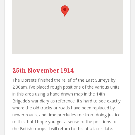
25th November 1914
The Dorsets finished the relief of the East Surreys by
2.30am. I’ve placed rough positions of the various units
in this area using a hand drawn map in the 14th
Brigade’s war diary as reference. It’s hard to see exactly
where the old tracks or roads have been replaced by
newer roads, and time precludes me from doing justice
to this, but I hope you get a sense of the positions of
the British troops. I will return to this at a later date.