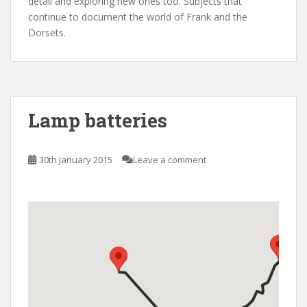
detail and exploring new ones too. Subjects that
continue to document the world of Frank and the
Dorsets.
Lamp batteries
30th January 2015
Leave a comment