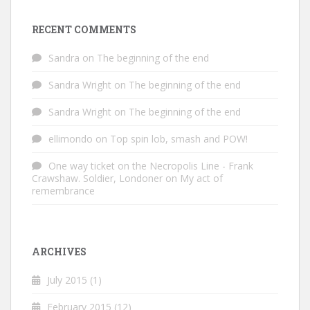
RECENT COMMENTS
Sandra
on
The beginning of the end
Sandra Wright
on
The beginning of the end
Sandra Wright
on
The beginning of the end
ellimondo
on
Top spin lob, smash and POW!
One way ticket on the Necropolis Line - Frank
Crawshaw. Soldier, Londoner
on
My act of
remembrance
ARCHIVES
July 2015
(1)
February 2015
(12)