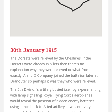
30th January 1915
The Dorsets were relieved by the Cheshires. If the
Dorsets were already in billets then there’s no
explanation why they were relieved or what from
exactly. A and D Company joined the battalion later at
Dranouter so perhaps it was they who were relieved.
The 5th Division’s artillery busied itself by experimenting
with lamp signalling. Royal Flying Corps aeroplanes
would reveal the position of hidden enemy batteries
using lamps back to Allied artillery. It was not very