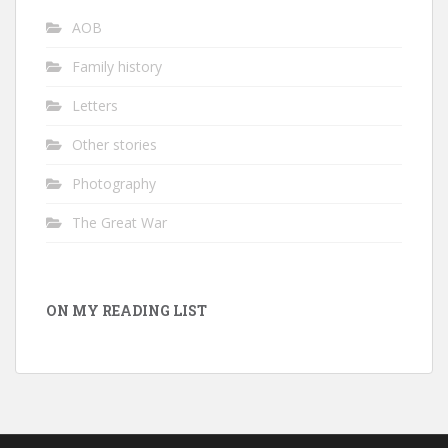
AOB
Family history
Letters
Other stories
Photography
The Great War
ON MY READING LIST