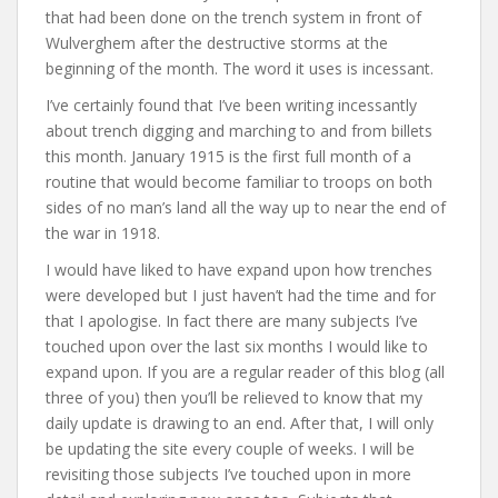
that had been done on the trench system in front of
Wulverghem after the destructive storms at the
beginning of the month. The word it uses is incessant.
I’ve certainly found that I’ve been writing incessantly
about trench digging and marching to and from billets
this month. January 1915 is the first full month of a
routine that would become familiar to troops on both
sides of no man’s land all the way up to near the end of
the war in 1918.
I would have liked to have expand upon how trenches
were developed but I just haven’t had the time and for
that I apologise. In fact there are many subjects I’ve
touched upon over the last six months I would like to
expand upon. If you are a regular reader of this blog (all
three of you) then you’ll be relieved to know that my
daily update is drawing to an end. After that, I will only
be updating the site every couple of weeks. I will be
revisiting those subjects I’ve touched upon in more