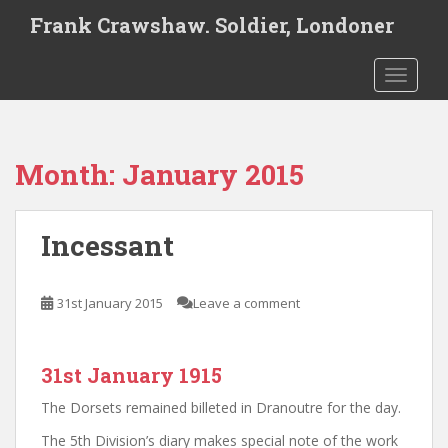
S
Frank Crawshaw. Soldier, Londoner
k
i
TOGGLE
p
t
o
m
Month:
January 2015
a
i
n
Incessant
c
o
n
31st January 2015
Leave a comment
t
e
n
31st January 1915
t
The Dorsets remained billeted in Dranoutre for the day.
The 5th Division’s diary makes special note of the work