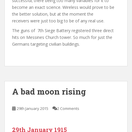
successful; there being too many variables for it to
become an exact science. Wireless would prove to be
the better solution, but at the moment the
receivers were just too big to be of any real use.
The guns of 7th Siege Battery registered three direct
hits on Messines Church tower. So much for just the
Germans targeting civilian buildings.
A bad moon rising
29th January 2015
2 Comments
29th January 1915