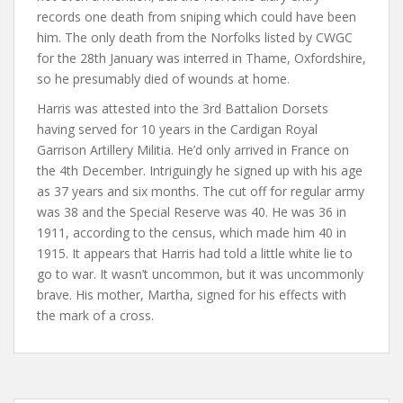
records one death from sniping which could have been
him. The only death from the Norfolks listed by CWGC
for the 28th January was interred in Thame, Oxfordshire,
so he presumably died of wounds at home.
Harris was attested into the 3rd Battalion Dorsets
having served for 10 years in the Cardigan Royal
Garrison Artillery Militia. He’d only arrived in France on
the 4th December. Intriguingly he signed up with his age
as 37 years and six months. The cut off for regular army
was 38 and the Special Reserve was 40. He was 36 in
1911, according to the census, which made him 40 in
1915. It appears that Harris had told a little white lie to
go to war. It wasn’t uncommon, but it was uncommonly
brave. His mother, Martha, signed for his effects with
the mark of a cross.