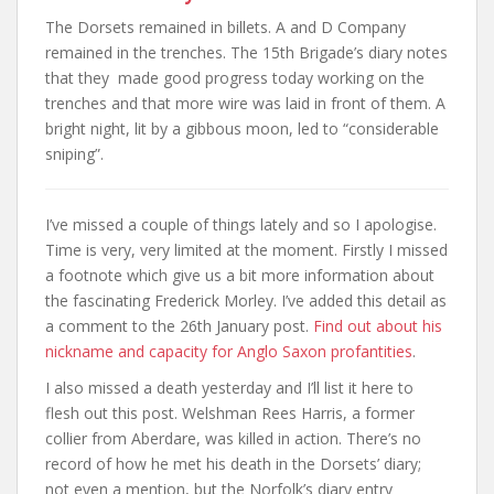
The Dorsets remained in billets. A and D Company
remained in the trenches. The 15th Brigade’s diary notes
that they made good progress today working on the
trenches and that more wire was laid in front of them. A
bright night, lit by a gibbous moon, led to “considerable
sniping”.
I’ve missed a couple of things lately and so I apologise.
Time is very, very limited at the moment. Firstly I missed
a footnote which give us a bit more information about
the fascinating Frederick Morley. I’ve added this detail as
a comment to the 26th January post.
Find out about his
nickname and capacity for Anglo Saxon profantities
.
I also missed a death yesterday and I’ll list it here to
flesh out this post. Welshman Rees Harris, a former
collier from Aberdare, was killed in action. There’s no
record of how he met his death in the Dorsets’ diary;
not even a mention, but the Norfolk’s diary entry