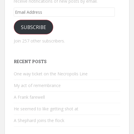
receive notifications of new posts by email.
Email
Address
SUBSCRIBE
Join 257 other subscribers.
RECENT POSTS
One way ticket on the Necropolis Line
My act of remembrance
A Frank farewell
He seemed to like getting shot at
A Shephard joins the flock