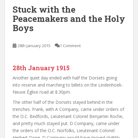
Stuck with the
Peacemakers and the Holy
Boys
28th January 2015
1 Comment
28th January 1915
Another quiet day ended with half the Dorsets going
into reserve and marching to billets on the Lindenhoek-
Neuve Église road at 8.30pm.
The other half of the Dorsets stayed behind in the
trenches. Frank, with A Company, came under orders of
the O.C. Bedfords, Lieutenant Colonel Benjamin Roche,
and pretty much stayed put. D Company, came under
the orders of the O.C. Norfolks, Lieutenant-
Colonel
Herbert Done. D Company would have moved slightly