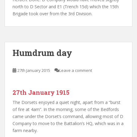
north to D Sector and E1 (Trench 15d) which the 15th
Brigade took over from the 3rd Division.
Humdrum day
27th January 2015
Leave a comment
27th January 1915
The Dorsets enjoyed a quiet night, apart from a “burst
of fire at 4am”. In the morning, some of the Bedfords
came under the Dorset’s command, allowing most of D
Company to move to the Battalion’s HQ, which was in a
farm nearby.