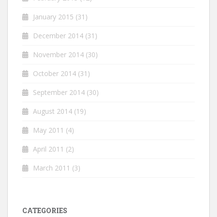
January 2015
(31)
December 2014
(31)
November 2014
(30)
October 2014
(31)
September 2014
(30)
August 2014
(19)
May 2011
(4)
April 2011
(2)
March 2011
(3)
CATEGORIES