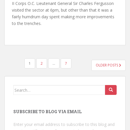
II Corps O.C. Lieutenant General Sir Charles Fergusson
visited the sector at 6pm, but other than that it was a
fairly humdrum day spent making more improvements
to the trenches.
POSTS
1
2
…
7
OLDER POSTS
NAVIGATION
Search
for:
SUBSCRIBE TO BLOG VIA EMAIL
Enter your email address to subscribe to this blog and