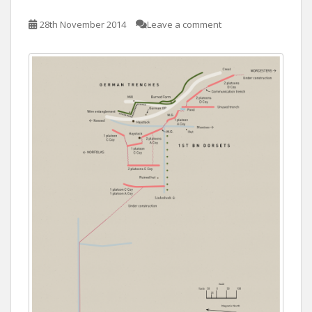
28th November 2014
Leave a comment