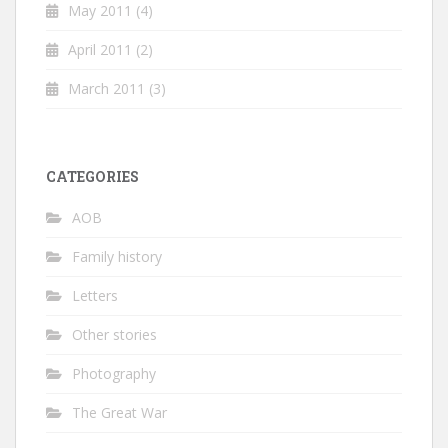
May 2011
(4)
April 2011
(2)
March 2011
(3)
CATEGORIES
AOB
Family history
Letters
Other stories
Photography
The Great War