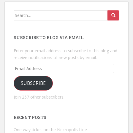
Search
for:
SUBSCRIBE TO BLOG VIA EMAIL
Enter your email address to subscribe to this blog and
receive notifications of new posts by email.
Email
Address
SUBSCRIBE
Join 257 other subscribers.
RECENT POSTS
One way ticket on the Necropolis Line