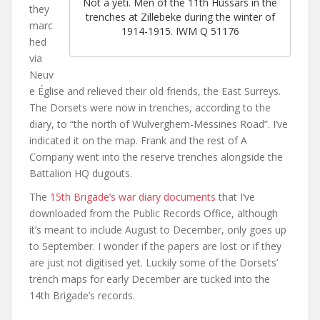
Not a yeti. Men of the 11th Hussars in the
they
trenches at Zillebeke during the winter of
marc
1914-1915. IWM Q 51176
hed
via
Neuv
e Église and relieved their old friends, the East Surreys.
The Dorsets were now in trenches, according to the
diary, to “the north of Wulverghem-Messines Road”. I’ve
indicated it on the map. Frank and the rest of A
Company went into the reserve trenches alongside the
Battalion HQ dugouts.
The
15th Brigade’s war diary documents
that I’ve
downloaded from the Public Records Office, although
it’s meant to include August to December, only goes up
to September. I wonder if the papers are lost or if they
are just not digitised yet. Luckily some of the Dorsets’
trench maps for early December are tucked into the
14th Brigade’s records.