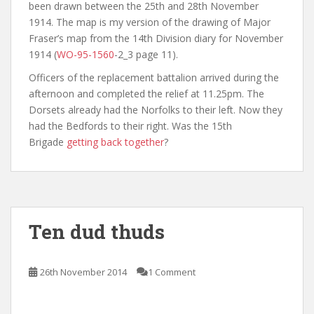
been drawn between the 25th and 28th November
1914. The map is my version of the drawing of Major
Fraser’s map from the 14th Division diary for November
1914 (
WO-95-1560
-2_3 page 11).
Officers of the replacement battalion arrived during the
afternoon and completed the relief at 11.25pm. The
Dorsets already had the Norfolks to their left. Now they
had the Bedfords to their right. Was the 15th
Brigade
getting back together
?
Ten dud thuds
26th November 2014
1 Comment