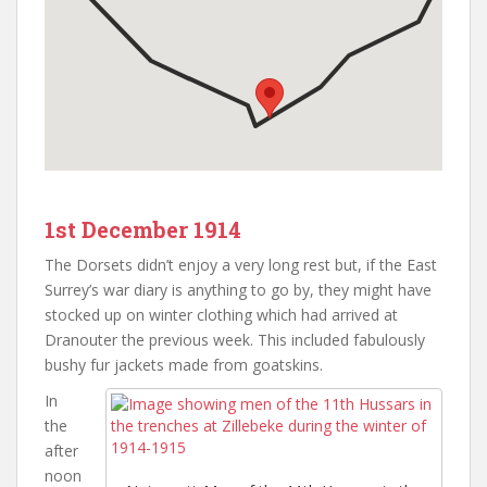
1st December 1914
The Dorsets didn’t enjoy a very long rest but, if the East
Surrey’s war diary is anything to go by, they might have
stocked up on winter clothing which had arrived at
Dranouter the previous week. This included fabulously
bushy fur jackets made from goatskins.
In
the
after
noon