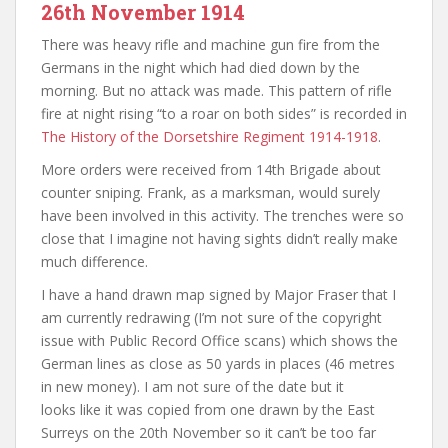
26th November 1914
There was heavy rifle and machine gun fire from the
Germans in the night which had died down by the
morning. But no attack was made. This pattern of rifle
fire at night rising “to a roar on both sides” is recorded in
The History of the Dorsetshire Regiment 1914-1918
.
More orders were received from 14th Brigade about
counter sniping. Frank, as a marksman, would surely
have been involved in this activity. The trenches were so
close that I imagine not having sights didn’t really make
much difference.
I have a hand drawn map signed by Major Fraser that I
am currently redrawing (I’m not sure of the copyright
issue with Public Record Office scans) which shows the
German lines as close as 50 yards in places (46 metres
in new money). I am not sure of the date but it
looks like it was copied from one drawn by the East
Surreys on the 20th November so it can’t be too far