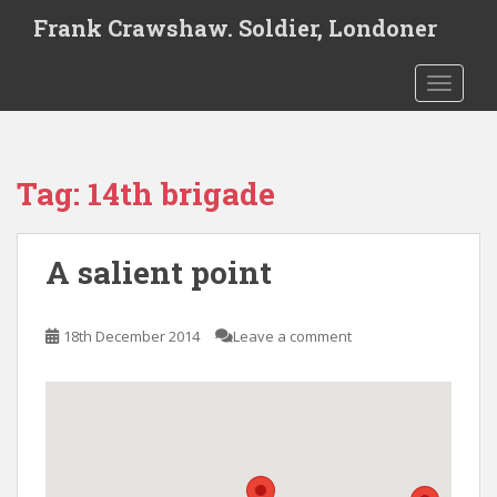
S
Frank Crawshaw. Soldier, Londoner
k
i
TOGGLE
p
t
o
m
Tag:
14th brigade
a
i
n
A salient point
c
o
n
18th December 2014
Leave a comment
t
e
n
t