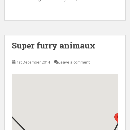
Super furry animaux
1st December 2014
Leave a comment