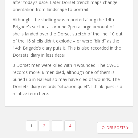
after today’s date. Later Dorset trench maps change
orientation from landscape to portrait.
Although little shelling was reported along the 14th
Brigade’s sector, at around 2pm a large amount of
shells landed over the Dorset stretch of the line. 10 out
of the 16 shells didn’t explode – or were “blind” as the
14th Brigade’s diary puts it. This is also recorded in the
Dorsets’ diary in less detail.
3 Dorset men were killed with 4 wounded. The CWGC
records more: 6 men died, although one of them is
buried up in Balleuil so may have died of wounds. The
Dorsets’ diary records “situation quiet”. I think quiet is a
relative term here.
POSTS
1
2
…
4
OLDER POSTS
NAVIGATION