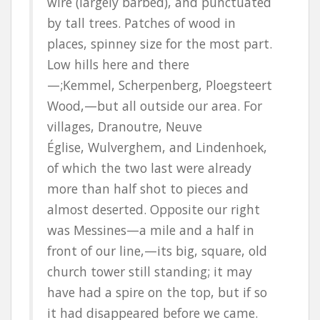
wire (largely barbed), and punctuated
by tall trees. Patches of wood in
places, spinney size for the most part.
Low hills here and there
—
;Kemmel
,
Scherpenberg
,
Ploegsteert
Wood,—but all outside our area. For
villages,
Dranoutre
,
Neuve
Église
,
Wulverghem
, and
Lindenhoek
,
of which the two last were already
more than half shot to pieces and
almost deserted. Opposite our right
was
Messines
—a mile and a half in
front of our line,—its big, square, old
church tower still standing; it may
have had a spire on the top, but if so
it had disappeared before we came.