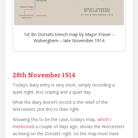
1st Bn Dorsets trench map by Major Fraser –
Wulverghem – late November 1914
28th November 1914
Today’s diary entry is very short, simply recording a
quiet night, less sniping and a quiet day.
What the diary doesn’t record is the relief of the
Worcesters (3rd Bn) to their right.
Knowing this to be the case, today’s map,
which I
mentioned
a couple of days ago, shows the Worcesters
as being on the Dorsets’ right. So the map must have