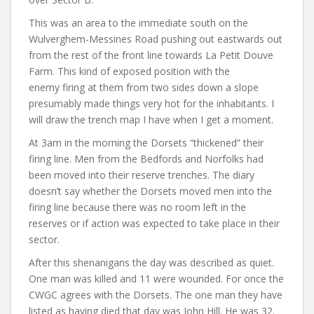
This was an area to the immediate south on the
Wulverghem-Messines Road pushing out eastwards out
from the rest of the front line towards La Petit Douve
Farm. This kind of exposed position with the
enemy firing at them from two sides down a slope
presumably made things very hot for the inhabitants. I
will draw the trench map I have when I get a moment.
At 3am in the morning the Dorsets “thickened” their
firing line. Men from the Bedfords and Norfolks had
been moved into their reserve trenches. The diary
doesn’t say whether the Dorsets moved men into the
firing line because there was no room left in the
reserves or if action was expected to take place in their
sector.
After this shenanigans the day was described as quiet.
One man was killed and 11 were wounded. For once the
CWGC agrees with the Dorsets. The one man they have
listed as having died that day was John Hill. He was 32.