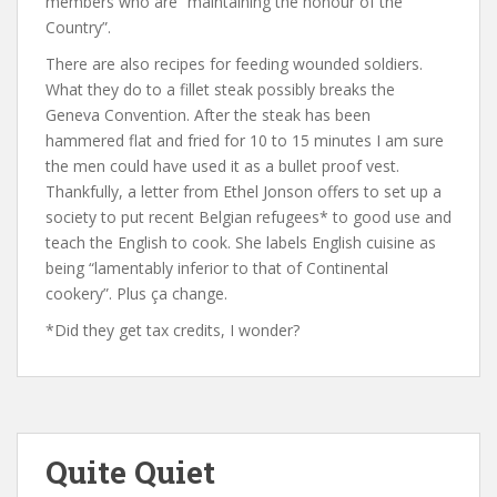
members who are “maintaining the honour of the
Country”.
There are also recipes for feeding wounded soldiers.
What they do to a fillet steak possibly breaks the
Geneva Convention. After the steak has been
hammered flat and fried for 10 to 15 minutes I am sure
the men could have used it as a bullet proof vest.
Thankfully, a letter from Ethel Jonson offers to set up a
society to put recent Belgian refugees* to good use and
teach the English to cook. She labels English cuisine as
being “lamentably inferior to that of Continental
cookery”. Plus ça change.
*Did they get tax credits, I wonder?
Quite Quiet