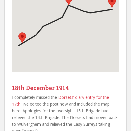
18th December 1914
I completely missed the
Dorsets’ diary entry for the
17th
. I’ve edited the post now and included the map
here. Apologies for the oversight. 15th Brigade had
relieved the 14th Brigade. The Dorsets had moved back
to Wulverghem and relieved the Easy Surreys taking
over Sector B.