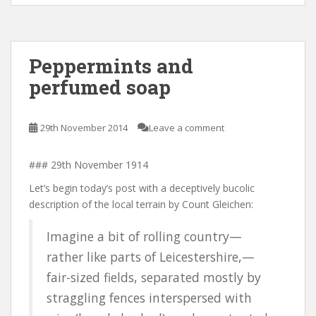
Peppermints and
perfumed soap
29th November 2014
Leave a comment
### 29th November 1914
Let’s begin today’s post with a deceptively bucolic
description of the local terrain by Count Gleichen:
Imagine a bit of rolling country—
rather like parts of Leicestershire,—
fair-sized fields, separated mostly by
straggling fences interspersed with