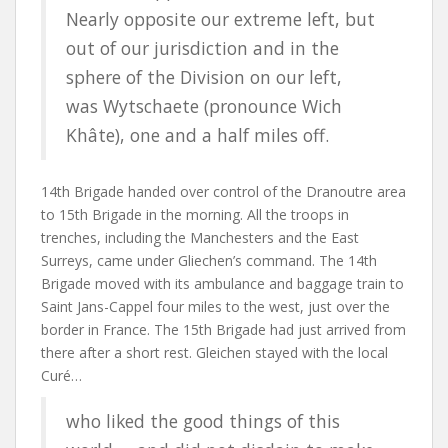
Nearly opposite our extreme left, but
out of our jurisdiction and in the
sphere of the Division on our left,
was
Wytschaete
(pronounce Wich
Khâte), one and a half miles off.
14th Brigade handed over control of the Dranoutre area
to 15th Brigade in the morning. All the troops in
trenches, including the Manchesters and the East
Surreys, came under Gliechen’s command. The 14th
Brigade moved with its ambulance and baggage train to
Saint Jans-Cappel four miles to the west, just over the
border in France. The 15th Brigade had just arrived from
there after a short rest. Gleichen stayed with the local
Curé…
who liked the good things of this