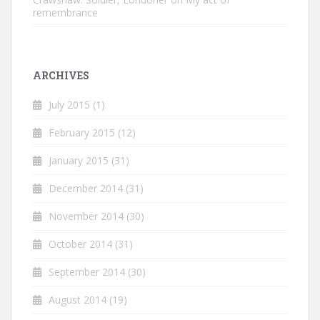
remembrance
ARCHIVES
July 2015
(1)
February 2015
(12)
January 2015
(31)
December 2014
(31)
November 2014
(30)
October 2014
(31)
September 2014
(30)
August 2014
(19)