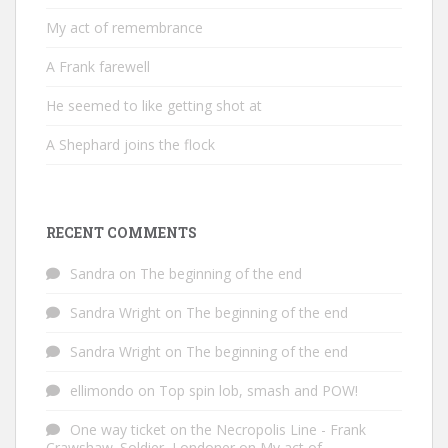
My act of remembrance
A Frank farewell
He seemed to like getting shot at
A Shephard joins the flock
RECENT COMMENTS
Sandra
on
The beginning of the end
Sandra Wright
on
The beginning of the end
Sandra Wright
on
The beginning of the end
ellimondo
on
Top spin lob, smash and POW!
One way ticket on the Necropolis Line - Frank
Crawshaw. Soldier, Londoner
on
My act of