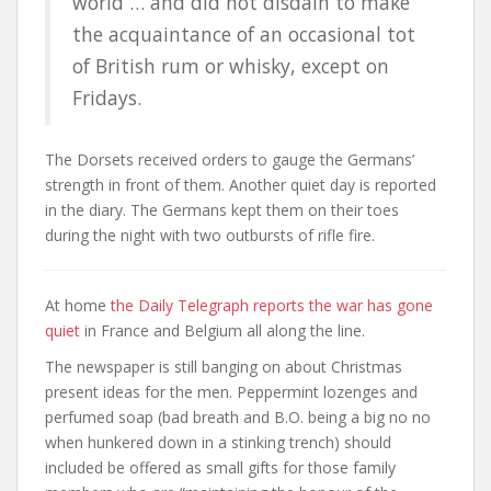
world … and did not disdain to make
the acquaintance of an occasional tot
of British rum or whisky, except on
Fridays.
The Dorsets received orders to gauge the Germans’
strength in front of them. Another quiet day is reported
in the diary. The Germans kept them on their toes
during the night with two outbursts of rifle fire.
At home
the Daily Telegraph reports the war has gone
quiet
in France and Belgium all along the line.
The newspaper is still banging on about Christmas
present ideas for the men. Peppermint lozenges and
perfumed soap (bad breath and B.O. being a big no no
when hunkered down in a stinking trench) should
included be offered as small gifts for those family