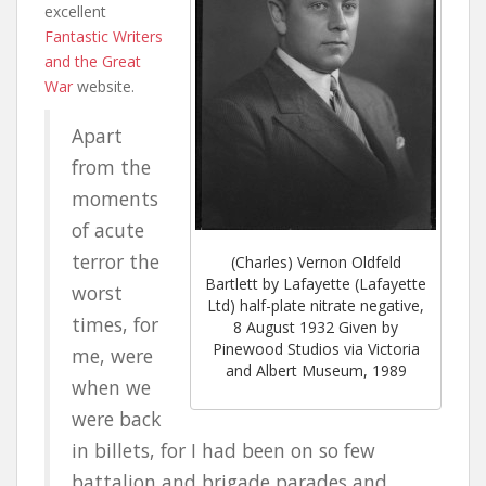
excellent
Fantastic Writers
and the Great
War
website.
Apart
from the
moments
of acute
terror the
(Charles) Vernon Oldfeld
Bartlett by Lafayette (Lafayette
worst
Ltd) half-plate nitrate negative,
times, for
8 August 1932 Given by
Pinewood Studios via Victoria
me, were
and Albert Museum, 1989
when we
were back
in billets, for I had been on so few
battalion and brigade parades and