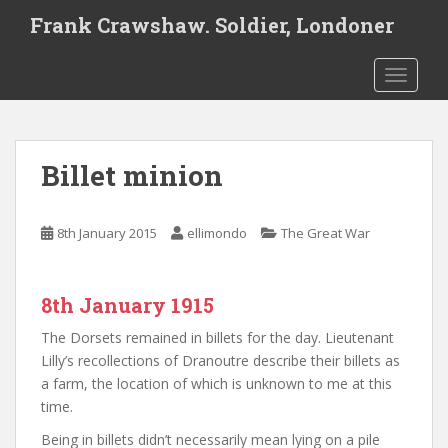
S
Frank Crawshaw. Soldier, Londoner
k
i
TOGGLE
p
t
o
m
Billet minion
a
i
n
8th January 2015
ellimondo
The Great War
c
o
n
8th January 1915
t
e
The Dorsets remained in billets for the day. Lieutenant
n
Lilly’s recollections of Dranoutre describe their billets as
t
a farm, the location of which is unknown to me at this
time.
Being in billets didn’t necessarily mean lying on a pile