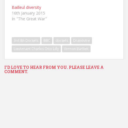
Bailleul diversity
16th January 2015
In "The Great War"
3rd Bn Dorsets
BBC
dorsets
Dranoutre
Lieutenant Charles Otto Lilly
Vernon Bartlett
I'D LOVE TO HEAR FROM YOU. PLEASE LEAVE A
COMMENT.