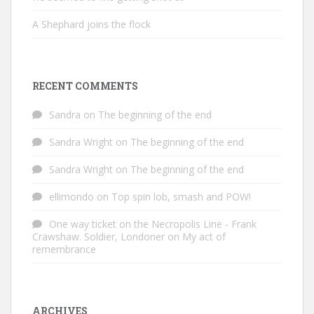
A Shephard joins the flock
RECENT COMMENTS
Sandra
on
The beginning of the end
Sandra Wright
on
The beginning of the end
Sandra Wright
on
The beginning of the end
ellimondo
on
Top spin lob, smash and POW!
One way ticket on the Necropolis Line - Frank
Crawshaw. Soldier, Londoner
on
My act of
remembrance
ARCHIVES