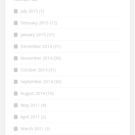
July 2015
(1)
February 2015
(12)
January 2015
(31)
December 2014
(31)
November 2014
(30)
October 2014
(31)
September 2014
(30)
August 2014
(19)
May 2011
(4)
April 2011
(2)
March 2011
(3)