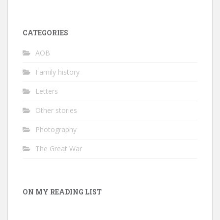
CATEGORIES
AOB
Family history
Letters
Other stories
Photography
The Great War
ON MY READING LIST