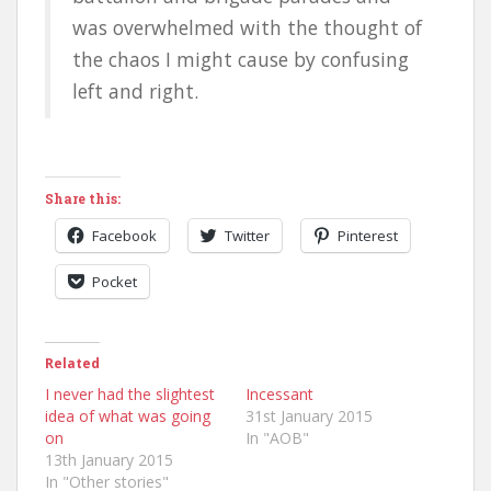
was overwhelmed with the thought of
the chaos I might cause by confusing
left and right.
Share this:
Facebook
Twitter
Pinterest
Pocket
Related
I never had the slightest
Incessant
idea of what was going
31st January 2015
on
In "AOB"
13th January 2015
In "Other stories"