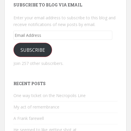
SUBSCRIBE TO BLOG VIA EMAIL
Enter your email address to subscribe to this blog and
receive notifications of new posts by email.
Email
Address
SUBSCRIBE
Join 257 other subscribers.
RECENT POSTS
One way ticket on the Necropolis Line
My act of remembrance
A Frank farewell
He seemed to like getting shot at