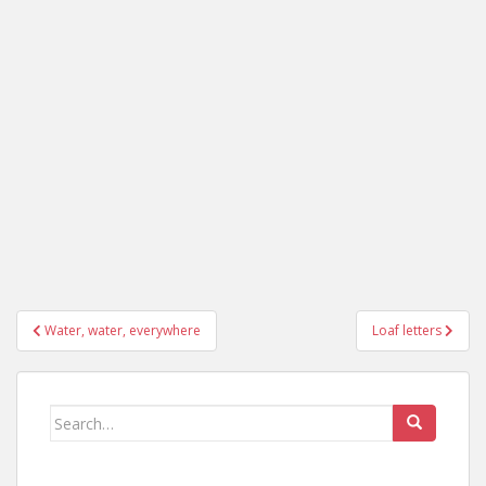
Post
Water, water, everywhere
Loaf letters
navigation
Search
for: