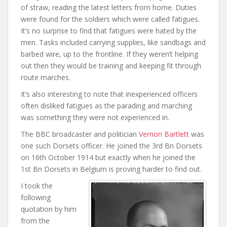
of straw, reading the latest letters from home. Duties
were found for the soldiers which were called fatigues.
It’s no surprise to find that fatigues were hated by the
men. Tasks included carrying supplies, like sandbags and
barbed wire, up to the frontline. If they weren’t helping
out then they would be training and keeping fit through
route marches.
It’s also interesting to note that inexperienced officers
often disliked fatigues as the parading and marching
was something they were not experienced in.
The BBC broadcaster and politician
Vernon Bartlett
was
one such Dorsets officer. He joined the 3rd Bn Dorsets
on 16th October 1914 but exactly when he joined the
1st Bn Dorsets in Belgium is proving harder to find out.
I took the
following
quotation by him
from the