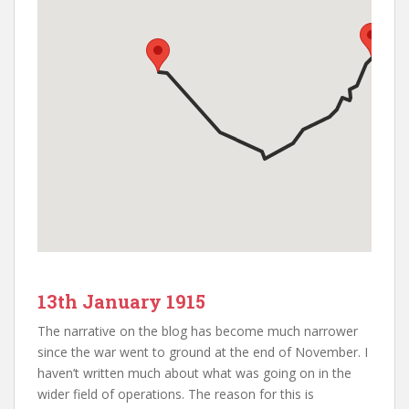
13th January 1915
The narrative on the blog has become much narrower
since the war went to ground at the end of November. I
haven’t written much about what was going on in the
wider field of operations. The reason for this is