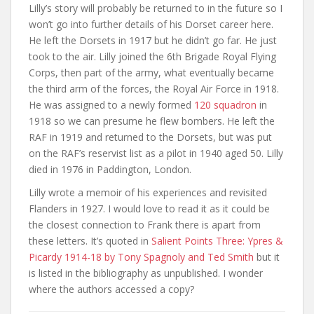
Lilly’s story will probably be returned to in the future so I
won’t go into further details of his Dorset career here.
He left the Dorsets in 1917 but he didn’t go far. He just
took to the air. Lilly joined the 6th Brigade Royal Flying
Corps, then part of the army, what eventually became
the third arm of the forces, the Royal Air Force in 1918.
He was assigned to a newly formed
120 squadron
in
1918 so we can presume he flew bombers. He left the
RAF in 1919 and returned to the Dorsets, but was put
on the RAF’s reservist list as a pilot in 1940 aged 50. Lilly
died in 1976 in Paddington, London.
Lilly wrote a memoir of his experiences and revisited
Flanders in 1927. I would love to read it as it could be
the closest connection to Frank there is apart from
these letters. It’s quoted in
Salient Points Three: Ypres &
Picardy 1914-18 by Tony Spagnoly and Ted Smith
but it
is listed in the bibliography as unpublished. I wonder
where the authors accessed a copy?