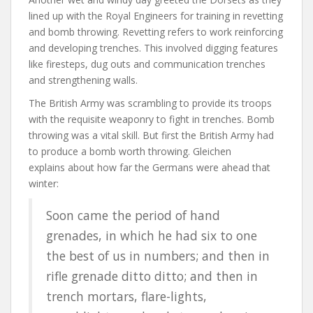
lined up with the Royal Engineers for training in revetting
and bomb throwing. Revetting refers to work reinforcing
and developing trenches. This involved digging features
like firesteps, dug outs and communication trenches
and strengthening walls.
The British Army was scrambling to provide its troops
with the requisite weaponry to fight in trenches. Bomb
throwing was a vital skill. But first the British Army had
to produce a bomb worth throwing. Gleichen
explains about how far the Germans were ahead that
winter:
Soon came the period of hand
grenades, in which he had six to one
the best of us in numbers; and then in
rifle grenade ditto ditto; and then in
trench mortars, flare-lights,