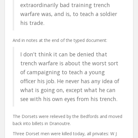
extraordinarily bad training trench
warfare was, and is, to teach a soldier
his trade.
And in notes at the end of the typed document:
I don’t think it can be denied that
trench warfare is about the worst sort
of campaigning to teach a young
officer his job. He never has any idea of
what is going on, except what he can
see with his own eyes from his trench.
The Dorsets were relieved by the Bedfords and moved
back into billets in Dranoutre.
Three Dorset men were killed today, all privates: W J