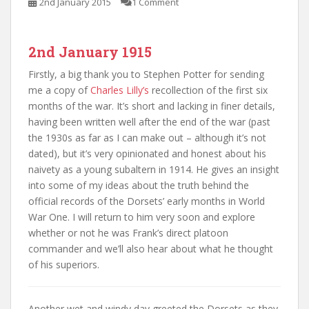
2nd January 2015
1 Comment
2nd January 1915
Firstly, a big thank you to Stephen Potter for sending
me a copy of
Charles Lilly’s
recollection of the first six
months of the war. It’s short and lacking in finer details,
having been written well after the end of the war (past
the 1930s as far as I can make out – although it’s not
dated), but it’s very opinionated and honest about his
naivety as a young subaltern in 1914. He gives an insight
into some of my ideas about the truth behind the
official records of the Dorsets’ early months in World
War One. I will return to him very soon and explore
whether or not he was Frank’s direct platoon
commander and we’ll also hear about what he thought
of his superiors.
Another wet and windy day greeted the Dorsets as they