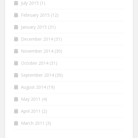
July 2015
(1)
February 2015
(12)
January 2015
(31)
December 2014
(31)
November 2014
(30)
October 2014
(31)
September 2014
(30)
August 2014
(19)
May 2011
(4)
April 2011
(2)
March 2011
(3)