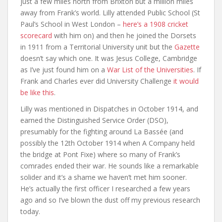
just a few miles north from Brixton but a million miles
away from Frank’s world. Lilly attended Public School (St
Paul’s School in West London –
here’s a 1908 cricket
scorecard
with him on) and then he joined the Dorsets
in 1911 from a Territorial University unit but the
Gazette
doesn’t say which one. It was Jesus College, Cambridge
as I’ve just found him on a
War List of the Universities
. If
Frank and Charles ever did University Challenge
it would
be like this
.
Lilly was mentioned in Dispatches in October 1914, and
earned the Distinguished Service Order (DSO),
presumably for the fighting around La Bassée (and
possibly the 12th October 1914 when A Company held
the bridge at Pont Fixe) where so many of Frank’s
comrades ended their war. He sounds like a remarkable
solider and it’s a shame we haven’t met him sooner.
He’s actually the first officer I researched a few years
ago and so I’ve blown the dust off my previous research
today.