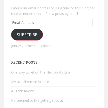
Enter your email address to subscribe to this blog and
receive notifications of new posts by email.
Email
Address
SUBSCRIBE
Join 257 other subscribers.
RECENT POSTS
One way ticket on the Necropolis Line
My act of remembrance
A Frank farewell
He seemed to like getting shot at