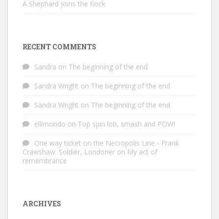
A Shephard joins the flock
RECENT COMMENTS
Sandra
on
The beginning of the end
Sandra Wright
on
The beginning of the end
Sandra Wright
on
The beginning of the end
ellimondo
on
Top spin lob, smash and POW!
One way ticket on the Necropolis Line - Frank
Crawshaw. Soldier, Londoner
on
My act of
remembrance
ARCHIVES