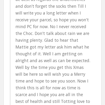
and don’t forget the socks then Till I
will write you a long letter when I
receive your parcel, so hope you won’t
mind PC for now. No I never received
the Choc. Don’t talk about rain we are
having plenty. Glad to hear that
Mattie got my letter ask him what he
thought of it. Well I am getting on
alright and as well as can be expected.
Well by the time you get this Xmas
will be here so will wish you a Merry
time and hope to see you soon. Now I
think this is all for now as time is
scarce and I hope you are all in the
best of health and still Totting love to