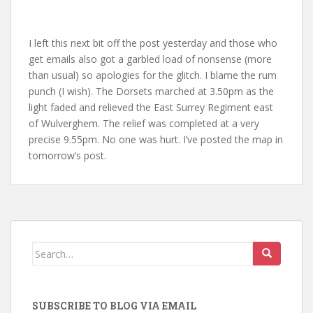
I left this next bit off the post yesterday and those who
get emails also got a garbled load of nonsense (more
than usual) so apologies for the glitch. I blame the rum
punch (I wish). The Dorsets marched at 3.50pm as the
light faded and relieved the East Surrey Regiment east
of Wulverghem. The relief was completed at a very
precise 9.55pm. No one was hurt. I’ve posted the map in
tomorrow’s post.
Search
for:
SUBSCRIBE TO BLOG VIA EMAIL