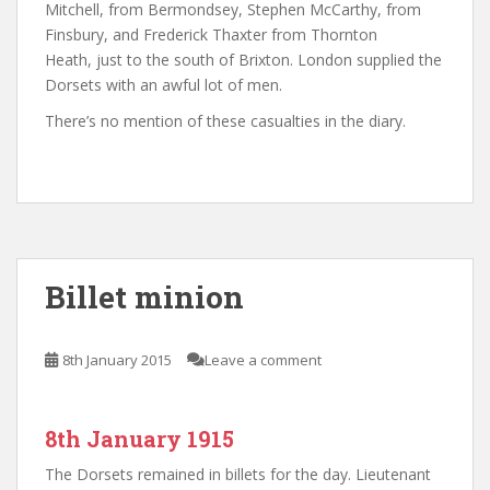
Mitchell, from Bermondsey, Stephen McCarthy, from
Finsbury, and Frederick Thaxter from Thornton
Heath, just to the south of Brixton. London supplied the
Dorsets with an awful lot of men.
There’s no mention of these casualties in the diary.
Billet minion
8th January 2015
Leave a comment
8th January 1915
The Dorsets remained in billets for the day. Lieutenant