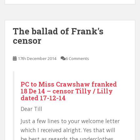
The ballad of Frank’s
censor
17th December 2014
6 Comments
PC to Miss Crawshaw franked
18 De 14 – censor Tilly / Lilly
dated 17-12-14
Dear Till
Just a few lines to your welcome letter
which I received alright. Yes that will
be best as regards the underclothes