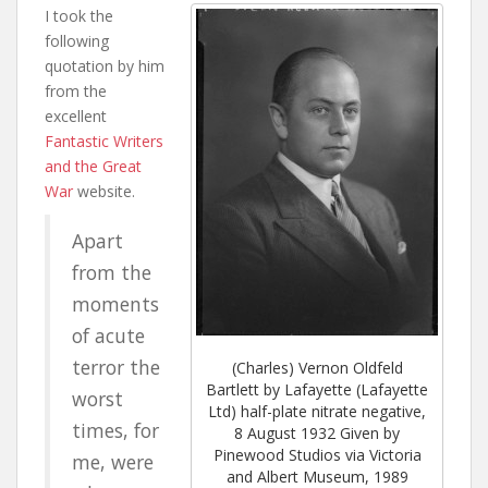
I took the
following
quotation by him
from the
excellent
Fantastic Writers
and the Great
War
website.
Apart
from the
moments
of acute
terror the
(Charles) Vernon Oldfeld
Bartlett by Lafayette (Lafayette
worst
Ltd) half-plate nitrate negative,
times, for
8 August 1932 Given by
Pinewood Studios via Victoria
me, were
and Albert Museum, 1989