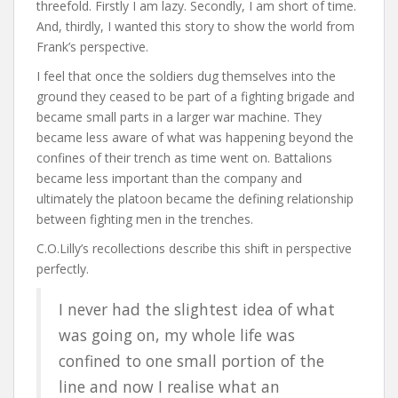
threefold. Firstly I am lazy. Secondly, I am short of time.
And, thirdly, I wanted this story to show the world from
Frank’s perspective.
I feel that once the soldiers dug themselves into the
ground they ceased to be part of a fighting brigade and
became small parts in a larger war machine. They
became less aware of what was happening beyond the
confines of their trench as time went on. Battalions
became less important than the company and
ultimately the platoon became the defining relationship
between fighting men in the trenches.
C.O.Lilly’s recollections describe this shift in perspective
perfectly.
I never had the slightest idea of what
was going on, my whole life was
confined to one small portion of the
line and now I realise what an