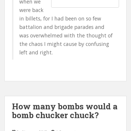
when we
were back
in billets, for I had been on so few
battalion and brigade parades and
was overwhelmed with the thought of
the chaos I might cause by confusing
left and right.
How many bombs would a
bomb chucker chuck?