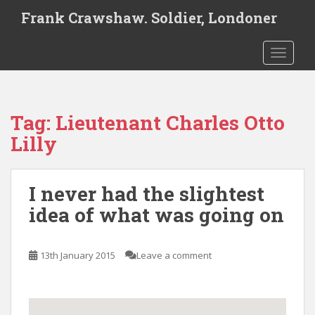
S
Frank Crawshaw. Soldier, Londoner
k
i
TOGGLE
p
t
o
m
Tag:
Lieutenant Charles Otto
a
i
Lilly
n
c
o
I never had the slightest
n
idea of what was going on
t
e
n
13th January 2015
Leave a comment
t