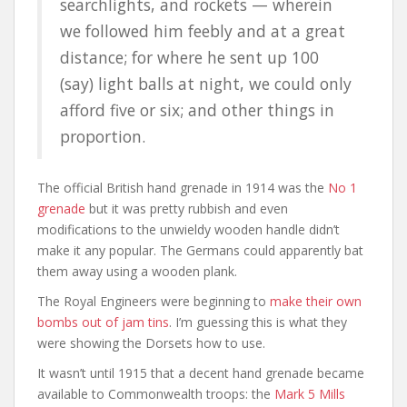
searchlights, and rockets — wherein
we followed him feebly and at a great
distance; for where he sent up 100
(say) light balls at night, we could only
afford five or six; and other things in
proportion.
The official British hand grenade in 1914 was the
No 1
grenade
but it was pretty rubbish and even
modifications to the unwieldy wooden handle didn’t
make it any popular. The Germans could apparently bat
them away using a wooden plank.
The Royal Engineers were beginning to
make their own
bombs out of jam tins
. I’m guessing this is what they
were showing the Dorsets how to use.
It wasn’t until 1915 that a decent hand grenade became
available to Commonwealth troops: the
Mark 5 Mills