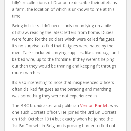
Lilly’s recollections of Dranoutre describe their billets as
a farm, the location of which is unknown to me at this
time.
Being in billets didn’t necessarily mean lying on a pile
of straw, reading the latest letters from home. Duties
were found for the soldiers which were called fatigues.
It’s no surprise to find that fatigues were hated by the
men. Tasks included carrying supplies, like sandbags and
barbed wire, up to the frontline. If they weren’t helping
out then they would be training and keeping fit through
route marches.
It’s also interesting to note that inexperienced officers
often disliked fatigues as the parading and marching
was something they were not experienced in.
The BBC broadcaster and politician
Vernon Bartlett
was
one such Dorsets officer. He joined the 3rd Bn Dorsets
on 16th October 1914 but exactly when he joined the
1st Bn Dorsets in Belgium is proving harder to find out.