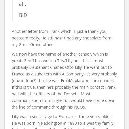
all.
BID
Another letter from Frank which is just a thank you
postcard really. He still hasn’t had any chocolate from
my Great Grandfather.
We now have the name of another censor, which is
great. Geoff has written Tilly/Lilly and this is most
probably Lieutenant Charles Otto Lilly. He went out to
France as a subaltern with A Company. It’s very probably
(one in four?) that he was Frank’s platoon commander.
If this is true, then he’s probably the main contact Frank
had with the officers of the Dorsets. Most
communication from higher up would have come down
the line of command through his NCOs.
Lilly was a similar age to Frank, just three years older.
He was born in Paddington in 1890 to a wealthy family,