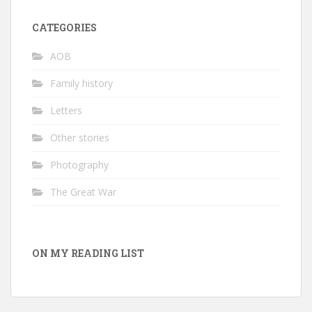
CATEGORIES
AOB
Family history
Letters
Other stories
Photography
The Great War
ON MY READING LIST