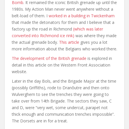
Bomb
. It remained the iconic British grenade up until the
1980s. My Action Man never went anywhere without a
belt-load of them. I
worked in a building in Twickenham
that made the detonators for them and I believe that a
factory up the road in Richmond
(which was later
converted into Richmond ice rink)
was where they made
the actual grenade body.
This article
gives you a lot
more information about the Belgians who worked there.
The development of the British grenade
is explored in
detail in this article on the Western Front Association
website.
Later in the day Bols, and the Brigade Major at the time
(possibly Griffiths), rode to Dranôutre and then onto
Wulverghem to see the trenches they were going to
take over from 14th Brigade. The sectors they saw, C
and D, were “very wet, some undercut, parapet not
thick enough and communication trenches impossible”.
The Dorsets are in for a treat.