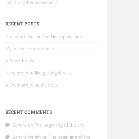
Join 257 other subscribers.
RECENT POSTS
One way ticket on the Necropolis Line
My act of remembrance
A Frank farewell
He seemed to like getting shot at
A Shephard joins the flock
RECENT COMMENTS
Sandra
on
The beginning of the end
Sandra Wright
on
The beginning of the