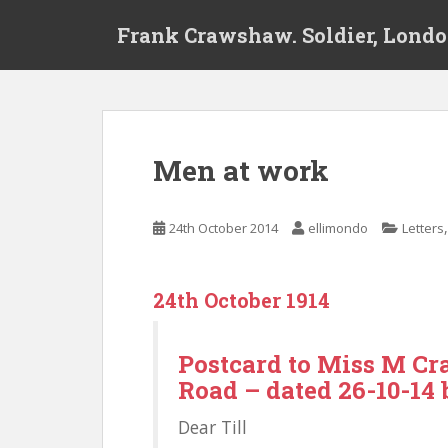
S
Frank Crawshaw. Soldier, Londo
k
i
p
t
o
m
Men at work
a
i
n
24th October 2014
ellimondo
Letters
c
o
n
24th October 1914
t
e
n
Postcard to Miss M Cr
t
Road – dated 26-10-14 
Dear Till