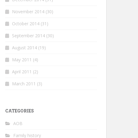
November 2014
(30)
October 2014
(31)
September 2014
(30)
August 2014
(19)
May 2011
(4)
April 2011
(2)
March 2011
(3)
CATEGORIES
AOB
Family history