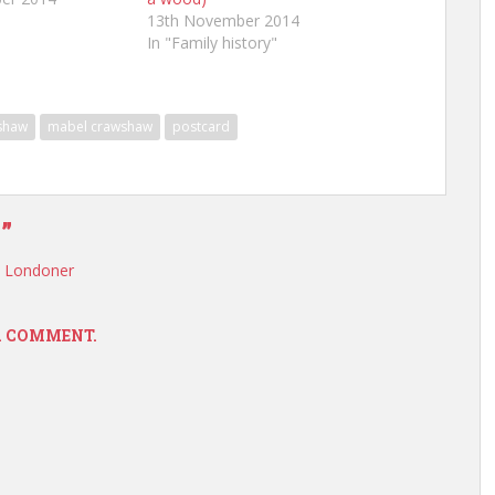
13th November 2014
In "Family history"
shaw
mabel crawshaw
postcard
”
, Londoner
 A COMMENT.