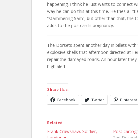
happening. I think he just wants to connect w
way he can do this at this time. He tries a lit
“stammering Sam”, but other than that, the ton
adds to the postcard’s poignancy.
The Dorsets spent another day in billets with
explosive shells that afternoon directed at F
repair the damaged roads. An hour later they 
high alert.
Share this:
Facebook
Twitter
Pinterest
Related
Frank Crawshaw. Soldier,
Post cartog
Londoner
2nd Decemb