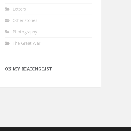
Letters
Other stories
Photography
The Great War
ON MY READING LIST