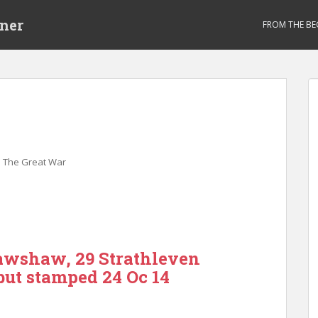
ner
FROM THE BE
,
The Great War
awshaw, 29 Strathleven
but stamped 24 Oc 14