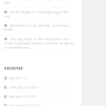
end
Sandra Wright
on
The beginning of the
end
ellimondo
on
Top spin lob, smash and
POW!
One way ticket on the Necropolis Line -
Frank Crawshaw. Soldier, Londoner
on
My act
of remembrance
ARCHIVES
July 2015
(1)
February 2015
(12)
January 2015
(31)
December 2014
(31)