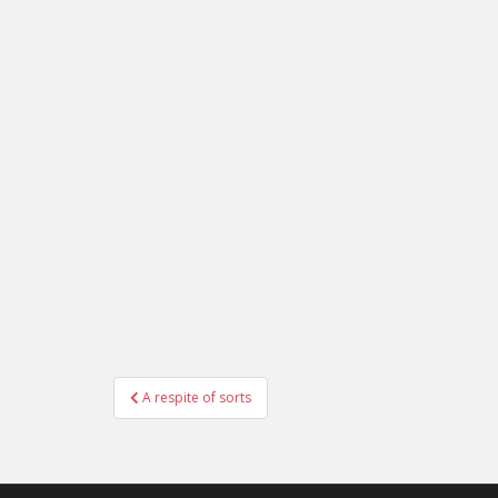
Post
A respite of sorts
navigation