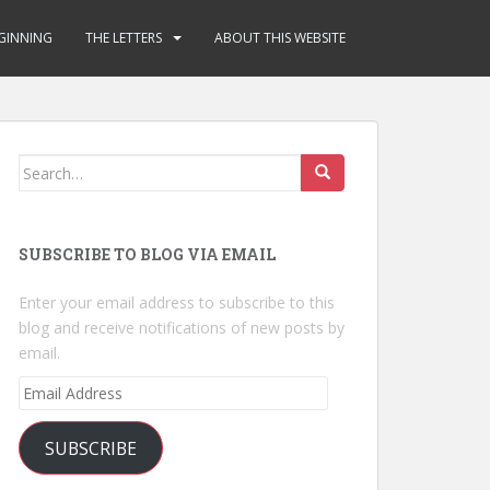
GINNING
THE LETTERS
ABOUT THIS WEBSITE
Search
for:
SUBSCRIBE TO BLOG VIA EMAIL
Enter your email address to subscribe to this
blog and receive notifications of new posts by
email.
Email
Address
SUBSCRIBE