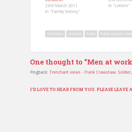
23rd March 2011
In "Letters"
In "Family history"
cheshires
dorsets
frank
frank samuel craw
One thought to “Men at work
Pingback:
Trenchant views - Frank Crawshaw. Soldier
I'D LOVE TO HEAR FROM YOU. PLEASE LEAVE