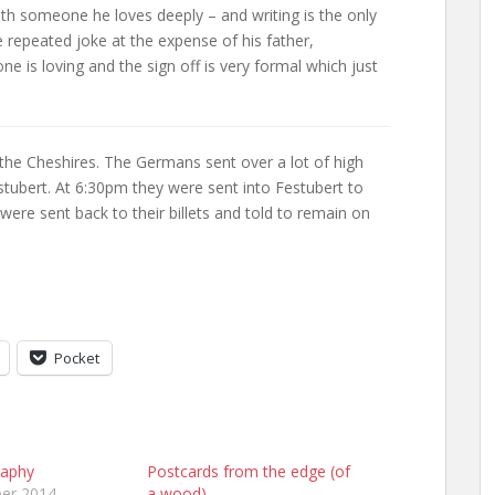
ith someone he loves deeply – and writing is the only
tle repeated joke at the expense of his father,
e is loving and the sign off is very formal which just
 the Cheshires. The Germans sent over a lot of high
estubert. At 6:30pm they were sent into Festubert to
were sent back to their billets and told to remain on
Pocket
raphy
Postcards from the edge (of
er 2014
a wood)