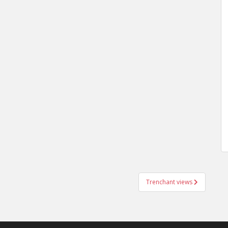
Trenchant views