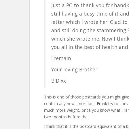
Just a PC to thank you for handk
still having a busy time of it an
letter which I wrote her. Glad to
and still doing the stammering S
which she wrote me. Now I think t
you all in the best of health an
I remain
Your loving Brother
BID xx
This is one of those postcards you might give
contain any news, nor does Frank try to conve
much more weight, once you know what Frank 
two months before that.
I think that it is the postcard equivalent of 