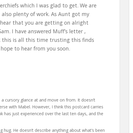
erchiefs which I was glad to get. We are
d also plenty of work. As Aunt got my
 hear that you are getting on alright
am. I have answered Muff’s letter ,
his is all this time trusting this finds
d hope to hear from you soon.
 a cursory glance at and move on from. It doesn’t
rse with Mabel. However, I think this postcard carries
has just experienced over the last ten days, and the
a big hug. He doesn’t describe anything about what’s been