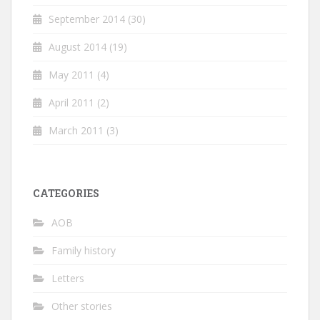
September 2014
(30)
August 2014
(19)
May 2011
(4)
April 2011
(2)
March 2011
(3)
CATEGORIES
AOB
Family history
Letters
Other stories