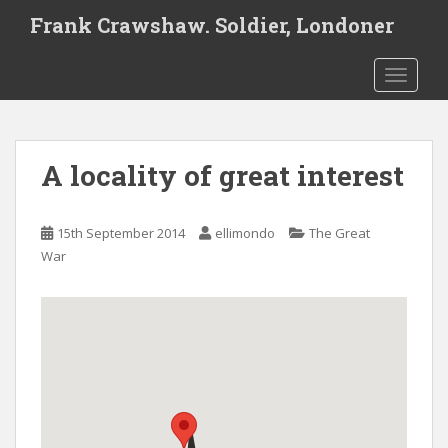
S
Frank Crawshaw. Soldier, Londoner
k
i
TOGGLE
p
t
o
m
A locality of great interest
a
i
n
15th September 2014
ellimondo
The Great
c
War
o
n
t
e
n
t