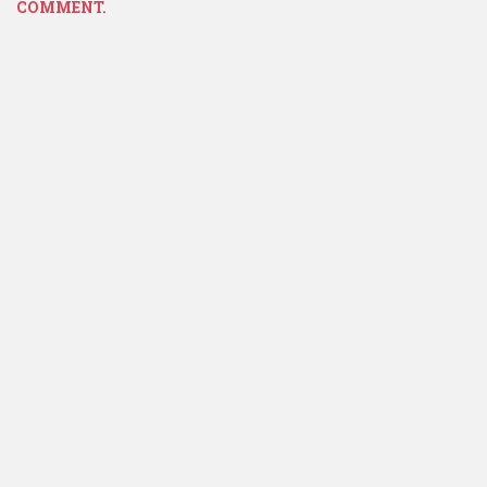
COMMENT.