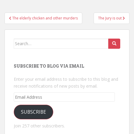
Post
The elderly chicken and other murders
The Jury is out
navigation
Search
for:
SUBSCRIBE TO BLOG VIA EMAIL
Enter your email address to subscribe to this blog and
receive notifications of new posts by email.
Email
Address
SUBSCRIBE
Join 257 other subscribers.