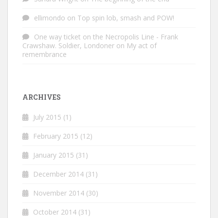
ellimondo
on
Top spin lob, smash and POW!
One way ticket on the Necropolis Line - Frank
Crawshaw. Soldier, Londoner
on
My act of
remembrance
ARCHIVES
July 2015
(1)
February 2015
(12)
January 2015
(31)
December 2014
(31)
November 2014
(30)
October 2014
(31)