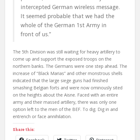
intercepted German wireless message.
It seemed probable that we had the
whole of the German 1st Army in
front of us.”
The 5th Division was still waiting for heavy artillery to
come up and support the exposed troops on the
northern banks. The Germans were one step ahead. The
increase of “Black Marias” and other monstrous shells
indicated that the large siege guns had finished
smashing Belgian forts and were now ominously sited
on the heights about the Aisne. Faced with an entire
army and their massed artillery, there was only one
option left to the men of the BEF. To dig. Dig in and
entrench or face annihilation.
Share this:
Facebook
Twitter
Pinterest