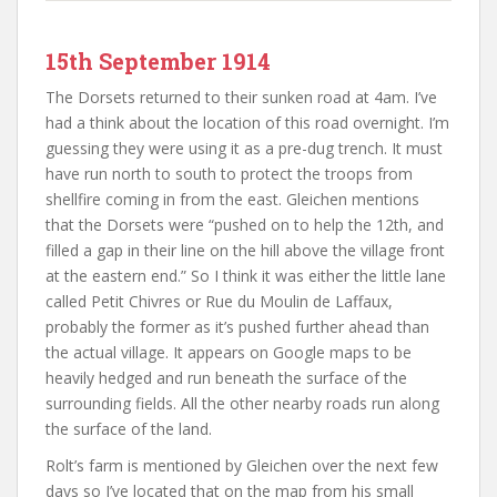
15th September 1914
The Dorsets returned to their sunken road at 4am. I’ve
had a think about the location of this road overnight. I’m
guessing they were using it as a pre-dug trench. It must
have run north to south to protect the troops from
shellfire coming in from the east. Gleichen mentions
that the Dorsets were “pushed on to help the 12th, and
filled a gap in their line on the hill above the village front
at the eastern end.” So I think it was either the little lane
called Petit Chivres or Rue du Moulin de Laffaux,
probably the former as it’s pushed further ahead than
the actual village. It appears on Google maps to be
heavily hedged and run beneath the surface of the
surrounding fields. All the other nearby roads run along
the surface of the land.
Rolt’s farm is mentioned by Gleichen over the next few
days so I’ve located that on the map from his small