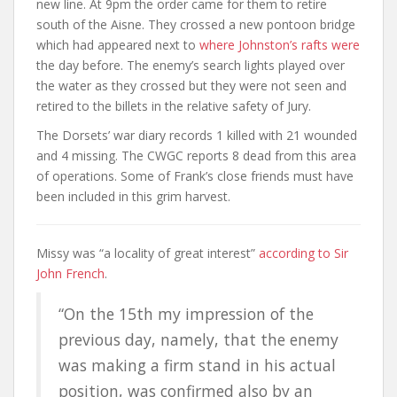
new line. At 9pm the order came for them to retire
south of the Aisne. They crossed a new pontoon bridge
which had appeared next to
where Johnston’s rafts were
the day before. The enemy’s search lights played over
the water as they crossed but they were not seen and
retired to the billets in the relative safety of Jury.
The Dorsets’ war diary records 1 killed with 21 wounded
and 4 missing. The CWGC reports 8 dead from this area
of operations. Some of Frank’s close friends must have
been included in this grim harvest.
Missy was “a locality of great interest”
according to Sir
John French
.
“On the 15th my impression of the
previous day, namely, that the enemy
was making a firm stand in his actual
position, was confirmed also by an