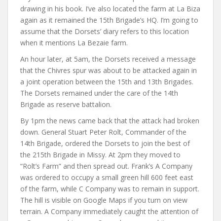
drawing in his book. I’ve also located the farm at La Biza
again as it remained the 15th Brigade’s HQ. I’m going to
assume that the Dorsets’ diary refers to this location
when it mentions La Bezaie farm.
An hour later, at 5am, the Dorsets received a message
that the Chivres spur was about to be attacked again in
a joint operation between the 15th and 13th Brigades.
The Dorsets remained under the care of the 14th
Brigade as reserve battalion.
By 1pm the news came back that the attack had broken
down. General Stuart Peter Rolt, Commander of the
14th Brigade, ordered the Dorsets to join the best of
the 215th Brigade in Missy. At 2pm they moved to
“Rolt’s Farm” and then spread out. Frank’s A Company
was ordered to occupy a small green hill 600 feet east
of the farm, while C Company was to remain in support.
The hill is visible on Google Maps if you turn on view
terrain. A Company immediately caught the attention of