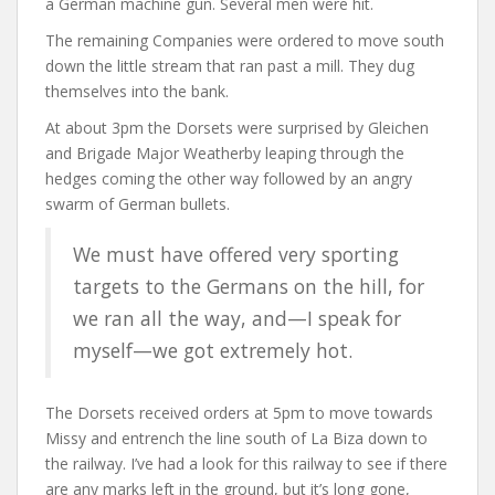
a German machine gun. Several men were hit.
The remaining Companies were ordered to move south
down the little stream that ran past a mill. They dug
themselves into the bank.
At about 3pm the Dorsets were surprised by Gleichen
and Brigade Major Weatherby leaping through the
hedges coming the other way followed by an angry
swarm of German bullets.
We must have offered very sporting
targets to the Germans on the hill, for
we ran all the way, and—I speak for
myself—we got extremely hot.
The Dorsets received orders at 5pm to move towards
Missy and entrench the line south of La Biza down to
the railway. I’ve had a look for this railway to see if there
are any marks left in the ground, but it’s long gone,