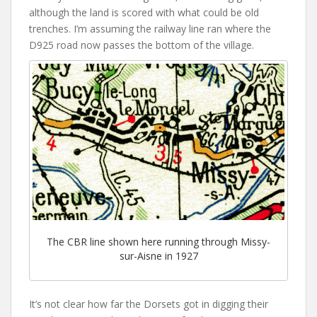
although the land is scored with what could be old
trenches. I’m assuming the railway line ran where the
D925 road now passes the bottom of the village.
The CBR line shown here running through Missy-
sur-Aisne in 1927
It’s not clear how far the Dorsets got in digging their