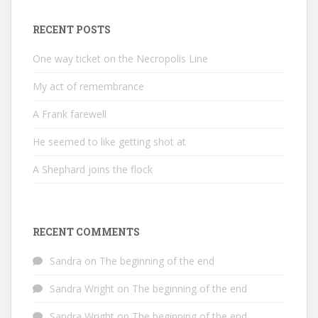
RECENT POSTS
One way ticket on the Necropolis Line
My act of remembrance
A Frank farewell
He seemed to like getting shot at
A Shephard joins the flock
RECENT COMMENTS
Sandra
on
The beginning of the end
Sandra Wright
on
The beginning of the end
Sandra Wright
on
The beginning of the end