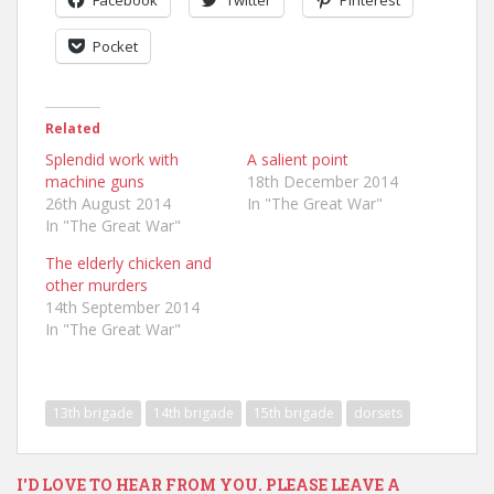
Pocket
Related
Splendid work with
A salient point
machine guns
18th December 2014
26th August 2014
In "The Great War"
In "The Great War"
The elderly chicken and
other murders
14th September 2014
In "The Great War"
13th brigade
14th brigade
15th brigade
dorsets
I'D LOVE TO HEAR FROM YOU. PLEASE LEAVE A