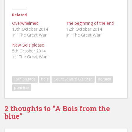
Related
Overwhelmed
The beginning of the end
13th October 2014
12th October 2014
In "The Great War"
In "The Great War"
New Bols please
5th October 2014
In "The Great War"
15th brigade
bols
Count Edward Gleichen
dorsets
pont fixe
2 thoughts to “A Bols from the
blue”