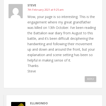
STEVE
7th February 2021 at 9:25 am
Wow, your page is so interesting. This is the
engagement where my great grandfather
was killed on 13th October. I’ve been reading
the Battalion war diary from August to this
battle, and it’s been difficult deciphering the
handwriting and following their movement
up and down and around the front, but your
explanation and scene setting has been so
helpful in making sense of it.
Thanks
Steve
REPLY
ELLIMONDO