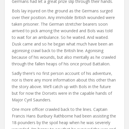
Germans had let a great prize slip through their hands.
Bols lay injured on the ground as the Germans surged
over their position. Any immobile British wounded were
taken prisoner. The German stretcher bearers soon
arrived to pick among the wounded and Bols was told
to wait for an ambulance. So he waited. And waited.
Dusk came and so he began what much have been an
agonising crawl back to the British line. Agonising
because of his wounds, but also mentally as he crawled
through the fallen heaps of his once proud Battalion.
Sadly there’s no first person account of his adventure,
nor is there any more information about this other than
the story above. We’ll catch up with Bols in the future
but for now the Dorsets were in the capable hands of
Major Cyril Saunders.
One more officer crawled back to the lines. Captain
Francis Hans Bunbury Rathborne had been assisting the
18-pounders by the spoil heap when he was severely