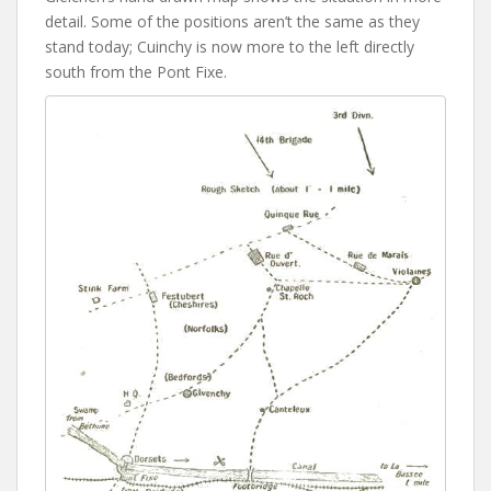
detail. Some of the positions aren’t the same as they
stand today; Cuinchy is now more to the left directly
south from the Pont Fixe.