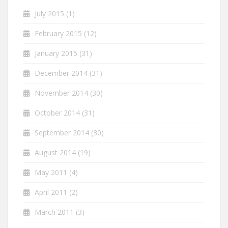
July 2015
(1)
February 2015
(12)
January 2015
(31)
December 2014
(31)
November 2014
(30)
October 2014
(31)
September 2014
(30)
August 2014
(19)
May 2011
(4)
April 2011
(2)
March 2011
(3)