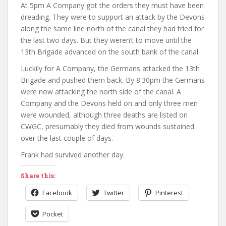
At 5pm A Company got the orders they must have been
dreading. They were to support an attack by the Devons
along the same line north of the canal they had tried for
the last two days. But they weren’t to move until the
13th Brigade advanced on the south bank of the canal.
Luckily for A Company, the Germans attacked the 13th
Brigade and pushed them back. By 8:30pm the Germans
were now attacking the north side of the canal. A
Company and the Devons held on and only three men
were wounded, although three deaths are listed on
CWGC, presumably they died from wounds sustained
over the last couple of days.
Frank had survived another day.
Share this:
Facebook
Twitter
Pinterest
Pocket