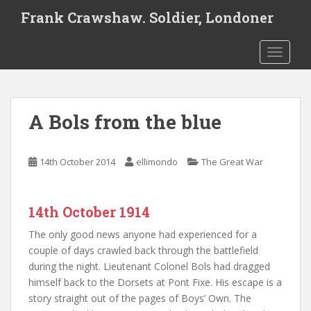
S
Frank Crawshaw. Soldier, Londoner
k
i
TOGGLE
p
t
o
m
A Bols from the blue
a
i
n
14th October 2014
ellimondo
The Great War
c
o
n
14th October 1914
t
e
The only good news anyone had experienced for a
n
couple of days crawled back through the battlefield
t
during the night. Lieutenant Colonel Bols had dragged
himself back to the Dorsets at Pont Fixe. His escape is a
story straight out of the pages of Boys’ Own. The