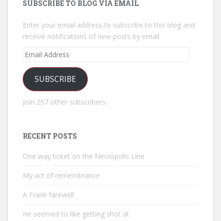
SUBSCRIBE TO BLOG VIA EMAIL
Enter your email address to subscribe to this blog and
receive notifications of new posts by email.
Email
Address
SUBSCRIBE
Join 257 other subscribers.
RECENT POSTS
One way ticket on the Necropolis Line
My act of remembrance
A Frank farewell
He seemed to like getting shot at