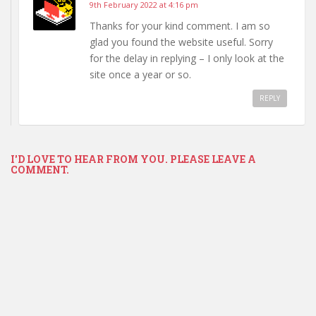
9th February 2022 at 4:16 pm
Thanks for your kind comment. I am so
glad you found the website useful. Sorry
for the delay in replying – I only look at the
site once a year or so.
REPLY
I'D LOVE TO HEAR FROM YOU. PLEASE LEAVE A
COMMENT.