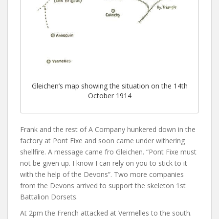
Gleichen’s map showing the situation on the 14th
October 1914
Frank and the rest of A Company hunkered down in the
factory at Pont Fixe and soon came under withering
shellfire. A message came fro Gleichen. “Pont Fixe must
not be given up. I know I can rely on you to stick to it
with the help of the Devons”. Two more companies
from the Devons arrived to support the skeleton 1st
Battalion Dorsets.
At 2pm the French attacked at Vermelles to the south.