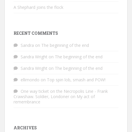
A Shephard joins the flock
RECENT COMMENTS
Sandra
on
The beginning of the end
Sandra Wright
on
The beginning of the end
Sandra Wright
on
The beginning of the end
ellimondo
on
Top spin lob, smash and POW!
One way ticket on the Necropolis Line - Frank
Crawshaw. Soldier, Londoner
on
My act of
remembrance
ARCHIVES