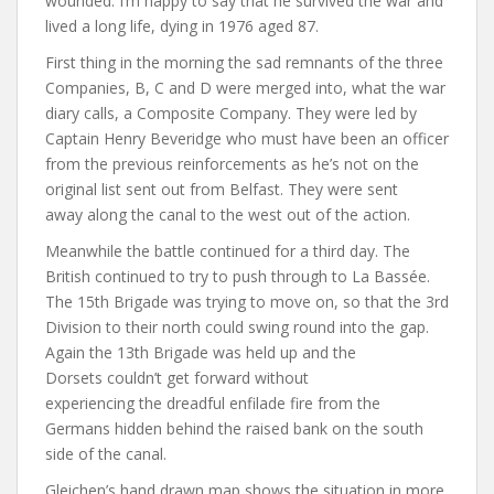
wounded. I’m happy to say that he survived the war and
lived a long life, dying in 1976 aged 87.
First thing in the morning the sad remnants of the three
Companies, B, C and D were merged into, what the war
diary calls, a Composite Company. They were led by
Captain Henry Beveridge who must have been an officer
from the previous reinforcements as he’s not on the
original list sent out from Belfast. They were sent
away along the canal to the west out of the action.
Meanwhile the battle continued for a third day. The
British continued to try to push through to La Bassée.
The 15th Brigade was trying to move on, so that the 3rd
Division to their north could swing round into the gap.
Again the 13th Brigade was held up and the
Dorsets couldn’t get forward without
experiencing the dreadful enfilade fire from the
Germans hidden behind the raised bank on the south
side of the canal.
Gleichen’s hand drawn map shows the situation in more