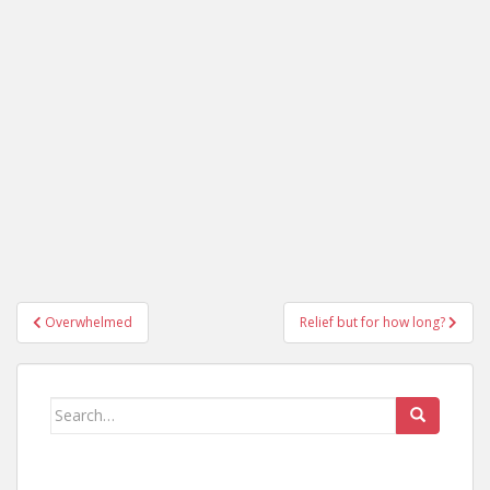
Post
Overwhelmed
Relief but for how long?
navigation
Search
for: