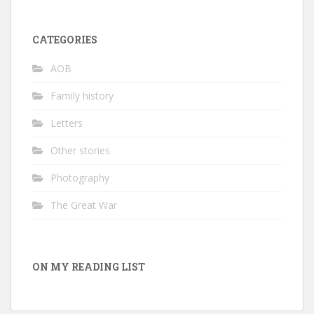
CATEGORIES
AOB
Family history
Letters
Other stories
Photography
The Great War
ON MY READING LIST