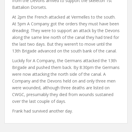
from the Devons arrived to support the skeleton 1st
Battalion Dorsets.
At 2pm the French attacked at Vermelles to the south.
At 5pm A Company got the orders they must have been
dreading. They were to support an attack by the Devons
along the same line north of the canal they had tried for
the last two days. But they weren’t to move until the
13th Brigade advanced on the south bank of the canal.
Luckily for A Company, the Germans attacked the 13th
Brigade and pushed them back. By 8:30pm the Germans
were now attacking the north side of the canal. A
Company and the Devons held on and only three men
were wounded, although three deaths are listed on
CWGC, presumably they died from wounds sustained
over the last couple of days.
Frank had survived another day.