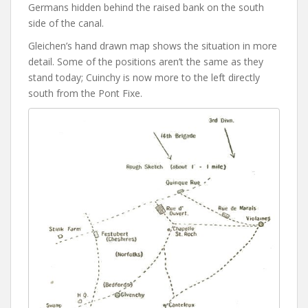
Germans hidden behind the raised bank on the south
side of the canal.
Gleichen’s hand drawn map shows the situation in more
detail. Some of the positions aren’t the same as they
stand today; Cuinchy is now more to the left directly
south from the Pont Fixe.