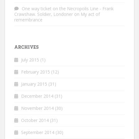
One way ticket on the Necropolis Line - Frank
Crawshaw. Soldier, Londoner
on
My act of
remembrance
ARCHIVES
July 2015
(1)
February 2015
(12)
January 2015
(31)
December 2014
(31)
November 2014
(30)
October 2014
(31)
September 2014
(30)