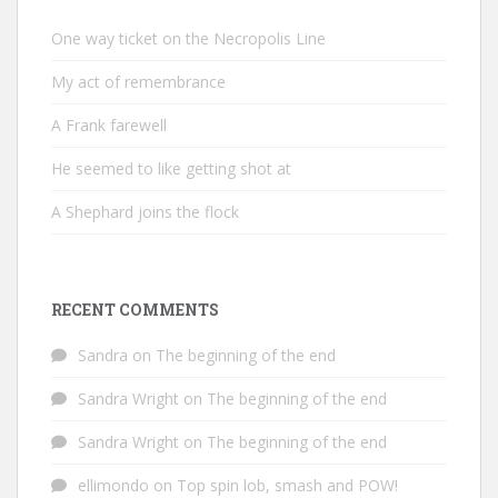
One way ticket on the Necropolis Line
My act of remembrance
A Frank farewell
He seemed to like getting shot at
A Shephard joins the flock
RECENT COMMENTS
Sandra
on
The beginning of the end
Sandra Wright
on
The beginning of the end
Sandra Wright
on
The beginning of the end
ellimondo
on
Top spin lob, smash and POW!