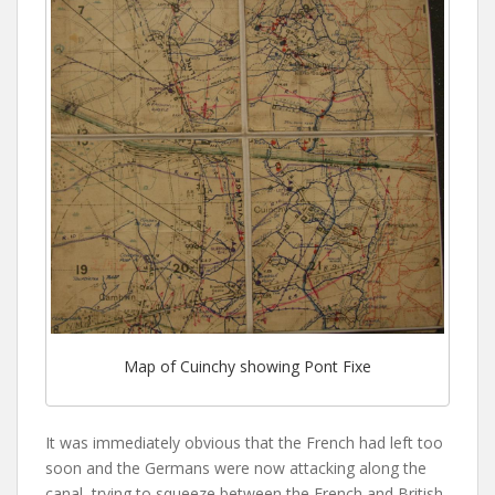
Map of Cuinchy showing Pont Fixe
It was immediately obvious that the French had left too
soon and the Germans were now attacking along the
canal, trying to squeeze between the French and British