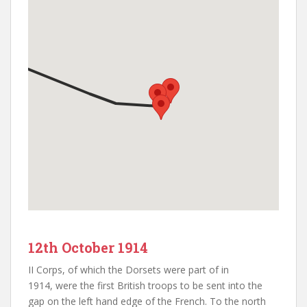
12th October 1914
II Corps, of which the Dorsets were part of in
1914, were the first British troops to be sent into the
gap on the left hand edge of the French. To the north