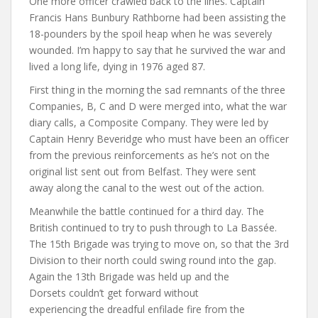
One more officer crawled back to the lines. Captain
Francis Hans Bunbury Rathborne had been assisting the
18-pounders by the spoil heap when he was severely
wounded. I’m happy to say that he survived the war and
lived a long life, dying in 1976 aged 87.
First thing in the morning the sad remnants of the three
Companies, B, C and D were merged into, what the war
diary calls, a Composite Company. They were led by
Captain Henry Beveridge who must have been an officer
from the previous reinforcements as he’s not on the
original list sent out from Belfast. They were sent
away along the canal to the west out of the action.
Meanwhile the battle continued for a third day. The
British continued to try to push through to La Bassée.
The 15th Brigade was trying to move on, so that the 3rd
Division to their north could swing round into the gap.
Again the 13th Brigade was held up and the
Dorsets couldn’t get forward without
experiencing the dreadful enfilade fire from the