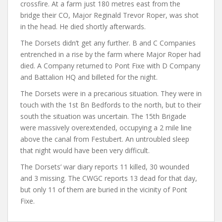
crossfire. At a farm just 180 metres east from the
bridge their CO, Major Reginald Trevor Roper, was shot
in the head. He died shortly afterwards.
The Dorsets didn’t get any further. B and C Companies
entrenched in a rise by the farm where Major Roper had
died. A Company returned to Pont Fixe with D Company
and Battalion HQ and billeted for the night.
The Dorsets were in a precarious situation. They were in
touch with the 1st Bn Bedfords to the north, but to their
south the situation was uncertain. The 15th Brigade
were massively overextended, occupying a 2 mile line
above the canal from Festubert. An untroubled sleep
that night would have been very difficult.
The Dorsets’ war diary reports 11 killed, 30 wounded
and 3 missing. The CWGC reports 13 dead for that day,
but only 11 of them are buried in the vicinity of Pont
Fixe.