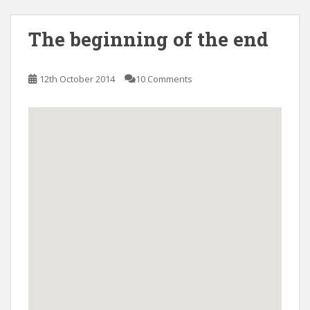
The beginning of the end
12th October 2014
10 Comments