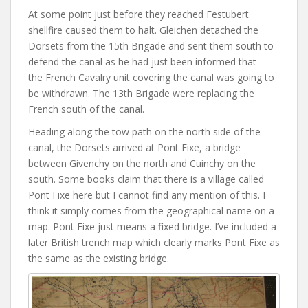
At some point just before they reached Festubert
shellfire caused them to halt. Gleichen detached the
Dorsets from the 15th Brigade and sent them south to
defend the canal as he had just been informed that
the French Cavalry unit covering the canal was going to
be withdrawn. The 13th Brigade were replacing the
French south of the canal.
Heading along the tow path on the north side of the
canal, the Dorsets arrived at Pont Fixe, a bridge
between Givenchy on the north and Cuinchy on the
south. Some books claim that there is a village called
Pont Fixe here but I cannot find any mention of this. I
think it simply comes from the geographical name on a
map. Pont Fixe just means a fixed bridge. I’ve included a
later British trench map which clearly marks Pont Fixe as
the same as the existing bridge.