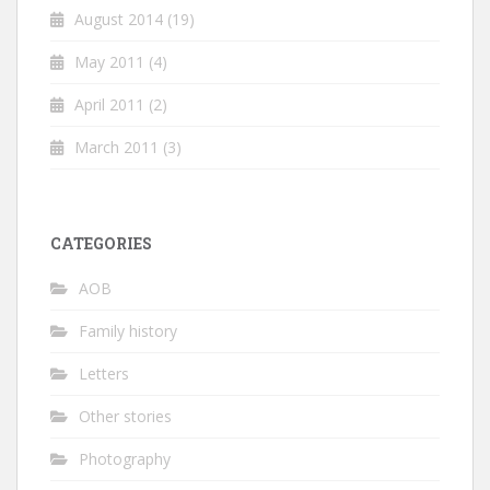
August 2014
(19)
May 2011
(4)
April 2011
(2)
March 2011
(3)
CATEGORIES
AOB
Family history
Letters
Other stories
Photography