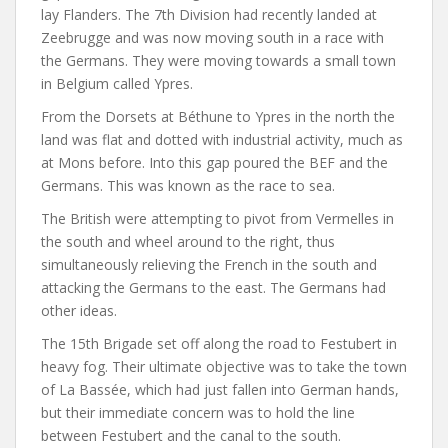
lay Flanders. The 7th Division had recently landed at
Zeebrugge and was now moving south in a race with
the Germans. They were moving towards a small town
in Belgium called Ypres.
From the Dorsets at Béthune to Ypres in the north the
land was flat and dotted with industrial activity, much as
at Mons before. Into this gap poured the BEF and the
Germans. This was known as the race to sea.
The British were attempting to pivot from Vermelles in
the south and wheel around to the right, thus
simultaneously relieving the French in the south and
attacking the Germans to the east. The Germans had
other ideas.
The 15th Brigade set off along the road to Festubert in
heavy fog. Their ultimate objective was to take the town
of La Bassée, which had just fallen into German hands,
but their immediate concern was to hold the line
between Festubert and the canal to the south.