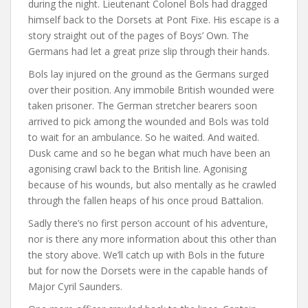
during the night. Lieutenant Colonel Bols had dragged
himself back to the Dorsets at Pont Fixe. His escape is a
story straight out of the pages of Boys’ Own. The
Germans had let a great prize slip through their hands.
Bols lay injured on the ground as the Germans surged
over their position. Any immobile British wounded were
taken prisoner. The German stretcher bearers soon
arrived to pick among the wounded and Bols was told
to wait for an ambulance. So he waited. And waited.
Dusk came and so he began what much have been an
agonising crawl back to the British line. Agonising
because of his wounds, but also mentally as he crawled
through the fallen heaps of his once proud Battalion.
Sadly there’s no first person account of his adventure,
nor is there any more information about this other than
the story above. We’ll catch up with Bols in the future
but for now the Dorsets were in the capable hands of
Major Cyril Saunders.