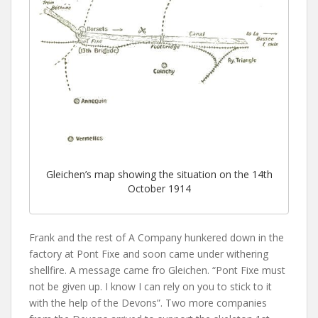
Gleichen’s map showing the situation on the 14th
October 1914
Frank and the rest of A Company hunkered down in the
factory at Pont Fixe and soon came under withering
shellfire. A message came fro Gleichen. “Pont Fixe must
not be given up. I know I can rely on you to stick to it
with the help of the Devons”. Two more companies