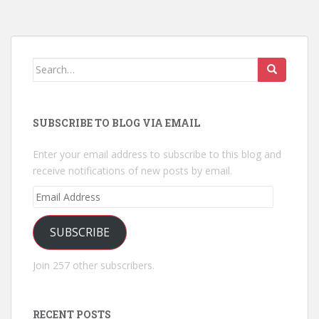
Search
for:
SUBSCRIBE TO BLOG VIA EMAIL
Enter your email address to subscribe to this blog and
receive notifications of new posts by email.
Email
Address
SUBSCRIBE
Join 257 other subscribers.
RECENT POSTS