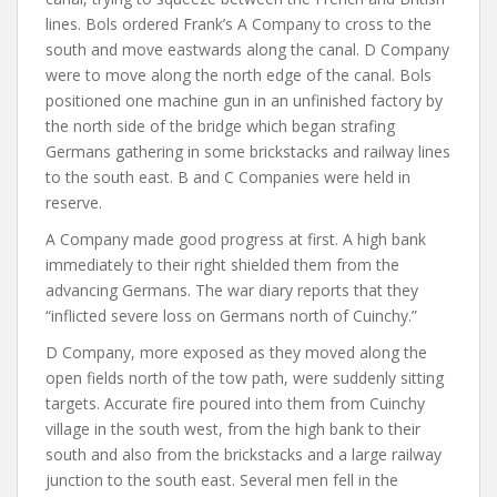
lines. Bols ordered Frank’s A Company to cross to the
south and move eastwards along the canal. D Company
were to move along the north edge of the canal. Bols
positioned one machine gun in an unfinished factory by
the north side of the bridge which began strafing
Germans gathering in some brickstacks and railway lines
to the south east. B and C Companies were held in
reserve.
A Company made good progress at first. A high bank
immediately to their right shielded them from the
advancing Germans. The war diary reports that they
“inflicted severe loss on Germans north of Cuinchy.”
D Company, more exposed as they moved along the
open fields north of the tow path, were suddenly sitting
targets. Accurate fire poured into them from Cuinchy
village in the south west, from the high bank to their
south and also from the brickstacks and a large railway
junction to the south east. Several men fell in the