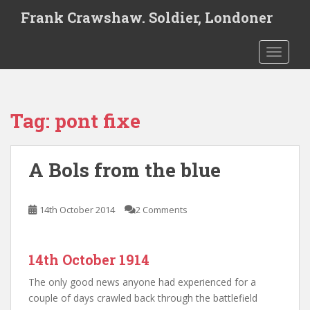
S
Frank Crawshaw. Soldier, Londoner
k
i
TOGGLE
p
t
o
m
Tag:
pont fixe
a
i
n
A Bols from the blue
c
o
n
14th October 2014
2 Comments
t
e
n
14th October 1914
t
The only good news anyone had experienced for a
couple of days crawled back through the battlefield