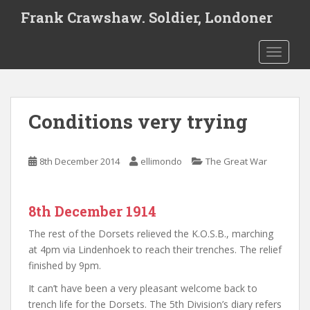
S
Frank Crawshaw. Soldier, Londoner
k
i
TOGGLE
p
t
o
m
Conditions very trying
a
i
n
8th December 2014
ellimondo
The Great War
c
o
n
8th December 1914
t
e
The rest of the Dorsets relieved the K.O.S.B., marching
n
at 4pm via Lindenhoek to reach their trenches. The relief
t
finished by 9pm.
It can’t have been a very pleasant welcome back to
trench life for the Dorsets. The 5th Division’s diary refers