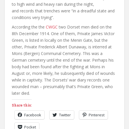
to high wind and heavy rain during the night,
and records that trenches were “in a dreadful state and
conditions very trying”.
According the the
CWGC
two Dorset men died on the
8th December 1914. One of them, Private James Victor
Green, is listed in locally on the Menin Gate, but the
other, Private Frederick Albert Dunaway, is interred at
Mons (Bergen) Communal Cemetery. This was a
German cemetery until the end of the war. Perhaps his
body had been found after the fighting at Mons in
August or, more likely, he subsequently died of wounds
while in captivity. The Dorsets’ war diary records one
wounded man – presumably that’s Private Green, who
later died.
Share this:
Facebook
Twitter
Pinterest
Pocket