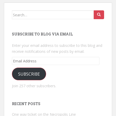
Search
for:
SUBSCRIBE TO BLOG VIA EMAIL
Enter your email address to subscribe to this blog and
receive notifications of new posts by email.
Email
Address
SUBSCRIBE
Join 257 other subscribers.
RECENT POSTS
One way ticket on the Necropolis Line