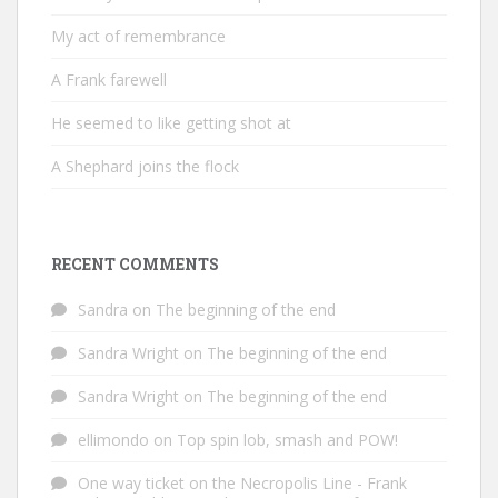
My act of remembrance
A Frank farewell
He seemed to like getting shot at
A Shephard joins the flock
RECENT COMMENTS
Sandra
on
The beginning of the end
Sandra Wright
on
The beginning of the end
Sandra Wright
on
The beginning of the end
ellimondo
on
Top spin lob, smash and POW!
One way ticket on the Necropolis Line - Frank