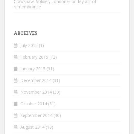
Crawshaw. Soldier, Londoner
on
My act of
remembrance
ARCHIVES
July 2015
(1)
February 2015
(12)
January 2015
(31)
December 2014
(31)
November 2014
(30)
October 2014
(31)
September 2014
(30)
August 2014
(19)