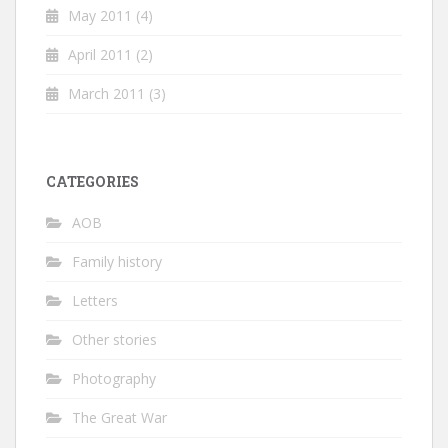
May 2011
(4)
April 2011
(2)
March 2011
(3)
CATEGORIES
AOB
Family history
Letters
Other stories
Photography
The Great War