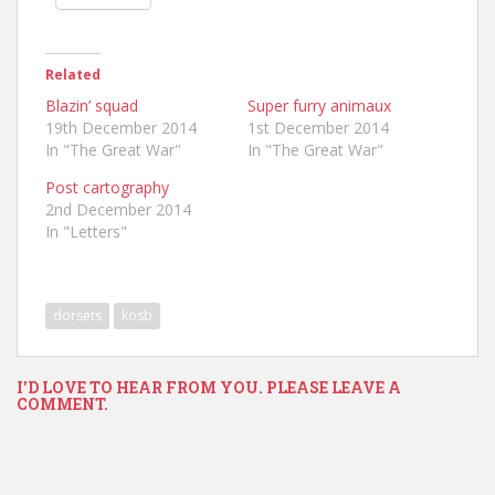
Related
Blazin’ squad
Super furry animaux
19th December 2014
1st December 2014
In "The Great War"
In "The Great War"
Post cartography
2nd December 2014
In "Letters"
dorsets
kosb
I'D LOVE TO HEAR FROM YOU. PLEASE LEAVE A
COMMENT.