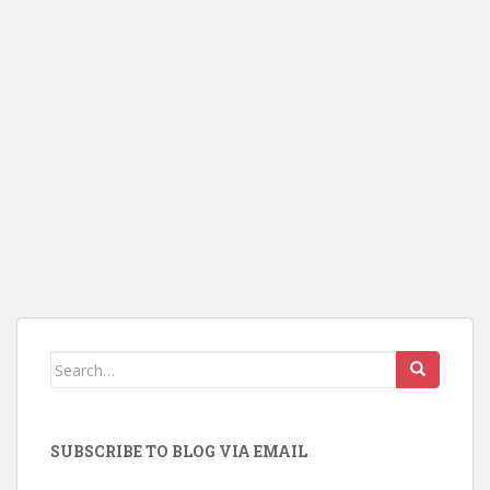
Search
for:
SUBSCRIBE TO BLOG VIA EMAIL