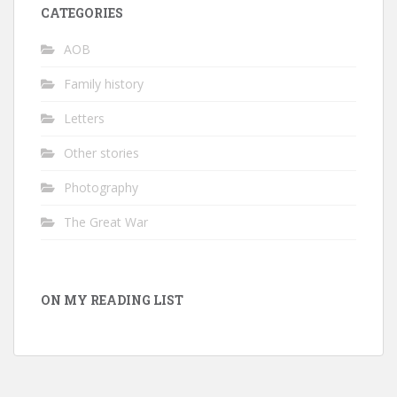
CATEGORIES
AOB
Family history
Letters
Other stories
Photography
The Great War
ON MY READING LIST