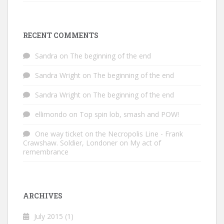
RECENT COMMENTS
Sandra
on
The beginning of the end
Sandra Wright
on
The beginning of the end
Sandra Wright
on
The beginning of the end
ellimondo
on
Top spin lob, smash and POW!
One way ticket on the Necropolis Line - Frank
Crawshaw. Soldier, Londoner
on
My act of
remembrance
ARCHIVES
July 2015
(1)