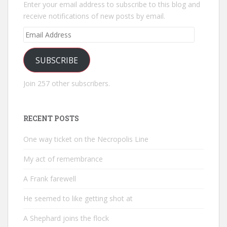
Enter your email address to subscribe to this blog and
receive notifications of new posts by email.
Email
Address
SUBSCRIBE
Join 257 other subscribers.
RECENT POSTS
One way ticket on the Necropolis Line
My act of remembrance
A Frank farewell
He seemed to like getting shot at
A Shephard joins the flock