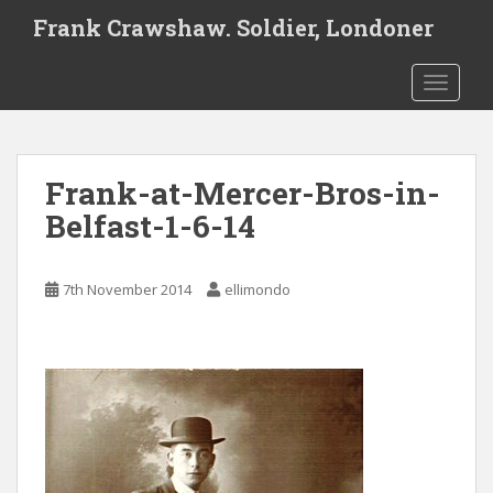
S
Frank Crawshaw. Soldier, Londoner
k
i
TOGGLE
p
t
o
m
Frank-at-Mercer-Bros-in-
a
i
Belfast-1-6-14
n
c
o
7th November 2014
ellimondo
n
t
e
n
t