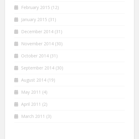
February 2015
(12)
January 2015
(31)
December 2014
(31)
November 2014
(30)
October 2014
(31)
September 2014
(30)
August 2014
(19)
May 2011
(4)
April 2011
(2)
March 2011
(3)