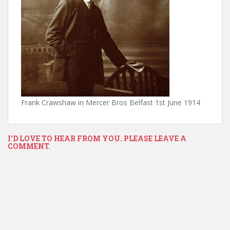
Frank Crawshaw in Mercer Bros Belfast 1st June 1914
I'D LOVE TO HEAR FROM YOU. PLEASE LEAVE A
COMMENT.