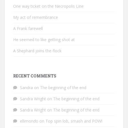
One way ticket on the Necropolis Line
My act of remembrance
A Frank farewell
He seemed to like getting shot at
A Shephard joins the flock
RECENT COMMENTS
Sandra
on
The beginning of the end
Sandra Wright
on
The beginning of the end
Sandra Wright
on
The beginning of the end
ellimondo
on
Top spin lob, smash and POW!