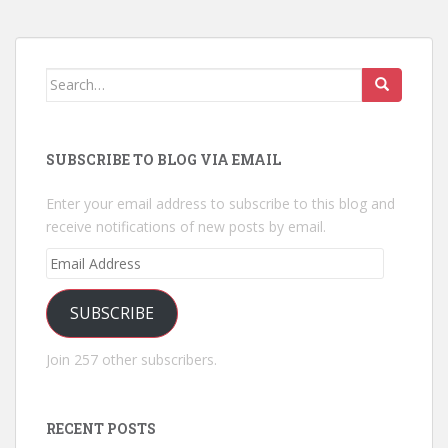
Search
for:
SUBSCRIBE TO BLOG VIA EMAIL
Enter your email address to subscribe to this blog and
receive notifications of new posts by email.
Email
Address
SUBSCRIBE
Join 257 other subscribers.
RECENT POSTS