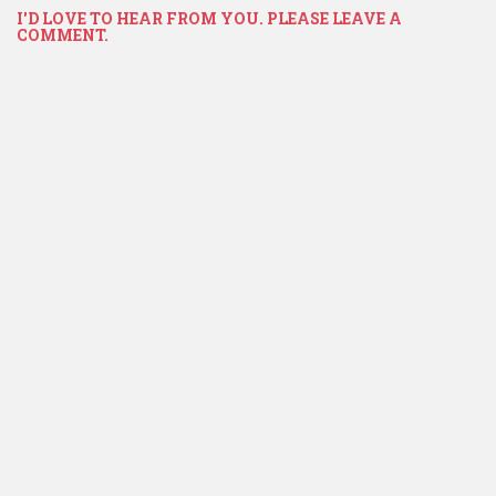
I'D LOVE TO HEAR FROM YOU. PLEASE LEAVE A
COMMENT.