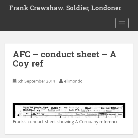
S
Frank Crawshaw. Soldier, Londoner
k
i
TOGGLE
p
t
o
m
AFC – conduct sheet – A
a
i
Coy ref
n
c
o
6th September 2014
ellimondo
n
t
e
n
t
Frank’s conduct sheet showing A Company reference