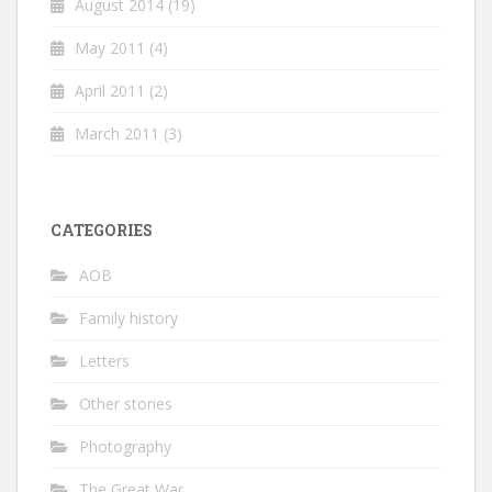
August 2014
(19)
May 2011
(4)
April 2011
(2)
March 2011
(3)
CATEGORIES
AOB
Family history
Letters
Other stories
Photography
The Great War