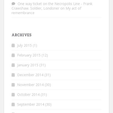
One way ticket on the Necropolis Line - Frank
Crawshaw. Soldier, Londoner
on
My act of
remembrance
ARCHIVES
July 2015
(1)
February 2015
(12)
January 2015
(31)
December 2014
(31)
November 2014
(30)
October 2014
(31)
September 2014
(30)