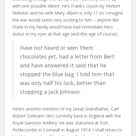
with one possible Albert. He’s Frank’s cousin by Herbert
Webster and his wife Mary. Albert is only 11 so I imagine
the war would seem very exciting to him – anyone like
Frank in my family would have had immediate hero
status in my eyes at that age (and this age of course).
Have not heard or seen them
chocolates yet, had a letter from Bert
and have answered it said that he
stopped the blue bag. I told him that
was only half his luck, better than
stopping a Jack Johnson.
Here’s another mention of my Great Grandfather, Carl
Robert Debnam. He’s currently back in England with the
Royal Garrison Artillery. He was stationed at Fort
Picklecombe in Cornwall in August 1914. I shall return to