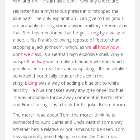
him later on. He still hasn’t sent Frank any chocolate.
His letter has a mysterious phrase in it: “stopped the
blue bag”. The only explanation I can give to this (and I
am probably missing some obvious military reference) is
that Bert has mentioned that he got stung by a wasp or
a bee. It fits Frank’s following reposte of “better than
stopping a Jack Johnson”, which, as
we all know now
don’t we class
, is a German high explosive shell. Why a
wasp?
Blue Bag
was a make of laundry whitener which
people used to treat bee and wasp stings. It’s an alkaline
so would theoretically counter the acid in the
sting.
Bluing
was a way of adding a blue tint to white
laundry – a blue tint takes away any grey or yellow hue.
It was probably a throw away comment in Bert’s letter
and Frank’s using it as a hook for his joke. Boom boom.
The more I read about Tom, the more I think he is
connected to Aunt Carrie and Uncle Matt in some way.
Whether he’s a relative or not remains to be seen. Tom
has apparently been helping to make the Christmas