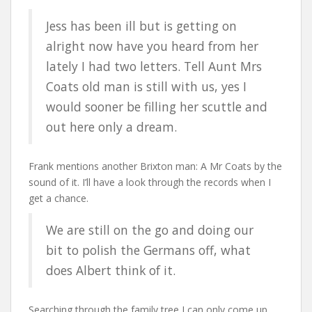
Jess has been ill but is getting on
alright now have you heard from her
lately I had two letters. Tell Aunt Mrs
Coats old man is still with us, yes I
would sooner be filling her scuttle and
out here only a dream.
Frank mentions another Brixton man: A Mr Coats by the
sound of it. I’ll have a look through the records when I
get a chance.
We are still on the go and doing our
bit to polish the Germans off, what
does Albert think of it.
Searching through the family tree I can only come up