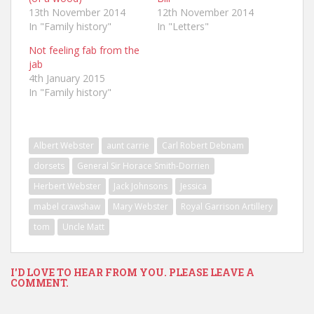
13th November 2014
12th November 2014
In "Family history"
In "Letters"
Not feeling fab from the
jab
4th January 2015
In "Family history"
Albert Webster
aunt carrie
Carl Robert Debnam
dorsets
General Sir Horace Smith-Dorrien
Herbert Webster
Jack Johnsons
Jessica
mabel crawshaw
Mary Webster
Royal Garrison Artillery
tom
Uncle Matt
I'D LOVE TO HEAR FROM YOU. PLEASE LEAVE A
COMMENT.