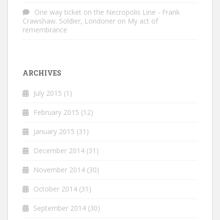
One way ticket on the Necropolis Line - Frank
Crawshaw. Soldier, Londoner
on
My act of
remembrance
ARCHIVES
July 2015
(1)
February 2015
(12)
January 2015
(31)
December 2014
(31)
November 2014
(30)
October 2014
(31)
September 2014
(30)