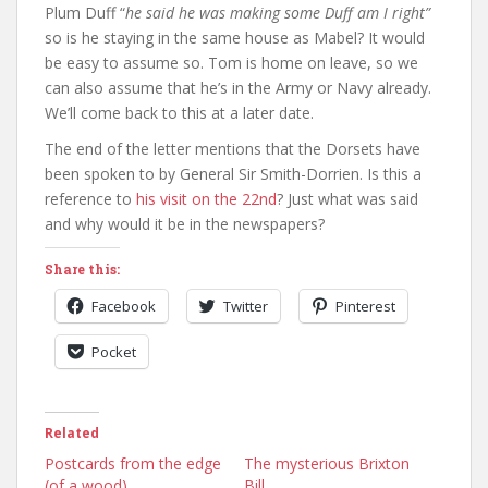
Plum Duff “
he said he was making some Duff am I right”
so is he staying in the same house as Mabel? It would
be easy to assume so. Tom is home on leave, so we
can also assume that he’s in the Army or Navy already.
We’ll come back to this at a later date.
The end of the letter mentions that the Dorsets have
been spoken to by General Sir Smith-Dorrien. Is this a
reference to
his visit on the 22nd
? Just what was said
and why would it be in the newspapers?
Share this:
Facebook
Twitter
Pinterest
Pocket
Related
Postcards from the edge
The mysterious Brixton
(of a wood)
Bill