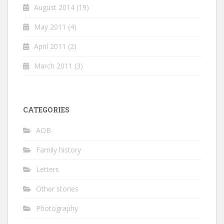
August 2014
(19)
May 2011
(4)
April 2011
(2)
March 2011
(3)
CATEGORIES
AOB
Family history
Letters
Other stories
Photography