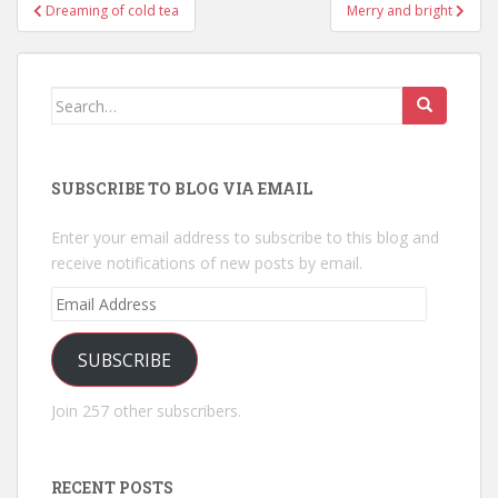
Post
Dreaming of cold tea
Merry and bright
navigation
Search
for:
SUBSCRIBE TO BLOG VIA EMAIL
Enter your email address to subscribe to this blog and
receive notifications of new posts by email.
Email
Address
SUBSCRIBE
Join 257 other subscribers.
RECENT POSTS