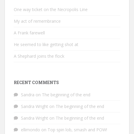
One way ticket on the Necropolis Line
My act of remembrance
A Frank farewell
He seemed to like getting shot at
A Shephard joins the flock
RECENT COMMENTS
Sandra
on
The beginning of the end
Sandra Wright
on
The beginning of the end
Sandra Wright
on
The beginning of the end
ellimondo
on
Top spin lob, smash and POW!