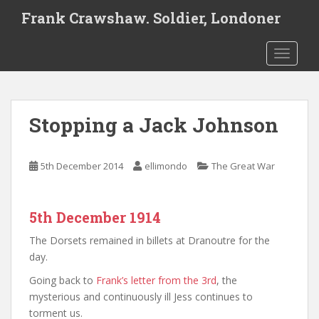
S
Frank Crawshaw. Soldier, Londoner
k
i
TOGGLE
p
t
o
m
Stopping a Jack Johnson
a
i
n
5th December 2014
ellimondo
The Great War
c
o
n
5th December 1914
t
e
The Dorsets remained in billets at Dranoutre for the
n
day.
t
Going back to
Frank’s letter from the 3rd
, the
mysterious and continuously ill Jess continues to
torment us.