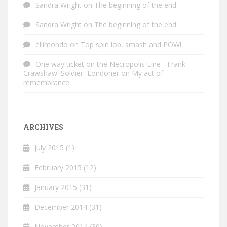
Sandra Wright
on
The beginning of the end
Sandra Wright
on
The beginning of the end
ellimondo
on
Top spin lob, smash and POW!
One way ticket on the Necropolis Line - Frank
Crawshaw. Soldier, Londoner
on
My act of
remembrance
ARCHIVES
July 2015
(1)
February 2015
(12)
January 2015
(31)
December 2014
(31)
November 2014
(30)