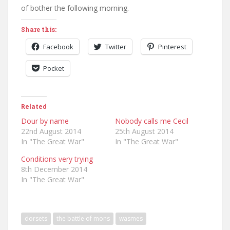
of bother the following morning.
Share this:
Facebook
Twitter
Pinterest
Pocket
Related
Dour by name
Nobody calls me Cecil
22nd August 2014
25th August 2014
In "The Great War"
In "The Great War"
Conditions very trying
8th December 2014
In "The Great War"
dorsets
the battle of mons
wasmes