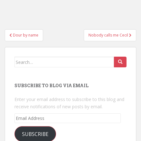
Post
Dour by name
Nobody calls me Cecil
navigation
Search
for:
SUBSCRIBE TO BLOG VIA EMAIL
Enter your email address to subscribe to this blog and
receive notifications of new posts by email.
Email
Address
SUBSCRIBE