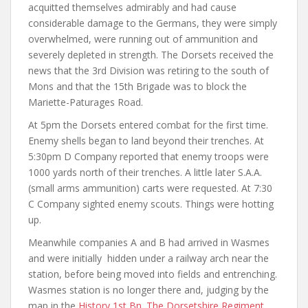
acquitted themselves admirably and had cause
considerable damage to the Germans, they were simply
overwhelmed, were running out of ammunition and
severely depleted in strength. The Dorsets received the
news that the 3rd Division was retiring to the south of
Mons and that the 15th Brigade was to block the
Mariette-Paturages Road.
At 5pm the Dorsets entered combat for the first time.
Enemy shells began to land beyond their trenches. At
5:30pm D Company reported that enemy troops were
1000 yards north of their trenches. A little later S.A.A.
(small arms ammunition) carts were requested. At 7:30
C Company sighted enemy scouts. Things were hotting
up.
Meanwhile companies A and B had arrived in Wasmes
and were initially hidden under a railway arch near the
station, before being moved into fields and entrenching.
Wasmes station is no longer there and, judging by the
map in the
History 1st Bn. The Dorsetshire Regiment