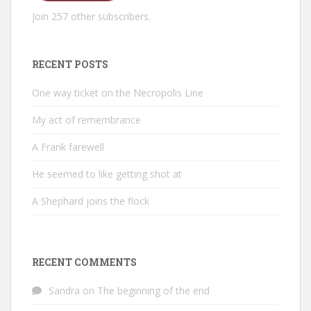
Join 257 other subscribers.
RECENT POSTS
One way ticket on the Necropolis Line
My act of remembrance
A Frank farewell
He seemed to like getting shot at
A Shephard joins the flock
RECENT COMMENTS
Sandra
on
The beginning of the end