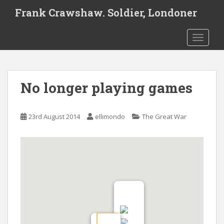
S
Frank Crawshaw. Soldier, Londoner
k
i
TOGGLE
p
t
o
m
No longer playing games
a
i
n
23rd August 2014
ellimondo
The Great War
c
o
n
t
e
n
t