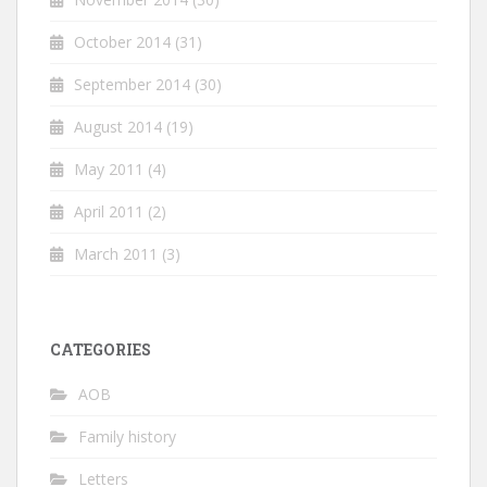
October 2014
(31)
September 2014
(30)
August 2014
(19)
May 2011
(4)
April 2011
(2)
March 2011
(3)
CATEGORIES
AOB
Family history
Letters