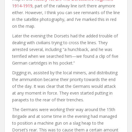
1914-1919
, part of the railway line isn’t there anymore
either. However, I think you can see remnants of the line
in the satellite photography, and I’ve marked this in red
on the map.
Later the evening the Dorsets had the added trouble of
dealing with civilians trying to cross the lines. They
arrested several, including “a hunchback, and he was
terrified when we searched him—we found a clip of five
German cartridges in his pocket.”
Digging in, assisted by the local miners, and distributing
the ammunition became their priority towards the end
of the day. It was clear that the Germans would attack
at any moment in force. They even started putting in
parapets to the rear of their trenches.
The Germans were working their way around the 15th
Brigade and at some time in the evening had managed
to position a machine gun on a slag heap to the
Dorset’s rear. This was to cause them a certain amount