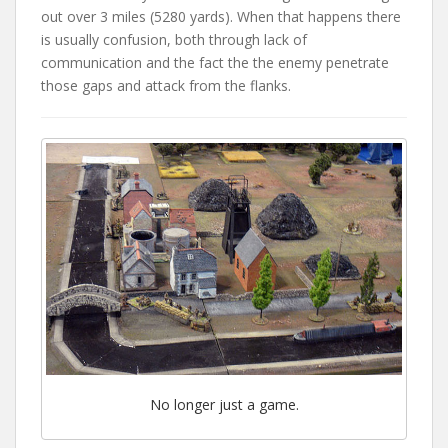
out over 3 miles (5280 yards). When that happens there
is usually confusion, both through lack of
communication and the fact the the enemy penetrate
those gaps and attack from the flanks.
No longer just a game.