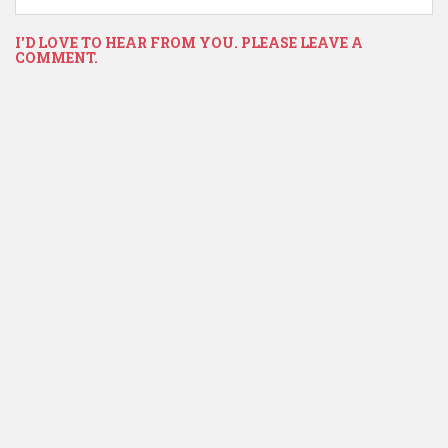
I'D LOVE TO HEAR FROM YOU. PLEASE LEAVE A
COMMENT.