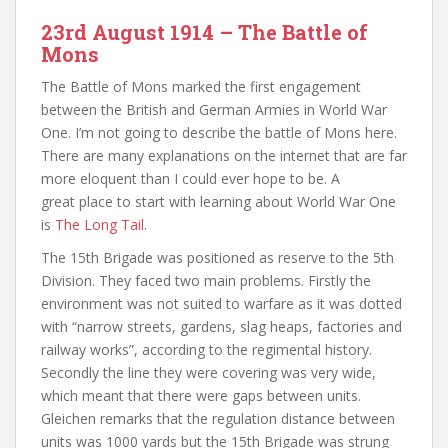
23rd August 1914 – The Battle of
Mons
The Battle of Mons marked the first engagement
between the British and German Armies in World War
One. I’m not going to describe the battle of Mons here.
There are many explanations on the internet that are far
more eloquent than I could ever hope to be. A
great place to start with learning about World War One
is
The Long Tail
.
The 15th Brigade was positioned as reserve to the 5th
Division. They faced two main problems. Firstly the
environment was not suited to warfare as it was dotted
with “narrow streets, gardens, slag heaps, factories and
railway works”, according to the regimental history.
Secondly the line they were covering was very wide,
which meant that there were gaps between units.
Gleichen remarks that the regulation distance between
units was 1000 yards but the 15th Brigade was strung