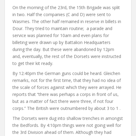
On the morning of the 23rd, the 15th Brigade was split
in two. Half the companies (C and D) were sent to
Wasmes. The other half remained in reserve in billets in
Dour. They tried to maintain routine; a parade and
service was planned for 10am and even plans for
billeting were drawn up by Battalion Headquarters
during the day. But these were abandoned by 12pm
and, eventually, the rest of the Dorsets were instructed
to get their kit ready.
By 12:40pm the German guns could be heard. Gleichen
remarks, not for the first time, that they had no idea of
the scale of forces against which they were arrayed. He
reports that “there was perhaps a corps in front of us,
but as a matter of fact there were three, if not four
corps.” The British were outnumbered by about 3 to 1 .
The Dorsets were dug into shallow trenches in amongst
the Bedfords. By 4:10pm things were not going well for
the 3rd Division ahead of them. Although they had