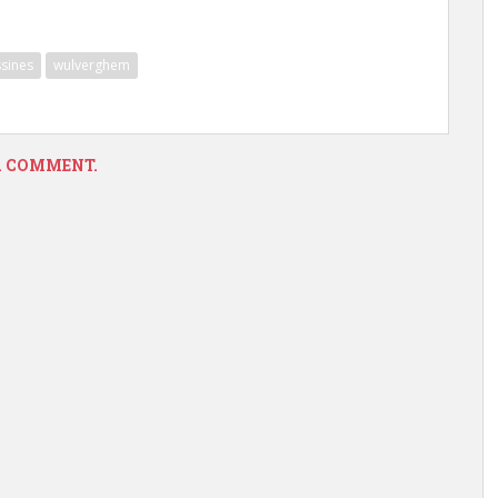
sines
wulverghem
 A COMMENT.