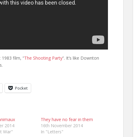
t 1983 film, “
The Shooting Party
“. It’s like Downton
s.
Pocket
 animaux
They have no fear in them
er 2014
16th November 2014
at War"
In "Letters"