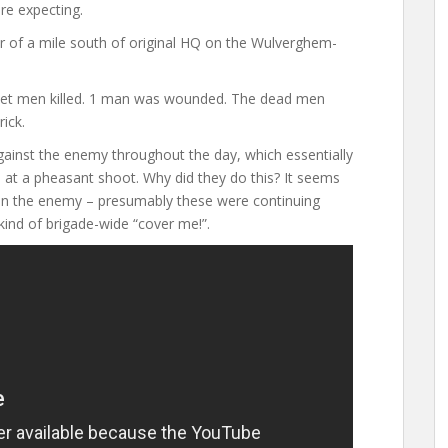
re expecting.
 of a mile south of original HQ on the Wulverghem-
set men killed. 1 man was wounded. The dead men
ick.
gainst the enemy throughout the day, which essentially
 at a pheasant shoot. Why did they do this? It seems
 on the enemy – presumably these were continuing
ind of brigade-wide “cover me!”.