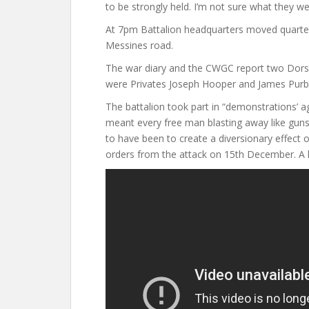
to be strongly held. I’m not sure what they we
At 7pm Battalion headquarters moved quarter
Messines road.
The war diary and the CWGC report two Dor
were Privates Joseph Hooper and James Purbr
The battalion took part in “demonstrations’ a
meant every free man blasting away like guns
to have been to create a diversionary effect
orders from the attack on 15th December. A k