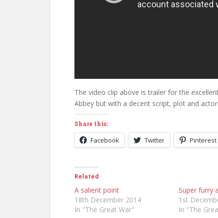
The video clip above is trailer for the excellen
Abbey but with a decent script, plot and actor
Share this:
Facebook
Twitter
Pinterest
Related
A salient point
Super furry
18th December 2014
1st Decemb
In "The Great War"
In "The Gre