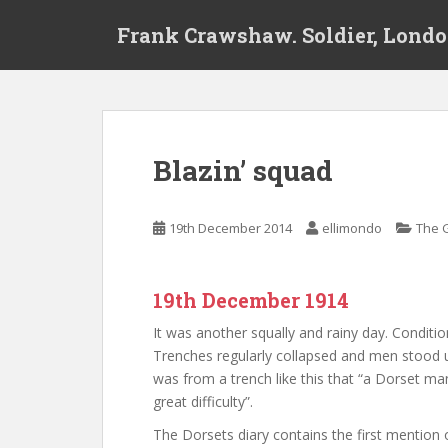
S
Frank Crawshaw. Soldier, Londo
k
i
p
t
o
m
Blazin’ squad
a
i
n
19th December 2014
ellimondo
The 
c
o
n
19th December 1914
t
e
It was another squally and rainy day. Conditi
n
Trenches regularly collapsed and men stood up 
t
was from a trench like this that “a Dorset ma
great difficulty”.
The Dorsets diary contains the first mention