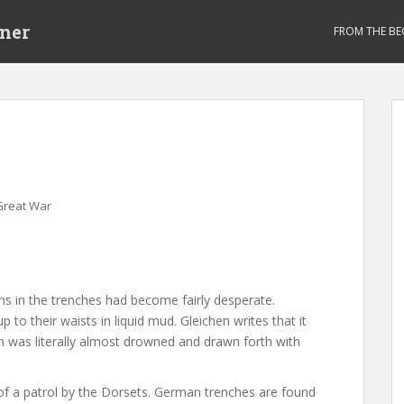
ner
FROM THE BE
Great War
ons in the trenches had become fairly desperate.
to their waists in liquid mud. Gleichen writes that it
n was literally almost drowned and drawn forth with
 of a patrol by the Dorsets. German trenches are found