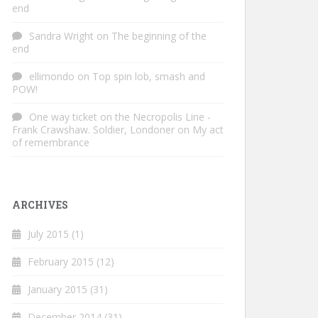
end
Sandra Wright
on
The beginning of the
end
ellimondo
on
Top spin lob, smash and
POW!
One way ticket on the Necropolis Line -
Frank Crawshaw. Soldier, Londoner
on
My act
of remembrance
ARCHIVES
July 2015
(1)
February 2015
(12)
January 2015
(31)
December 2014
(31)