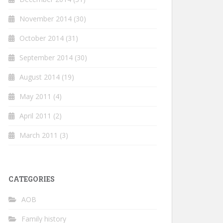
November 2014
(30)
October 2014
(31)
September 2014
(30)
August 2014
(19)
May 2011
(4)
April 2011
(2)
March 2011
(3)
CATEGORIES
AOB
Family history