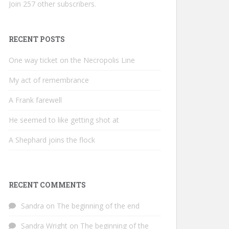
Join 257 other subscribers.
RECENT POSTS
One way ticket on the Necropolis Line
My act of remembrance
A Frank farewell
He seemed to like getting shot at
A Shephard joins the flock
RECENT COMMENTS
Sandra
on
The beginning of the end
Sandra Wright
on
The beginning of the