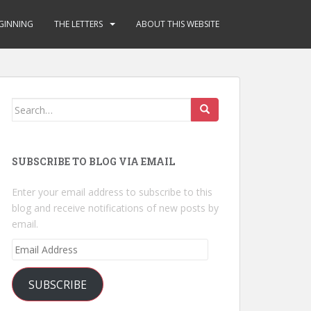
GINNING
THE LETTERS
ABOUT THIS WEBSITE
Search
for:
SUBSCRIBE TO BLOG VIA EMAIL
Enter your email address to subscribe to this
blog and receive notifications of new posts by
email.
Email
Address
SUBSCRIBE