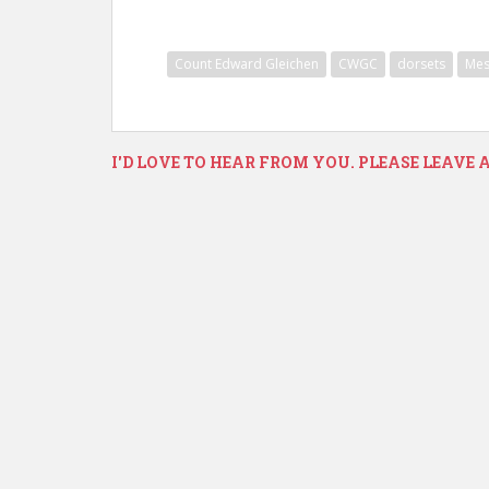
Count Edward Gleichen
CWGC
dorsets
Mes
I'D LOVE TO HEAR FROM YOU. PLEASE LEAVE