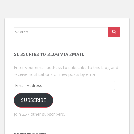
Search
for:
SUBSCRIBE TO BLOG VIA EMAIL
Enter your email address to subscribe to this blog and
receive notifications of new posts by email.
Email
Address
SUBSCRIBE
Join 257 other subscribers.