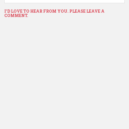
I'D LOVE TO HEAR FROM YOU. PLEASE LEAVE A
COMMENT.