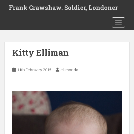
S
Frank Crawshaw. Soldier, Londoner
k
i
TOGGLE
p
t
o
m
Kitty Elliman
a
i
n
11th February 2015
ellimondo
c
o
n
t
e
n
t