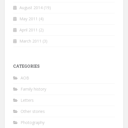
August 2014
(19)
May 2011
(4)
April 2011
(2)
March 2011
(3)
CATEGORIES
AOB
Family history
Letters
Other stories
Photography