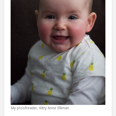
My proofreader, Kitty Anne Elliman