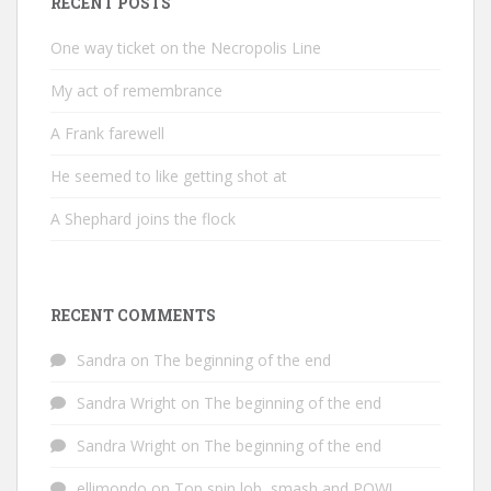
RECENT POSTS
One way ticket on the Necropolis Line
My act of remembrance
A Frank farewell
He seemed to like getting shot at
A Shephard joins the flock
RECENT COMMENTS
Sandra
on
The beginning of the end
Sandra Wright
on
The beginning of the end
Sandra Wright
on
The beginning of the end
ellimondo
on
Top spin lob, smash and POW!