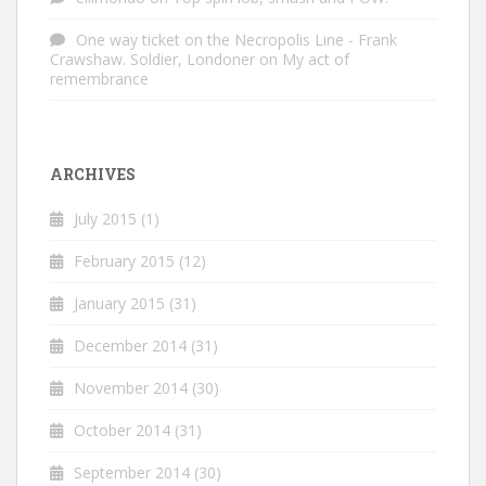
One way ticket on the Necropolis Line - Frank
Crawshaw. Soldier, Londoner
on
My act of
remembrance
ARCHIVES
July 2015
(1)
February 2015
(12)
January 2015
(31)
December 2014
(31)
November 2014
(30)
October 2014
(31)
September 2014
(30)