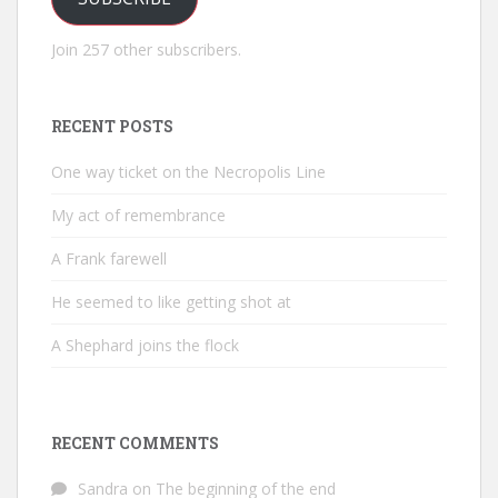
Join 257 other subscribers.
RECENT POSTS
One way ticket on the Necropolis Line
My act of remembrance
A Frank farewell
He seemed to like getting shot at
A Shephard joins the flock
RECENT COMMENTS
Sandra
on
The beginning of the end