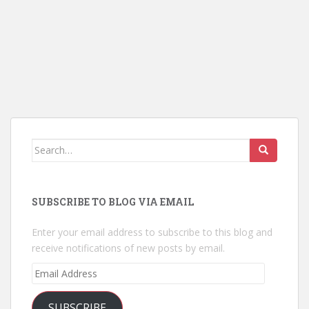
Search
for:
SUBSCRIBE TO BLOG VIA EMAIL
Enter your email address to subscribe to this blog and
receive notifications of new posts by email.
Email
Address
SUBSCRIBE