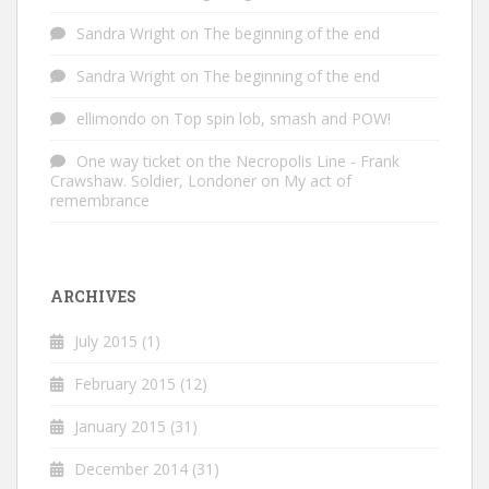
Sandra Wright
on
The beginning of the end
Sandra Wright
on
The beginning of the end
ellimondo
on
Top spin lob, smash and POW!
One way ticket on the Necropolis Line - Frank
Crawshaw. Soldier, Londoner
on
My act of
remembrance
ARCHIVES
July 2015
(1)
February 2015
(12)
January 2015
(31)
December 2014
(31)