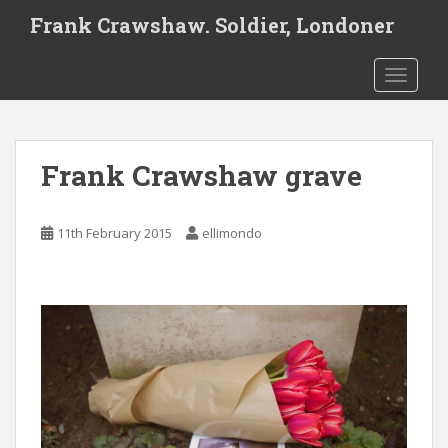
S
Frank Crawshaw. Soldier, Londoner
k
i
TOGGLE
p
t
o
m
Frank Crawshaw grave
a
i
n
11th February 2015
ellimondo
c
o
n
t
e
n
t