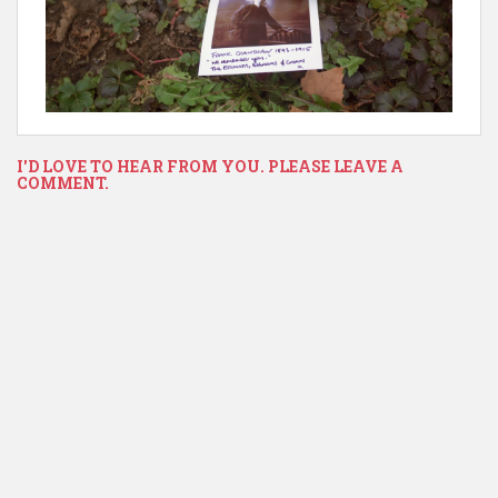
I'D LOVE TO HEAR FROM YOU. PLEASE LEAVE A
COMMENT.