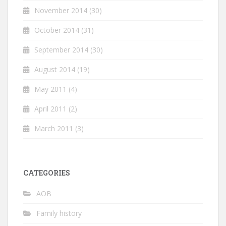
November 2014
(30)
October 2014
(31)
September 2014
(30)
August 2014
(19)
May 2011
(4)
April 2011
(2)
March 2011
(3)
CATEGORIES
AOB
Family history