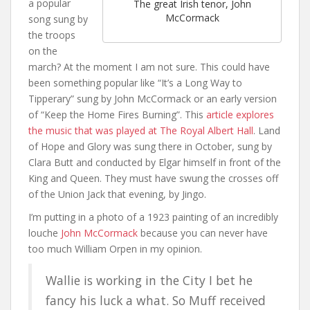
a popular
The great Irish tenor, John
McCormack
song sung by
the troops
on the
march? At the moment I am not sure. This could have
been something popular like “It’s a Long Way to
Tipperary” sung by John McCormack or an early version
of “Keep the Home Fires Burning”. This
article explores
the music that was played at The Royal Albert Hall
. Land
of Hope and Glory was sung there in October, sung by
Clara Butt and conducted by Elgar himself in front of the
King and Queen. They must have swung the crosses off
of the Union Jack that evening, by Jingo.
I’m putting in a photo of a 1923 painting of an incredibly
louche
John McCormack
because you can never have
too much William Orpen in my opinion.
Wallie is working in the City I bet he
fancy his luck a what. So Muff received