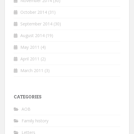
November 2014
(30)
October 2014
(31)
September 2014
(30)
August 2014
(19)
May 2011
(4)
April 2011
(2)
March 2011
(3)
CATEGORIES
AOB
Family history
Letters