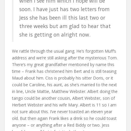
when I see him which I hope will be
soon. I have just has two letters from
Jess she has been ill this last two or
three weeks but am glad to hear that
she is getting on alright now.
We rattle through the usual gang. He’s forgotten Muff’s
address and we’re still asking after the mysterious Tom.
There’s my great grandfather mentioned by name this
time – Frank has christened him Bert and is still teasing
Maud about him. Ciss is probably his sitter Doris, or it
could be Caroline, his aunt, as she’s married to the next
in line, Uncle Mattie, Matthew Webster. Albert doing the
tango could be another cousin, Albert Webster, son of
Herbert Webster and his wife Mary. Albert is 11 so I am
not sure about this. I’ve never toasted an eleven year
old. But then again Frank likes a drink so he could toast
anyone – or anything after a Red Biddy or two. Jess