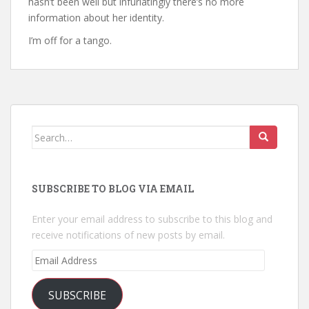
hasn’t been well but infuriatingly there’s no more
information about her identity.
I’m off for a tango.
Search
for:
SUBSCRIBE TO BLOG VIA EMAIL
Enter your email address to subscribe to this blog and
receive notifications of new posts by email.
Email
Address
SUBSCRIBE