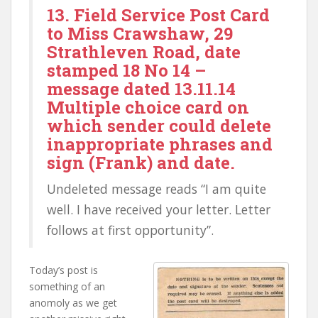
13. Field Service Post Card
to Miss Crawshaw, 29
Strathleven Road, date
stamped 18 No 14 –
message dated 13.11.14
Multiple choice card on
which sender could delete
inappropriate phrases and
sign (Frank) and date.
Undeleted message reads “I am quite
well. I have received your letter. Letter
follows at first opportunity”.
Today’s post is
something of an
anomoly as we get