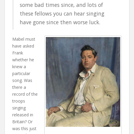
some bad times since, and lots of
these fellows you can hear singing
have gone since then worse luck.
Mabel must
have asked
Frank
whether he
knew a
particular
song. Was
there a
record of the
troops
singing
released in
Britain? Or
was this just