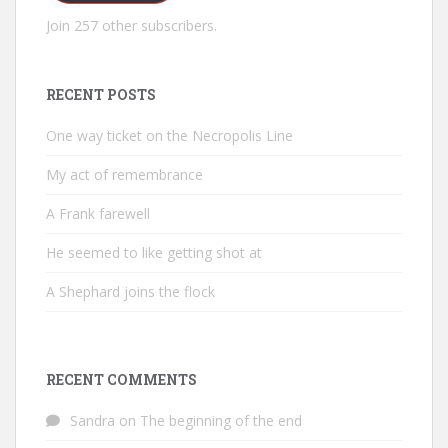
Join 257 other subscribers.
RECENT POSTS
One way ticket on the Necropolis Line
My act of remembrance
A Frank farewell
He seemed to like getting shot at
A Shephard joins the flock
RECENT COMMENTS
Sandra
on
The beginning of the end