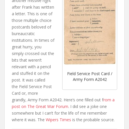
another missive right
after Frank has written
a letter. This is one of
those multiple choice
postcards beloved of
bureaucratic
institutions. In times of
great hurry, you
simply crossed out the
bits that weren’t
relevant with a pencil
and stuffed it on the
Field Service Post Card /
Army Form A2042
post. It was called
the Field Service Post
Card or, more
grandly, Army Form A2042. Here’s one filled out f
rom a
post on The Great War Forum
. I did see a joke one
somewhere but I can’t for the life of me remember
where it was. The
Wipers Times
is the probable source.