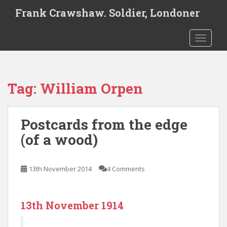
S
Frank Crawshaw. Soldier, Londoner
k
i
TOGGLE
p
t
o
m
Tag:
William Orpen
a
i
n
Postcards from the edge
c
o
(of a wood)
n
t
e
13th November 2014
4 Comments
n
t
13th November 1914