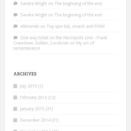
Sandra Wright
on
The beginning of the end
Sandra Wright
on
The beginning of the end
ellimondo
on
Top spin lob, smash and POW!
One way ticket on the Necropolis Line - Frank
Crawshaw. Soldier, Londoner
on
My act of
remembrance
ARCHIVES
July 2015
(1)
February 2015
(12)
January 2015
(31)
December 2014
(31)