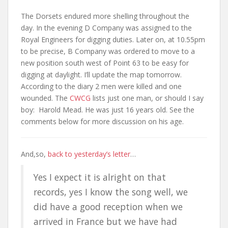
The Dorsets endured more shelling throughout the
day. In the evening D Company was assigned to the
Royal Engineers for digging duties. Later on, at 10.55pm
to be precise, B Company was ordered to move to a
new position south west of Point 63 to be easy for
digging at daylight. I’ll update the map tomorrow.
According to the diary 2 men were killed and one
wounded. The
CWCG
lists just one man, or should I say
boy: Harold Mead. He was just 16 years old. See the
comments below for more discussion on his age.
And,so,
back to yesterday’s letter
…
Yes I expect it is alright on that
records, yes I know the song well, we
did have a good reception when we
arrived in France but we have had