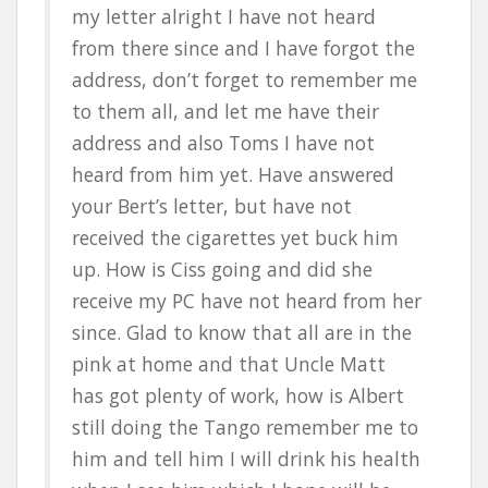
my letter alright I have not heard
from there since and I have forgot the
address, don’t forget to remember me
to them all, and let me have their
address and also Toms I have not
heard from him yet. Have answered
your Bert’s letter, but have not
received the cigarettes yet buck him
up. How is Ciss going and did she
receive my PC have not heard from her
since. Glad to know that all are in the
pink at home and that Uncle Matt
has got plenty of work, how is Albert
still doing the Tango remember me to
him and tell him I will drink his health