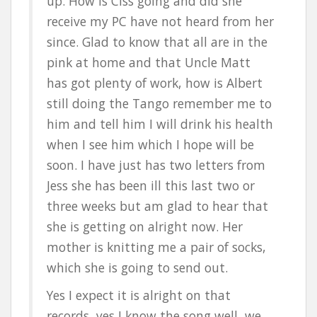
up. How is Ciss going and did she
receive my PC have not heard from her
since. Glad to know that all are in the
pink at home and that Uncle Matt
has got plenty of work, how is Albert
still doing the Tango remember me to
him and tell him I will drink his health
when I see him which I hope will be
soon. I have just has two letters from
Jess she has been ill this last two or
three weeks but am glad to hear that
she is getting on alright now. Her
mother is knitting me a pair of socks,
which she is going to send out.
Yes I expect it is alright on that
records, yes I know the song well, we