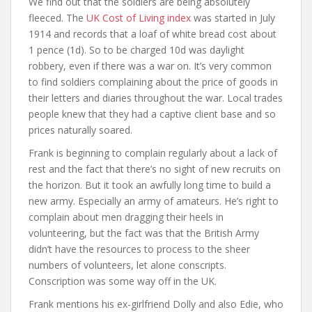
We find out that the soldiers are being absolutely
fleeced. The
UK Cost of Living index
was started in July
1914 and records that a loaf of white bread cost about
1 pence (1d). So to be charged 10d was daylight
robbery, even if there was a war on. It’s very common
to find soldiers complaining about the price of goods in
their letters and diaries throughout the war. Local trades
people knew that they had a captive client base and so
prices naturally soared.
Frank is beginning to complain regularly about a lack of
rest and the fact that there’s no sight of new recruits on
the horizon. But it took an awfully long time to build a
new army. Especially an army of amateurs. He’s right to
complain about men dragging their heels in
volunteering, but the fact was that the British Army
didn’t have the resources to process to the sheer
numbers of volunteers, let alone conscripts.
Conscription was some way off in the UK.
Frank mentions his ex-girlfriend Dolly and also Edie, who