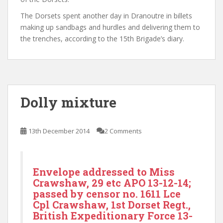
The Dorsets spent another day in Dranoutre in billets
making up sandbags and hurdles and delivering them to
the trenches, according to the 15th Brigade’s diary.
Dolly mixture
13th December 2014
2 Comments
Envelope addressed to Miss
Crawshaw, 29 etc APO 13-12-14;
passed by censor no. 1611 Lce
Cpl Crawshaw, 1st Dorset Regt.,
British Expeditionary Force 13-