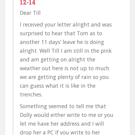
12-14
Dear Till
I received your letter alright and was
surprised to hear that Tom as to
another 11 days’ leave he is doing
alright. Well Till I am still in the pink
and am getting on alright the
weather out here is not up to much
we are getting plenty of rain so you
can guess what it is like in the
trenches.
Something seemed to tell me that
Dolly would either write to me or you
let me have her address and I will
drop her a PC if you write to her