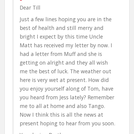
Dear Till
Just a few lines hoping you are in the
best of health and still merry and
bright I expect by this time Uncle
Matt has received my letter by now. I
had a letter from Muff and she is
getting on alright and they all wish
me the best of luck. The weather out
here is very wet at present. How did
you enjoy yourself along of Tom, have
you heard from Jess lately? Remember
me to all at home and also Tango.
Now I think this is all the news at
present hoping to hear from you soon.