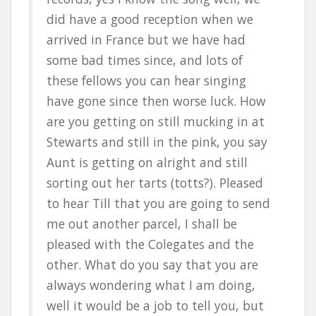
did have a good reception when we
arrived in France but we have had
some bad times since, and lots of
these fellows you can hear singing
have gone since then worse luck. How
are you getting on still mucking in at
Stewarts and still in the pink, you say
Aunt is getting on alright and still
sorting out her tarts (totts?). Pleased
to hear Till that you are going to send
me out another parcel, I shall be
pleased with the Colegates and the
other. What do you say that you are
always wondering what I am doing,
well it would be a job to tell you, but