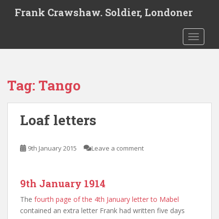
S
Frank Crawshaw. Soldier, Londoner
k
i
TOGGLE
p
t
o
m
Tag:
Tango
a
i
n
Loaf letters
c
o
n
9th January 2015
Leave a comment
t
e
n
9th January 1914
t
The
fourth page of the 4th January letter to Mabel
contained an extra letter Frank had written five days