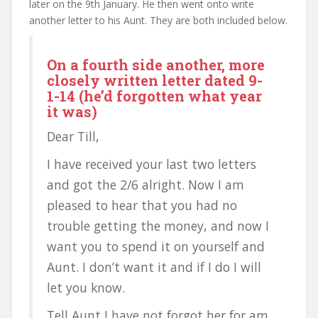
later on the 9th January. He then went onto write
another letter to his Aunt. They are both included below.
On a fourth side another, more
closely written letter dated 9-
1-14 (he’d forgotten what year
it was)
Dear Till,
I have received your last two letters
and got the 2/6 alright. Now I am
pleased to hear that you had no
trouble getting the money, and now I
want you to spend it on yourself and
Aunt. I don’t want it and if I do I will
let you know.
Tell Aunt I have not forgot her for am