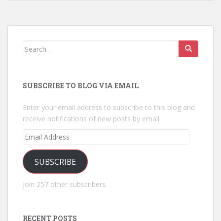
Search
for:
SUBSCRIBE TO BLOG VIA EMAIL
Enter your email address to subscribe to this blog and
receive notifications of new posts by email.
Email
Address
SUBSCRIBE
Join 257 other subscribers.
RECENT POSTS