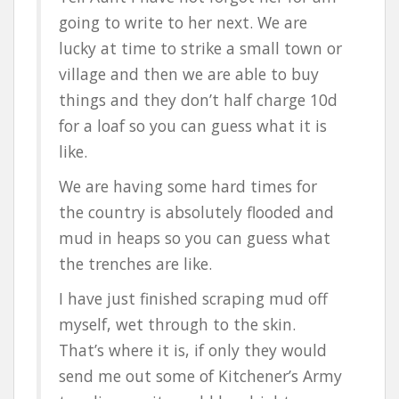
going to write to her next. We are
lucky at time to strike a small town or
village and then we are able to buy
things and they don’t half charge 10d
for a loaf so you can guess what it is
like.
We are having some hard times for
the country is absolutely flooded and
mud in heaps so you can guess what
the trenches are like.
I have just finished scraping mud off
myself, wet through to the skin.
That’s where it is, if only they would
send me out some of Kitchener’s Army