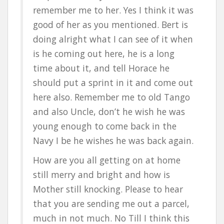
remember me to her. Yes I think it was
good of her as you mentioned. Bert is
doing alright what I can see of it when
is he coming out here, he is a long
time about it, and tell Horace he
should put a sprint in it and come out
here also. Remember me to old Tango
and also Uncle, don’t he wish he was
young enough to come back in the
Navy I be he wishes he was back again.
How are you all getting on at home
still merry and bright and how is
Mother still knocking. Please to hear
that you are sending me out a parcel,
much in not much. No Till I think this