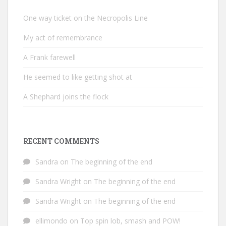
One way ticket on the Necropolis Line
My act of remembrance
A Frank farewell
He seemed to like getting shot at
A Shephard joins the flock
RECENT COMMENTS
Sandra
on
The beginning of the end
Sandra Wright
on
The beginning of the end
Sandra Wright
on
The beginning of the end
ellimondo
on
Top spin lob, smash and POW!