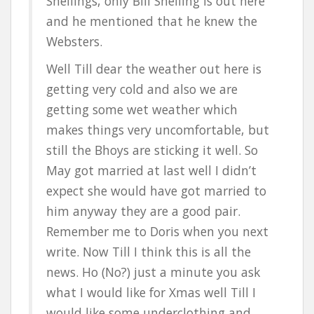
Snellings, only Bill Snelling is out here
and he mentioned that he knew the
Websters.
Well Till dear the weather out here is
getting very cold and also we are
getting some wet weather which
makes things very uncomfortable, but
still the Bhoys are sticking it well. So
May got married at last well I didn’t
expect she would have got married to
him anyway they are a good pair.
Remember me to Doris when you next
write. Now Till I think this is all the
news. Ho (No?) just a minute you ask
what I would like for Xmas well Till I
would like some underclothing and