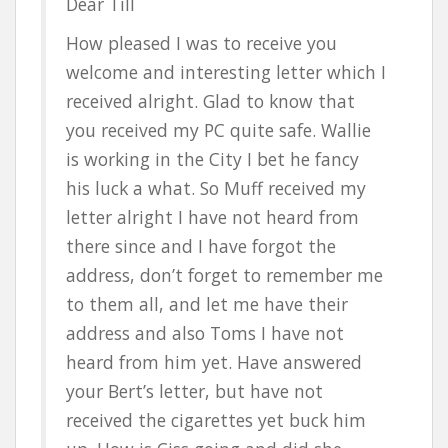
Dear Till
How pleased I was to receive you
welcome and interesting letter which I
received alright. Glad to know that
you received my PC quite safe. Wallie
is working in the City I bet he fancy
his luck a what. So Muff received my
letter alright I have not heard from
there since and I have forgot the
address, don’t forget to remember me
to them all, and let me have their
address and also Toms I have not
heard from him yet. Have answered
your Bert’s letter, but have not
received the cigarettes yet buck him