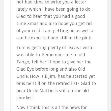
not had time to write you a letter
lately which I have been going to do.
Glad to hear that you had a good
time Xmas and also hope you get rid
of your cold. I am getting on as well as
can be expected and still in the pink.
Tom is getting plenty of leave, I wish I
was able to. Remember me to old
Tango, tell her I hope to give her the
Glad Eye before long and also Old
Uncle. How is E Jim, has he started yet
or is he still on the retired list? Glad to
hear Uncle Mattie is still on the old
knocker.
Now I think this is all the news for