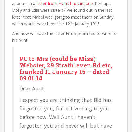
appears in a
letter from Frank back in June
. Perhaps
Dolly and Edie were sisters? We found out in the last
letter that Mabel was going to meet them on Sunday,
which would have been the 12th January 1915.
And now we have the letter Frank promised to write to
his Aunt.
PC to Mrs (could be Miss)
Webster, 29 Strathleven Rd etc,
franked 11 January 15 – dated
09.01.14
Dear Aunt
I expect you are thinking that Bid has
forgotten you, for not writing to you
before now. Well Aunt I haven’t
forgotten you and never will but have