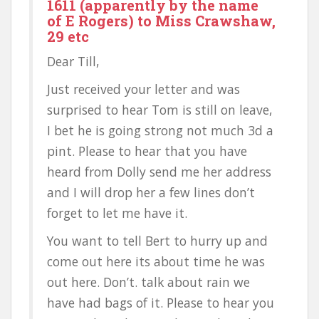
1611 (apparently by the name
of E Rogers) to Miss Crawshaw,
29 etc
Dear Till,
Just received your letter and was
surprised to hear Tom is still on leave,
I bet he is going strong not much 3d a
pint. Please to hear that you have
heard from Dolly send me her address
and I will drop her a few lines don’t
forget to let me have it.
You want to tell Bert to hurry up and
come out here its about time he was
out here. Don’t. talk about rain we
have had bags of it. Please to hear you