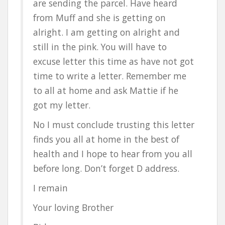
are sending the parcel. Have heard
from Muff and she is getting on
alright. I am getting on alright and
still in the pink. You will have to
excuse letter this time as have not got
time to write a letter. Remember me
to all at home and ask Mattie if he
got my letter.
No I must conclude trusting this letter
finds you all at home in the best of
health and I hope to hear from you all
before long. Don’t forget D address.
I remain
Your loving Brother