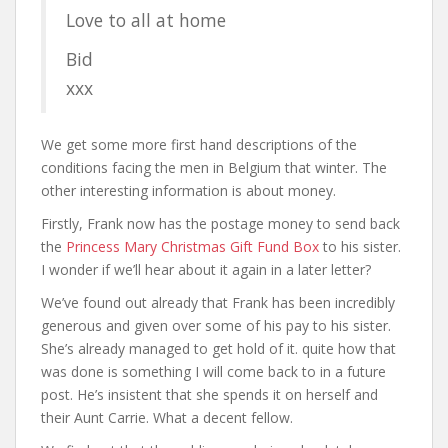
Love to all at home
Bid
xxx
We get some more first hand descriptions of the
conditions facing the men in Belgium that winter. The
other interesting information is about money.
Firstly, Frank now has the postage money to send back
the
Princess Mary Christmas Gift Fund Box
to his sister.
I wonder if we’ll hear about it again in a later letter?
We’ve found out already that Frank has been incredibly
generous and given over some of his pay to his sister.
She’s already managed to get hold of it. quite how that
was done is something I will come back to in a future
post. He’s insistent that she spends it on herself and
their Aunt Carrie. What a decent fellow.