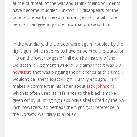
at the outbreak of the war and I think their documents
have become muddled. Brixton Bill disappears off the
face of the earth. I need to untangle them a bit more
before I can give anymore information about him.
In the war diary, the Dorsets were again troubled by the
“light gun” which seems to have pinpointed the Battalion
HQ on the lower edges of Hill 63. The History of the
Dorsetshire Regiment 1914-1919 claims that it was
5.9
howitzers
that was plaguing their trenches at this time. I
wouldn’t call them exactly light. Funnily enough, Frank
makes a comment in his letter about
Jack Johnsons
which is often used as reference to the black smoke
given off by bursting high explosive shells fired by the 5.9
inch howitzers, so perhaps the “light gun” reference in
the Dorsets’ war diary is a joke?