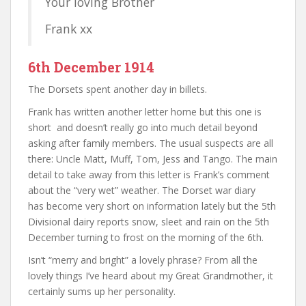
Your loving Brother
Frank xx
6th December 1914
The Dorsets spent another day in billets.
Frank has written another letter home but this one is
short and doesn’t really go into much detail beyond
asking after family members. The usual suspects are all
there: Uncle Matt, Muff, Tom, Jess and Tango. The main
detail to take away from this letter is Frank’s comment
about the “very wet” weather. The Dorset war diary
has become very short on information lately but the 5th
Divisional dairy reports snow, sleet and rain on the 5th
December turning to frost on the morning of the 6th.
Isn’t “merry and bright” a lovely phrase? From all the
lovely things I’ve heard about my Great Grandmother, it
certainly sums up her personality.