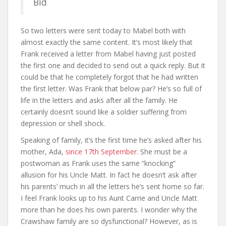
Bid
So two letters were sent today to Mabel both with
almost exactly the same content. It’s most likely that
Frank received a letter from Mabel having just posted
the first one and decided to send out a quick reply. But it
could be that he completely forgot that he had written
the first letter. Was Frank that below par? He’s so full of
life in the letters and asks after all the family. He
certainly doesn’t sound like a soldier suffering from
depression or shell shock.
Speaking of family, it’s the first time he’s asked after his
mother, Ada,
since 17th September
. She must be a
postwoman as Frank uses the same “knocking”
allusion for his Uncle Matt. In fact he doesn’t ask after
his parents’ much in all the letters he’s sent home so far.
I feel Frank looks up to his Aunt Carrie and Uncle Matt
more than he does his own parents. I wonder why the
Crawshaw family are so dysfunctional? However, as is