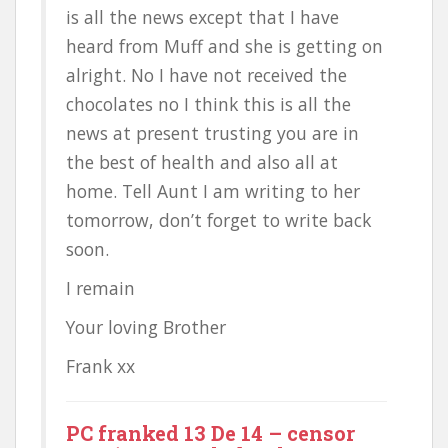
is all the news except that I have
heard from Muff and she is getting on
alright. No I have not received the
chocolates no I think this is all the
news at present trusting you are in
the best of health and also all at
home. Tell Aunt I am writing to her
tomorrow, don’t forget to write back
soon.
I remain
Your loving Brother
Frank xx
PC franked 13 De 14 – censor