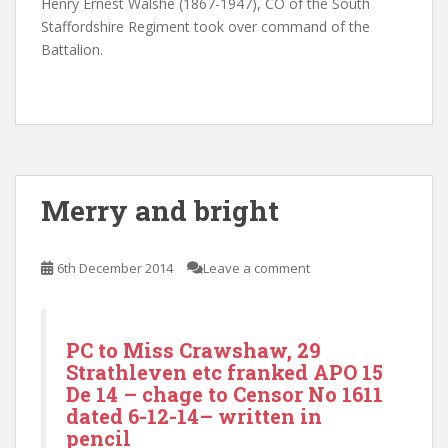
Henry Ernest Walshe (1867-1947), CO of the South
Staffordshire Regiment took over command of the
Battalion.
Merry and bright
6th December 2014
Leave a comment
PC to Miss Crawshaw, 29
Strathleven etc franked APO 15
De 14 – chage to Censor No 1611
dated 6-12-14– written in
pencil