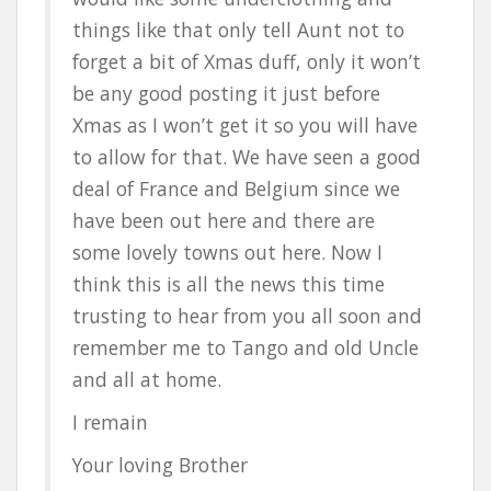
things like that only tell Aunt not to
forget a bit of Xmas duff, only it won’t
be any good posting it just before
Xmas as I won’t get it so you will have
to allow for that. We have seen a good
deal of France and Belgium since we
have been out here and there are
some lovely towns out here. Now I
think this is all the news this time
trusting to hear from you all soon and
remember me to Tango and old Uncle
and all at home.
I remain
Your loving Brother