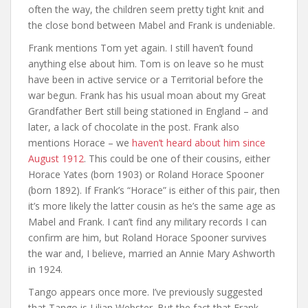
often the way, the children seem pretty tight knit and
the close bond between Mabel and Frank is undeniable.
Frank mentions Tom yet again. I still haven’t found
anything else about him. Tom is on leave so he must
have been in active service or a Territorial before the
war begun. Frank has his usual moan about my Great
Grandfather Bert still being stationed in England – and
later, a lack of chocolate in the post. Frank also
mentions Horace – we
haven’t heard about him since
August 1912
. This could be one of their cousins, either
Horace Yates (born 1903) or Roland Horace Spooner
(born 1892). If Frank’s “Horace” is either of this pair, then
it’s more likely the latter cousin as he’s the same age as
Mabel and Frank. I can’t find any military records I can
confirm are him, but Roland Horace Spooner survives
the war and, I believe, married an Annie Mary Ashworth
in 1924.
Tango appears once more. I’ve previously suggested
that Tango is Lilian Webster. But the fact that Frank