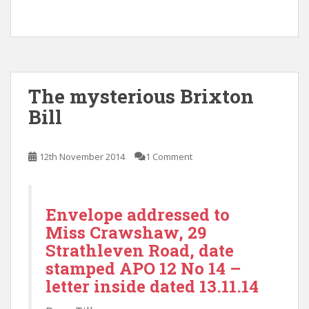
The mysterious Brixton
Bill
12th November 2014
1 Comment
Envelope addressed to
Miss Crawshaw, 29
Strathleven Road, date
stamped APO 12 No 14 –
letter inside dated 13.11.14