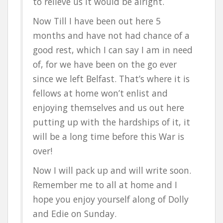
to relieve us it would be alright.
Now Till I have been out here 5
months and have not had chance of a
good rest, which I can say I am in need
of, for we have been on the go ever
since we left Belfast. That’s where it is
fellows at home won’t enlist and
enjoying themselves and us out here
putting up with the hardships of it, it
will be a long time before this War is
over!
Now I will pack up and will write soon.
Remember me to all at home and I
hope you enjoy yourself along of Dolly
and Edie on Sunday.