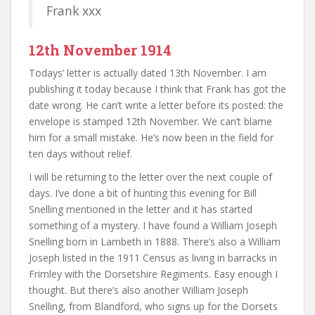
Frank xxx
12th November 1914
Todays’ letter is actually dated 13th November. I am
publishing it today because I think that Frank has got the
date wrong. He can’t write a letter before its posted: the
envelope is stamped 12th November. We can’t blame
him for a small mistake. He’s now been in the field for
ten days without relief.
I will be returning to the letter over the next couple of
days. I’ve done a bit of hunting this evening for Bill
Snelling mentioned in the letter and it has started
something of a mystery. I have found a William Joseph
Snelling born in Lambeth in 1888. There’s also a William
Joseph listed in the 1911 Census as living in barracks in
Frimley with the Dorsetshire Regiments. Easy enough I
thought. But there’s also another William Joseph
Snelling, from Blandford, who signs up for the Dorsets