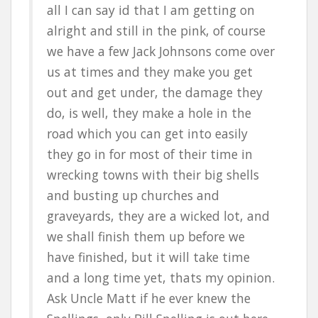
all I can say id that I am getting on
alright and still in the pink, of course
we have a few Jack Johnsons come over
us at times and they make you get
out and get under, the damage they
do, is well, they make a hole in the
road which you can get into easily
they go in for most of their time in
wrecking towns with their big shells
and busting up churches and
graveyards, they are a wicked lot, and
we shall finish them up before we
have finished, but it will take time
and a long time yet, thats my opinion.
Ask Uncle Matt if he ever knew the