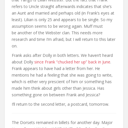
refers to Uncle straight afterwards indicates that she’s
an Aunt and married and perhaps old (in Frank’s eyes at
least). Lilian is only 25 and appears to be single. So my
assumption seems to be wrong again. Muff must
be another of the Webster clan. This needs more
research and time I’m afraid, but I will return to this later
on.
Frank asks after Dolly in both letters. We haven’t heard
about Dolly
since Frank “chucked her up” back in June
.
Frank appears to have had a letter from her. He
mentions he had a feeling that she was going to write,
which is either very prescient of him or something has
made him think about girls other than Jessica. Has
something gone on between Frank and Jessica?
I’ll return to the second letter, a postcard, tomorrow.
The Dorsets remained in billets for another day. Major