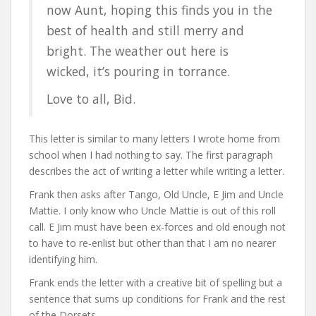
now Aunt, hoping this finds you in the
best of health and still merry and
bright. The weather out here is
wicked, it’s pouring in torrance.
Love to all, Bid.
This letter is similar to many letters I wrote home from
school when I had nothing to say. The first paragraph
describes the act of writing a letter while writing a letter.
Frank then asks after Tango, Old Uncle, E Jim and Uncle
Mattie. I only know who Uncle Mattie is out of this roll
call. E Jim must have been ex-forces and old enough not
to have to re-enlist but other than that I am no nearer
identifying him.
Frank ends the letter with a creative bit of spelling but a
sentence that sums up conditions for Frank and the rest
of the Dorsets.