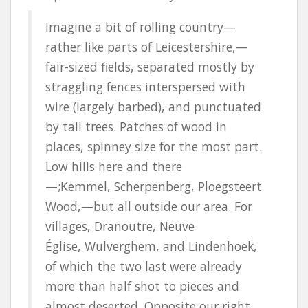
Imagine a bit of rolling country—
rather like parts of Leicestershire,—
fair-sized fields, separated mostly by
straggling fences interspersed with
wire (largely barbed), and punctuated
by tall trees. Patches of wood in
places, spinney size for the most part.
Low hills here and there
—
;Kemmel
,
Scherpenberg
,
Ploegsteert
Wood,—but all outside our area. For
villages,
Dranoutre
,
Neuve
Église
,
Wulverghem
, and
Lindenhoek
,
of which the two last were already
more than half shot to pieces and
almost deserted. Opposite our right