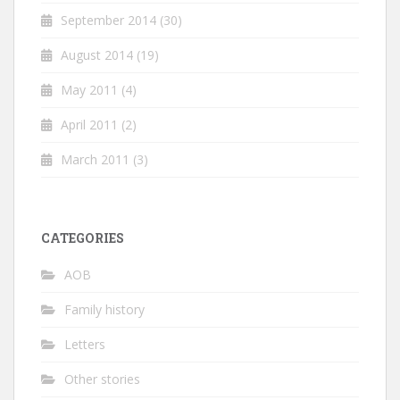
September 2014
(30)
August 2014
(19)
May 2011
(4)
April 2011
(2)
March 2011
(3)
CATEGORIES
AOB
Family history
Letters
Other stories