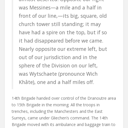
was
Messines
—a mile and a half in
front of our line,—its big, square, old
church tower still standing; it may
have had a spire on the top, but if so
it had disappeared before we came.
Nearly opposite our extreme left, but
out of our jurisdiction and in the
sphere of the Division on our left,
was
Wytschaete
(pronounce Wich
Khâte), one and a half miles off.
14th Brigade handed over control of the Dranoutre area
to 15th Brigade in the morning. All the troops in
trenches, including the Manchesters and the East
Surreys, came under Gliechen’s command. The 14th
Brigade moved with its ambulance and baggage train to