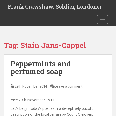
S
Frank Crawshaw. Soldier, Londoner
k
i
TOGGLE
p
t
o
m
Tag:
Stain Jans-Cappel
a
i
n
Peppermints and
c
o
perfumed soap
n
t
e
29th November 2014
Leave a comment
n
t
### 29th November 1914
Let’s begin today’s post with a deceptively bucolic
description of the local terrain by Count Gleichen: