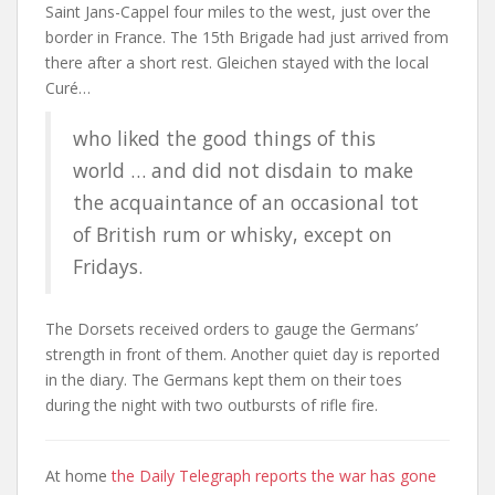
Saint Jans-Cappel four miles to the west, just over the
border in France. The 15th Brigade had just arrived from
there after a short rest. Gleichen stayed with the local
Curé…
who liked the good things of this
world … and did not disdain to make
the acquaintance of an occasional tot
of British rum or whisky, except on
Fridays.
The Dorsets received orders to gauge the Germans’
strength in front of them. Another quiet day is reported
in the diary. The Germans kept them on their toes
during the night with two outbursts of rifle fire.
At home
the Daily Telegraph reports the war has gone