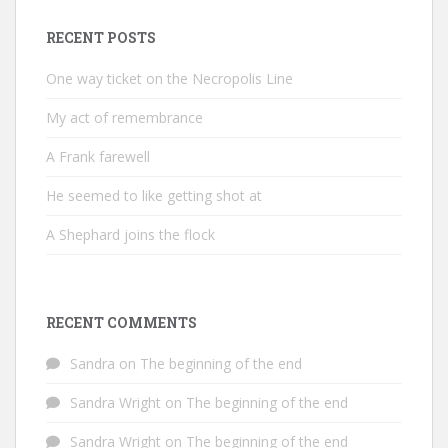
RECENT POSTS
One way ticket on the Necropolis Line
My act of remembrance
A Frank farewell
He seemed to like getting shot at
A Shephard joins the flock
RECENT COMMENTS
Sandra
on
The beginning of the end
Sandra Wright
on
The beginning of the end
Sandra Wright
on
The beginning of the end