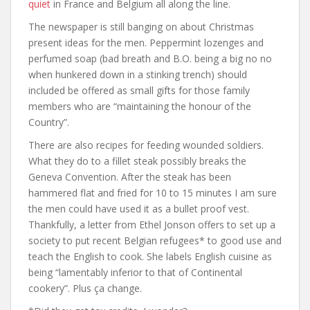
quiet
in France and Belgium all along the line.
The newspaper is still banging on about Christmas
present ideas for the men. Peppermint lozenges and
perfumed soap (bad breath and B.O. being a big no no
when hunkered down in a stinking trench) should
included be offered as small gifts for those family
members who are “maintaining the honour of the
Country”.
There are also recipes for feeding wounded soldiers.
What they do to a fillet steak possibly breaks the
Geneva Convention. After the steak has been
hammered flat and fried for 10 to 15 minutes I am sure
the men could have used it as a bullet proof vest.
Thankfully, a letter from Ethel Jonson offers to set up a
society to put recent Belgian refugees* to good use and
teach the English to cook. She labels English cuisine as
being “lamentably inferior to that of Continental
cookery”. Plus ça change.