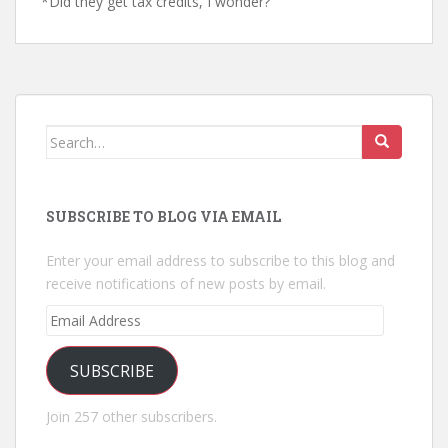
*Did they get tax credits, I wonder?
Search
for:
SUBSCRIBE TO BLOG VIA EMAIL
Enter your email address to subscribe to this blog and
receive notifications of new posts by email.
Email
Address
SUBSCRIBE
Join 257 other subscribers.