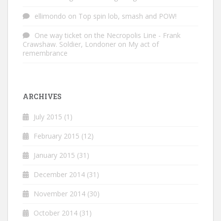
ellimondo
on
Top spin lob, smash and POW!
One way ticket on the Necropolis Line - Frank
Crawshaw. Soldier, Londoner
on
My act of
remembrance
ARCHIVES
July 2015
(1)
February 2015
(12)
January 2015
(31)
December 2014
(31)
November 2014
(30)
October 2014
(31)