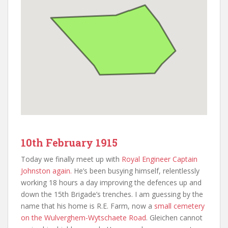
10th February 1915
Today we finally meet up with
Royal Engineer Captain
Johnston again.
He’s been busying himself, relentlessly
working 18 hours a day improving the defences up and
down the 15th Brigade’s trenches. I am guessing by the
name that his home is R.E. Farm, now a
small cemetery
on the Wulverghem-Wytschaete Road
. Gleichen cannot