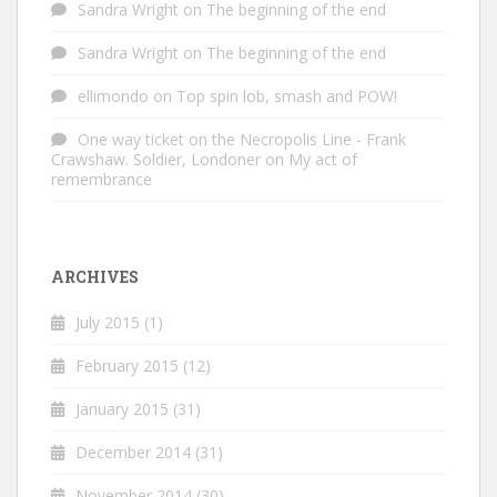
Sandra Wright
on
The beginning of the end
Sandra Wright
on
The beginning of the end
ellimondo
on
Top spin lob, smash and POW!
One way ticket on the Necropolis Line - Frank
Crawshaw. Soldier, Londoner
on
My act of
remembrance
ARCHIVES
July 2015
(1)
February 2015
(12)
January 2015
(31)
December 2014
(31)
November 2014
(30)