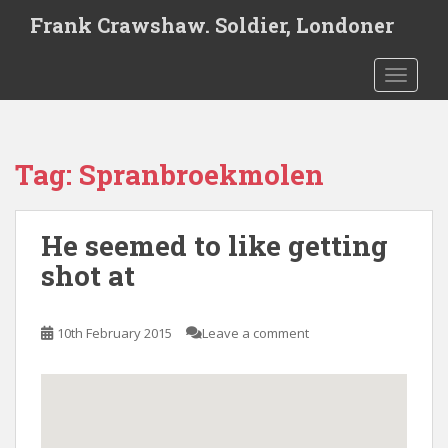
S
Frank Crawshaw. Soldier, Londoner
k
i
TOGGLE
p
t
o
m
Tag:
Spranbroekmolen
a
i
n
He seemed to like getting
c
o
shot at
n
t
e
10th February 2015
Leave a comment
n
t