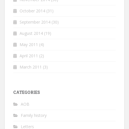
October 2014
(31)
September 2014
(30)
August 2014
(19)
May 2011
(4)
April 2011
(2)
March 2011
(3)
CATEGORIES
AOB
Family history
Letters