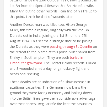
battalion since the 23rd October 1914, having joined the
1st Bn from the Special Reserve 3rd Bn. He left a wife,
Mary Ann but no other records I can find of his life up to
this point. I think he died of wounds later.
Another Dorset man was killed too; Hilton George
Miller, this time a regular, originally with the 2nd Bn
Dorsets out in India, joining the 1st Bn on the 27th
August 1914. This seems a strange date to be joining
the Dorsets as they were
passing through St Quentin
on
the retreat to the Marne at this point. Miller hailed from
Shirley in Southampton. They are both
buried in
Dranouter graveyard
. The Dorsets’ diary records 1 killed
and 3 wounded amid a day-long musketry fight and
occasional shelling.
These deaths are an indication of a slow increase in
attritional casualties. The Germans now knew the
ground they were facing intimately and looking down
into the British lines gave them considerable advantage
over their enemy. Regular rifle fire kept the casualties