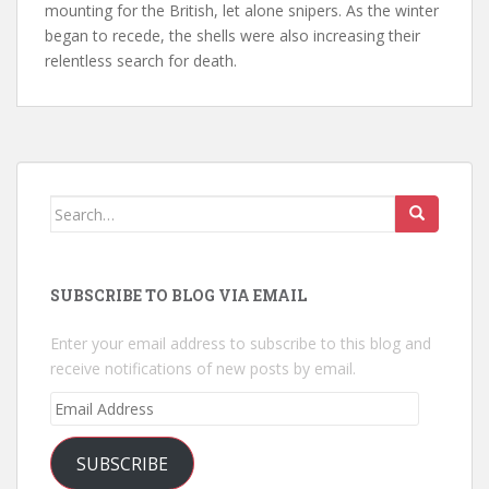
mounting for the British, let alone snipers. As the winter
began to recede, the shells were also increasing their
relentless search for death.
Search
for:
SUBSCRIBE TO BLOG VIA EMAIL
Enter your email address to subscribe to this blog and
receive notifications of new posts by email.
Email
Address
SUBSCRIBE