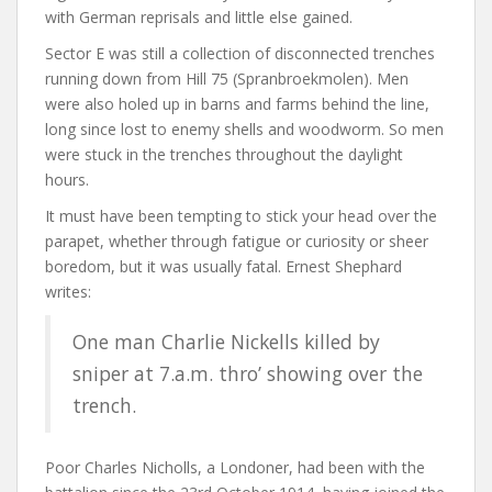
with German reprisals and little else gained.
Sector E was still a collection of disconnected trenches
running down from Hill 75 (Spranbroekmolen). Men
were also holed up in barns and farms behind the line,
long since lost to enemy shells and woodworm. So men
were stuck in the trenches throughout the daylight
hours.
It must have been tempting to stick your head over the
parapet, whether through fatigue or curiosity or sheer
boredom, but it was usually fatal. Ernest Shephard
writes:
One man Charlie Nickells killed by
sniper at 7.a.m. thro’ showing over the
trench.
Poor Charles Nicholls, a Londoner, had been with the