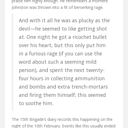
praise him highly enough. He remembers a moment
Johnston was thrown into a fit of berserking rage.
And with it all he was as plucky as the
devil—he seemed to like getting shot
at. One night he got a ricochet bullet
over his heart, but this only put him
in a furious rage (if you can use the
word about such a seeming mild
person), and spent the next twenty-
four hours in collecting ammunition
and bombs and extra trench-mortars
and firing them himself; this seemed
to soothe him.
The 15th Brigade’s diary records this happening on the
night of the 10th February. Events like this usually ended