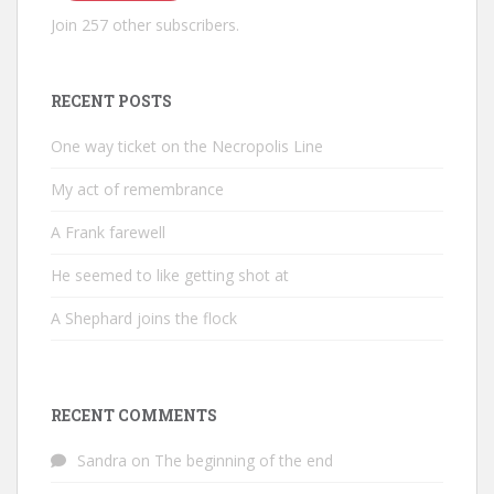
Join 257 other subscribers.
RECENT POSTS
One way ticket on the Necropolis Line
My act of remembrance
A Frank farewell
He seemed to like getting shot at
A Shephard joins the flock
RECENT COMMENTS
Sandra
on
The beginning of the end