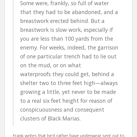
Some were, frankly, so full of water
that they had to be abandoned, and a
breastwork erected behind. But a
breastwork is slow work, especially if
you are less than 100 yards from the
enemy. For weeks, indeed, the garrison
of one particular trench had to lie out
on the mud, or on what
waterproofs they could get, behind a
shelter two to three feet high—always
growing a little, yet never to be made
to a real six feet height for reason of
conspicuousness and consequent
clusters of Black Marias.
Frank writes that he’d rather have underwear sent out to