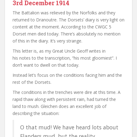
3rd December 1914
The Battalion was relieved by the Norfolks and they
returned to Dranoutre. The Dorsets’ diary is very light on
content at the moment. According to the CWGC 5
Dorset men died today. There’s absolutely no mention
of this in the diary. It’s very strange.
This letter is, as my Great Uncle Geoff writes in
his notes to the transcription, “his most gloomiest”. I
don’t want to dwell on that today.
Instead let’s focus on the conditions facing him and the
rest of the Dorsets.
The conditions in the trenches were dire at this time. A
rapid thaw along with persistent rain, had turned the
land to mush. Gleichen does an excellent job of
describing the situation:
O that mud! We have heard lots about
Flanders mud, but the reality