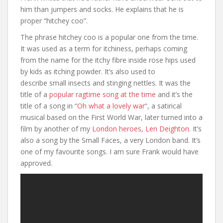
him than jumpers and socks. He explains that he is
proper “hitchey coo”.
The phrase hitchey coo is a popular one from the time.
It was used as a term for itchiness, perhaps coming
from the name for the itchy fibre inside rose hips used
by kids as itching powder. It’s also used to
describe small insects and stinging nettles. It was the
title of a
popular ragtime song at the time
and it’s the
title of a song in “
Oh what a lovely war
“, a satirical
musical based on the First World War, later turned into a
film by another of my
London heroes, Len Deighton
. It’s
also a song by the Small Faces, a very London band. It’s
one of my favourite songs. I am sure Frank would have
approved.