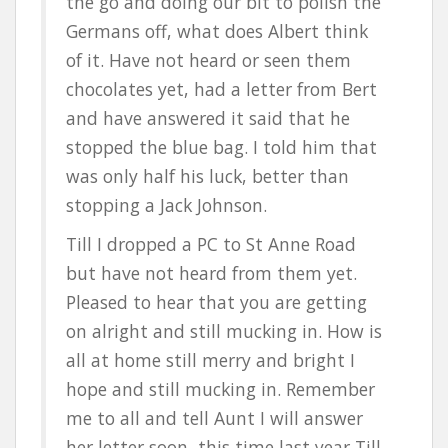
the go and doing our bit to polish the
Germans off, what does Albert think
of it. Have not heard or seen them
chocolates yet, had a letter from Bert
and have answered it said that he
stopped the blue bag. I told him that
was only half his luck, better than
stopping a Jack Johnson.
Till I dropped a PC to St Anne Road
but have not heard from them yet.
Pleased to hear that you are getting
on alright and still mucking in. How is
all at home still merry and bright I
hope and still mucking in. Remember
me to all and tell Aunt I will answer
her letter soon, this time last year Till