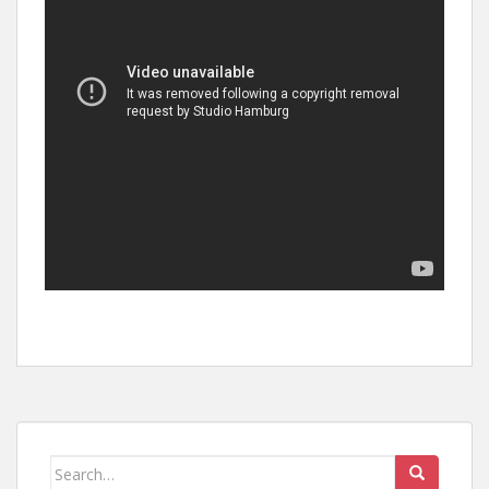
Search