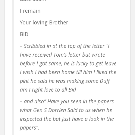
I remain
Your loving Brother
BID
– Scribbled in at the top of the letter “I
have received Tom’s letter but wrote
before I got same, he is lucky to get leave
I wish I had been home till him I liked the
pint he said he was making some Duff
am I right love to all Bid
– and also” Have you seen in the papers
what Gen S Dorrien Said to us when he
inspected the bat just have a look in the
papers”.