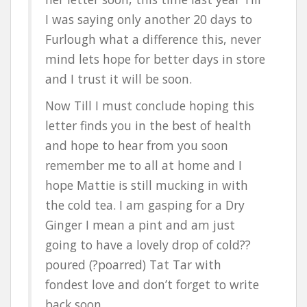
I was saying only another 20 days to
Furlough what a difference this, never
mind lets hope for better days in store
and I trust it will be soon.
Now Till I must conclude hoping this
letter finds you in the best of health
and hope to hear from you soon
remember me to all at home and I
hope Mattie is still mucking in with
the cold tea. I am gasping for a Dry
Ginger I mean a pint and am just
going to have a lovely drop of cold??
poured (?poarred) Tat Tar with
fondest love and don’t forget to write
back soon.