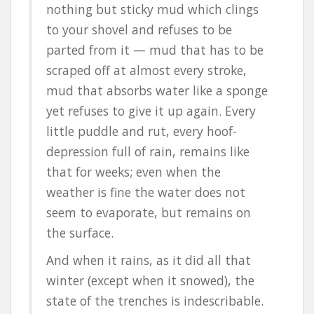
nothing but sticky mud which clings
to your shovel and refuses to be
parted from it — mud that has to be
scraped off at almost every stroke,
mud that absorbs water like a sponge
yet refuses to give it up again. Every
little puddle and rut, every hoof-
depression full of rain, remains like
that for weeks; even when the
weather is fine the water does not
seem to evaporate, but remains on
the surface.
And when it rains, as it did all that
winter (except when it snowed), the
state of the trenches is indescribable.