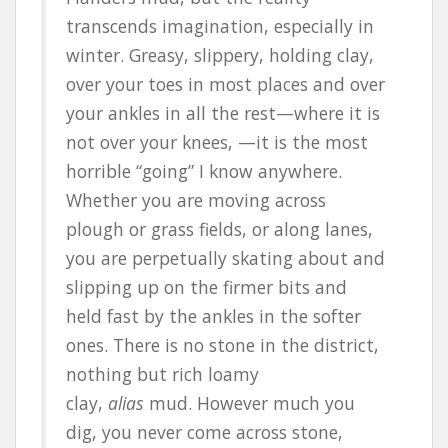
transcends imagination, especially in
winter. Greasy, slippery, holding clay,
over your toes in most places and over
your ankles in all the rest—where it is
not over your knees, —it is the most
horrible “going” I know anywhere.
Whether you are moving across
plough or grass fields, or along lanes,
you are perpetually skating about and
slipping up on the firmer bits and
held fast by the ankles in the softer
ones. There is no stone in the district,
nothing but rich loamy
clay,
alias
mud. However much you
dig, you never come across stone,