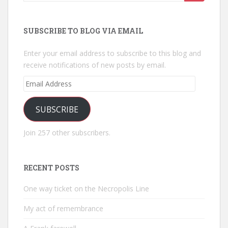
for:
SUBSCRIBE TO BLOG VIA EMAIL
Enter your email address to subscribe to this blog and
receive notifications of new posts by email.
Email
Address
SUBSCRIBE
Join 257 other subscribers.
RECENT POSTS
One way ticket on the Necropolis Line
My act of remembrance