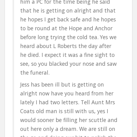
him a PC for the time being he said
that he is getting on alright and that
he hopes I get back safe and he hopes
to be round at the Hope and Anchor
before long trying the cold tea. Yes we
heard about L Roberts the day after
he died. I expect it was a fine sight to
see, so you blacked your nose and saw
the funeral.
Jess has been ill but is getting on
alright now have you heard from her
lately I had two letters. Tell Aunt Mrs
Coats old man is still with us, yes I
would sooner be filling her scuttle and
out here only a dream. We are still on