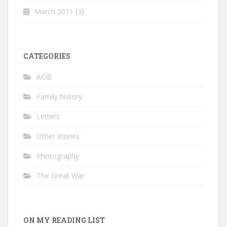
March 2011
(3)
CATEGORIES
AOB
Family history
Letters
Other stories
Photography
The Great War
ON MY READING LIST