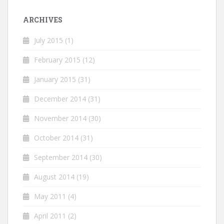
ARCHIVES
July 2015
(1)
February 2015
(12)
January 2015
(31)
December 2014
(31)
November 2014
(30)
October 2014
(31)
September 2014
(30)
August 2014
(19)
May 2011
(4)
April 2011
(2)