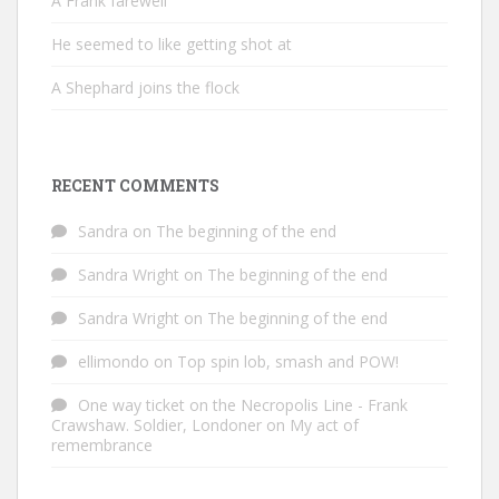
A Frank farewell
He seemed to like getting shot at
A Shephard joins the flock
RECENT COMMENTS
Sandra
on
The beginning of the end
Sandra Wright
on
The beginning of the end
Sandra Wright
on
The beginning of the end
ellimondo
on
Top spin lob, smash and POW!
One way ticket on the Necropolis Line - Frank
Crawshaw. Soldier, Londoner
on
My act of
remembrance