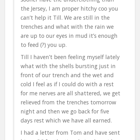
the Jersey, I am proper hitchy coo you
can’t help it Till. We are still in the
trenches and what with the rain we
are up to our eyes in mud it’s enough
to feed (?) you up.
Till I haven’t been feeling myself lately
what with the shells bursting just in
front of our trench and the wet and
cold I feel as if I could do with a rest
for me nerves are all shattered, we get
relieved from the trenches tomorrow
night and then we go back for five
days rest which we have all earned.
I had a letter from Tom and have sent