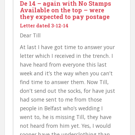
De 14 – again with No Stamps
Available on the top – were
they expected to pay postage
Letter dated 3-12-14
Dear Till
At last I have got time to answer your
letter which I received in the trench. I
have heard from everyone this last
week and it’s the way when you can’t
find time to answer them. Now Till,
don’t send out the socks, for have just
had some sent to me from those
people in Belfast who’s wedding I
went to, he is missing Till, they have
not heard from him yet. Yes, I would
sooner have the underclothing than