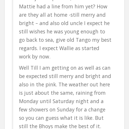
Mattie had a line from him yet? How
are they all at home -still merry and
bright – and also old uncle I expect he
still wishes he was young enough to
go back to sea, give old Tango my best
regards. I expect Wallie as started
work by now.
Well Till I am getting on as well as can
be expected still merry and bright and
also in the pink. The weather out here
is just about the same, raining from
Monday until Saturday night and a
few showers on Sunday for a change
so you can guess what it is like. But
still the Bhoys make the best of it.