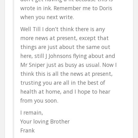
wrote in ink. Remember me to Doris
when you next write.
Well Till I don’t think there is any
more news at present, except that
things are just about the same out
here, still J Johnsons flying about and
Mr Sniper just as busy as usual. Now I
think this is all the news at present,
trusting you are all in the best of
health at home, and I hope to hear
from you soon.
I remain,
Your loving Brother
Frank