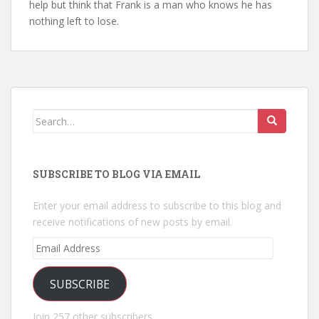
help but think that Frank is a man who knows he has
nothing left to lose.
Search
for:
SUBSCRIBE TO BLOG VIA EMAIL
Enter your email address to subscribe to this blog and
receive notifications of new posts by email.
Email
Address
SUBSCRIBE
Join 257 other subscribers.