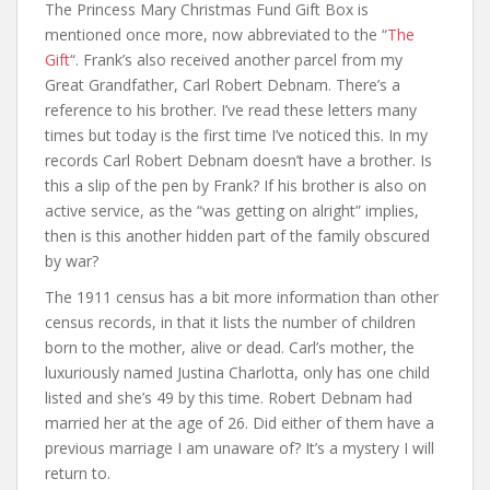
The Princess Mary Christmas Fund Gift Box is
mentioned once more, now abbreviated to the “
The
Gift
“. Frank’s also received another parcel from my
Great Grandfather, Carl Robert Debnam. There’s a
reference to his brother. I’ve read these letters many
times but today is the first time I’ve noticed this. In my
records Carl Robert Debnam doesn’t have a brother. Is
this a slip of the pen by Frank? If his brother is also on
active service, as the “was getting on alright” implies,
then is this another hidden part of the family obscured
by war?
The 1911 census has a bit more information than other
census records, in that it lists the number of children
born to the mother, alive or dead. Carl’s mother, the
luxuriously named Justina Charlotta, only has one child
listed and she’s 49 by this time. Robert Debnam had
married her at the age of 26. Did either of them have a
previous marriage I am unaware of? It’s a mystery I will
return to.