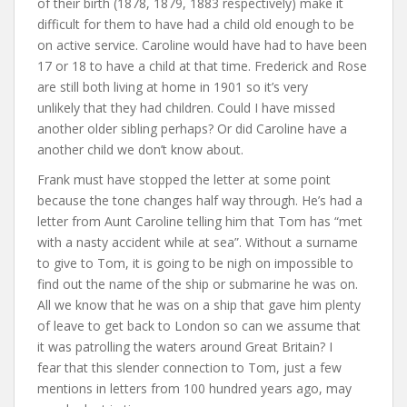
of their birth (1878, 1879, 1883 respectively) make it
difficult for them to have had a child old enough to be
on active service. Caroline would have had to have been
17 or 18 to have a child at that time. Frederick and Rose
are still both living at home in 1901 so it’s very
unlikely that they had children. Could I have missed
another older sibling perhaps? Or did Caroline have a
another child we don’t know about.
Frank must have stopped the letter at some point
because the tone changes half way through. He’s had a
letter from Aunt Caroline telling him that Tom has “met
with a nasty accident while at sea”. Without a surname
to give to Tom, it is going to be nigh on impossible to
find out the name of the ship or submarine he was on.
All we know that he was on a ship that gave him plenty
of leave to get back to London so can we assume that
it was patrolling the waters around Great Britain? I
fear that this slender connection to Tom, just a few
mentions in letters from 100 hundred years ago, may