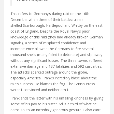
This refers to Germany’s daring raid on the 16th
December when three of their battlecruisers
shelled Scarborough, Hartlepool and Whitby on the east
coast of England. Despite the Royal Navy’s prior
knowledge of this raid (they had already broken German
signals), a series of misplaced confidence and
incompetence allowed the Germans to fire several
thousand shells (many failed to detonate) and slip away
without any significant losses. The three towns suffered
extensive damage and 137 fatalities and 592 casualties.
The attacks sparked outrage around the globe,
especially America. Frank’s incredibly blasé about the
raid’s success. He blames the fog. The British Press
weren’t convinced and neither am I.
Frank ends the letter with his unfailing kindness by giving
some of his pay to his sister. 6d is a third of what he
earns so it’s an incredibly generous gesture. I also can’t