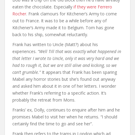
eaten the chocolate. Especially
if they were Ferrero
Rocher
. Frank clamours for Kitchener’s Army to come
out to France. It was to be a while before any of
Kitchener’s Army made it to Belgium. Tom has gone
back to his ship, somewhat reluctantly.
Frank has written to Uncle (Matt?) about his
experiences.
“Well Till that was exactly what happened in
that letter I wrote to Uncle, only it was very hard and we
had to rough it, but we are still alive and kicking, so we
can’t grumble.”
It appears that Frank has been sparing
Mabel any horror stories but she’s found out anyway
and asked him about it in one of her letters. I wonder
whether Frank’s referring to a specific action. It’s
probably the retreat from Mons.
Franks’ ex, Dolly, continues to enquire after him and he
promises Mabel to visit her when he returns.
“
I should
certainly find the time to go and see her”.
Frank then refers to the trams in London which ad