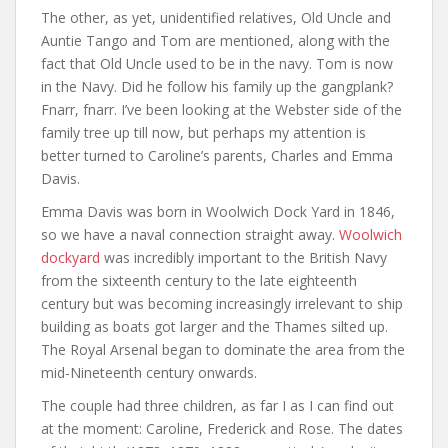
The other, as yet, unidentified relatives, Old Uncle and
Auntie Tango and Tom are mentioned, along with the
fact that Old Uncle used to be in the navy. Tom is now
in the Navy. Did he follow his family up the gangplank?
Fnarr, fnarr. I’ve been looking at the Webster side of the
family tree up till now, but perhaps my attention is
better turned to Caroline’s parents, Charles and Emma
Davis.
Emma Davis was born in Woolwich Dock Yard in 1846,
so we have a naval connection straight away.
Woolwich
dockyard
was incredibly important to the British Navy
from the sixteenth century to the late eighteenth
century but was becoming increasingly irrelevant to ship
building as boats got larger and the Thames silted up.
The Royal Arsenal began to dominate the area from the
mid-Nineteenth century onwards.
The couple had three children, as far I as I can find out
at the moment: Caroline, Frederick and Rose. The dates