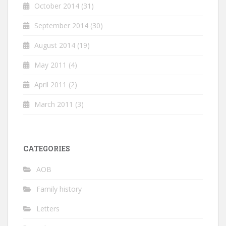
October 2014
(31)
September 2014
(30)
August 2014
(19)
May 2011
(4)
April 2011
(2)
March 2011
(3)
CATEGORIES
AOB
Family history
Letters