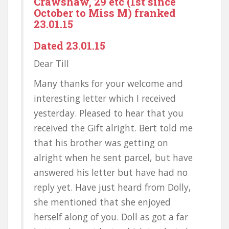
Crawshaw, 29 etc (1st since
October to Miss M) franked
23.01.15
Dated 23.01.15
Dear Till
Many thanks for your welcome and
interesting letter which I received
yesterday. Pleased to hear that you
received the Gift alright. Bert told me
that his brother was getting on
alright when he sent parcel, but have
answered his letter but have had no
reply yet. Have just heard from Dolly,
she mentioned that she enjoyed
herself along of you. Doll as got a far