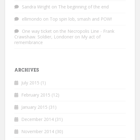
Sandra Wright
on
The beginning of the end
ellimondo
on
Top spin lob, smash and POW!
One way ticket on the Necropolis Line - Frank
Crawshaw. Soldier, Londoner
on
My act of
remembrance
ARCHIVES
July 2015
(1)
February 2015
(12)
January 2015
(31)
December 2014
(31)
November 2014
(30)