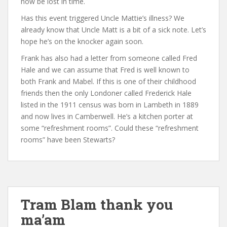
now be lost in time.
Has this event triggered Uncle Mattie’s illness? We
already know that Uncle Matt is a bit of a sick note. Let’s
hope he’s on the knocker again soon.
Frank has also had a letter from someone called Fred
Hale and we can assume that Fred is well known to
both Frank and Mabel. If this is one of their childhood
friends then the only Londoner called Frederick Hale
listed in the 1911 census was born in Lambeth in 1889
and now lives in Camberwell. He’s a kitchen porter at
some “refreshment rooms”. Could these “refreshment
rooms” have been Stewarts?
Tram Blam thank you
ma’am