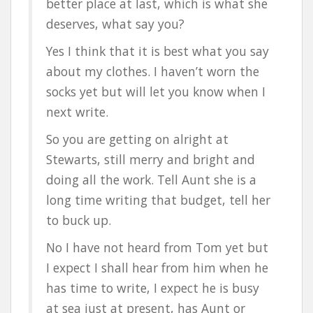
better place at last, which is what she
deserves, what say you?
Yes I think that it is best what you say
about my clothes. I haven’t worn the
socks yet but will let you know when I
next write.
So you are getting on alright at
Stewarts, still merry and bright and
doing all the work. Tell Aunt she is a
long time writing that budget, tell her
to buck up.
No I have not heard from Tom yet but
I expect I shall hear from him when he
has time to write, I expect he is busy
at sea just at present, has Aunt or