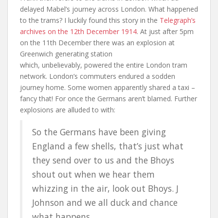
delayed Mabel’s journey across London. What happened
to the trams? I luckily found this story in the
Telegraph’s
archives on the 12th December 1914
. At just after 5pm
on the 11th December there was an explosion at
Greenwich generating station
which, unbelievably, powered the entire London tram
network. London’s commuters endured a sodden
journey home. Some women apparently shared a taxi –
fancy that! For once the Germans aren’t blamed. Further
explosions are alluded to with:
So the Germans have been giving
England a few shells, that’s just what
they send over to us and the Bhoys
shout out when we hear them
whizzing in the air, look out Bhoys. J
Johnson and we all duck and chance
what happens.