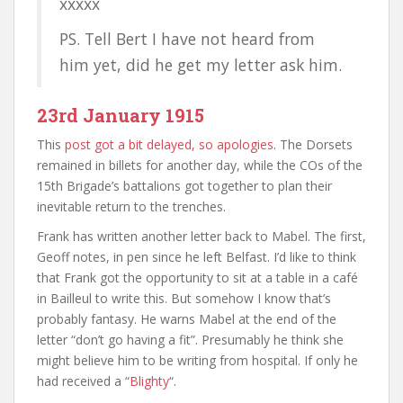
xxxxx
PS. Tell Bert I have not heard from
him yet, did he get my letter ask him.
23rd January 1915
This
post got a bit delayed, so apologies
. The Dorsets
remained in billets for another day, while the COs of the
15th Brigade’s battalions got together to plan their
inevitable return to the trenches.
Frank has written another letter back to Mabel. The first,
Geoff notes, in pen since he left Belfast. I’d like to think
that Frank got the opportunity to sit at a table in a café
in Bailleul to write this. But somehow I know that’s
probably fantasy. He warns Mabel at the end of the
letter “don’t go having a fit”. Presumably he think she
might believe him to be writing from hospital. If only he
had received a “
Blighty
“.