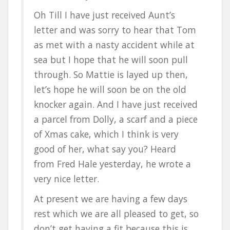
Oh Till I have just received Aunt’s
letter and was sorry to hear that Tom
as met with a nasty accident while at
sea but I hope that he will soon pull
through. So Mattie is layed up then,
let’s hope he will soon be on the old
knocker again. And I have just received
a parcel from Dolly, a scarf and a piece
of Xmas cake, which I think is very
good of her, what say you? Heard
from Fred Hale yesterday, he wrote a
very nice letter.
At present we are having a few days
rest which we are all pleased to get, so
don’t get having a fit because this is