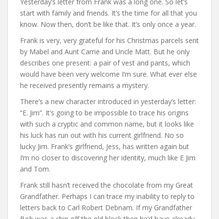
Yesterday’s letter from Frank was a long one. So let’s
start with family and friends. It’s the time for all that you
know. Now then, don’t be like that. It’s only once a year.
Frank is very, very grateful for his Christmas parcels sent
by Mabel and Aunt Carrie and Uncle Matt. But he only
describes one present: a pair of vest and pants, which
would have been very welcome I’m sure. What ever else
he received presently remains a mystery.
There’s a new character introduced in yesterday’s letter:
“E. Jim”. It’s going to be impossible to trace his origins
with such a cryptic and common name, but it looks like
his luck has run out with his current girlfriend. No so
lucky Jim. Frank’s girlfriend, Jess, has written again but
I’m no closer to discovering her identity, much like E Jim
and Tom.
Frank still hasn’t received the chocolate from my Great
Grandfather. Perhaps I can trace my inability to reply to
letters back to Carl Robert Debnam. If my Grandfather
Bob was a chip off the old block then he’d have already