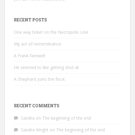
RECENT POSTS
One way ticket on the Necropolis Line
My act of remembrance
A Frank farewell
He seemed to like getting shot at
A Shephard joins the flock
RECENT COMMENTS
Sandra
on
The beginning of the end
Sandra Wright
on
The beginning of the end