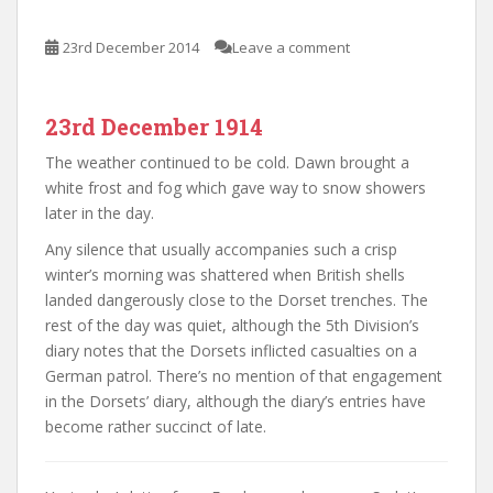
23rd December 2014
Leave a comment
23rd December 1914
The weather continued to be cold. Dawn brought a
white frost and fog which gave way to snow showers
later in the day.
Any silence that usually accompanies such a crisp
winter’s morning was shattered when British shells
landed dangerously close to the Dorset trenches. The
rest of the day was quiet, although the 5th Division’s
diary notes that the Dorsets inflicted casualties on a
German patrol. There’s no mention of that engagement
in the Dorsets’ diary, although the diary’s entries have
become rather succinct of late.