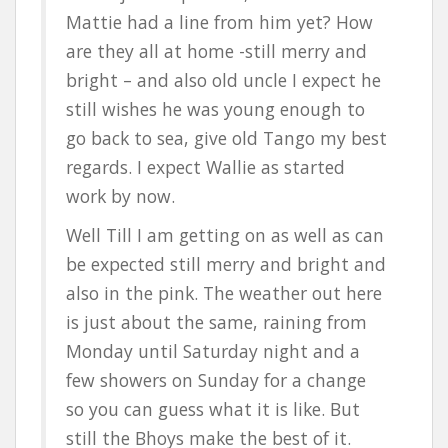
Mattie had a line from him yet? How
are they all at home -still merry and
bright – and also old uncle I expect he
still wishes he was young enough to
go back to sea, give old Tango my best
regards. I expect Wallie as started
work by now.
Well Till I am getting on as well as can
be expected still merry and bright and
also in the pink. The weather out here
is just about the same, raining from
Monday until Saturday night and a
few showers on Sunday for a change
so you can guess what it is like. But
still the Bhoys make the best of it.