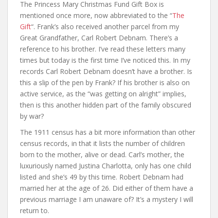
The Princess Mary Christmas Fund Gift Box is
mentioned once more, now abbreviated to the “
The
Gift
“. Frank’s also received another parcel from my
Great Grandfather, Carl Robert Debnam. There’s a
reference to his brother. I’ve read these letters many
times but today is the first time I’ve noticed this. In my
records Carl Robert Debnam doesn’t have a brother. Is
this a slip of the pen by Frank? If his brother is also on
active service, as the “was getting on alright” implies,
then is this another hidden part of the family obscured
by war?
The 1911 census has a bit more information than other
census records, in that it lists the number of children
born to the mother, alive or dead. Carl’s mother, the
luxuriously named Justina Charlotta, only has one child
listed and she’s 49 by this time. Robert Debnam had
married her at the age of 26. Did either of them have a
previous marriage I am unaware of? It’s a mystery I will
return to.