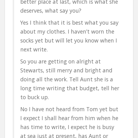
better place at last, which is what she
deserves, what say you?
Yes I think that it is best what you say
about my clothes. I haven’t worn the
socks yet but will let you know when I
next write.
So you are getting on alright at
Stewarts, still merry and bright and
doing all the work. Tell Aunt she is a
long time writing that budget, tell her
to buck up.
No I have not heard from Tom yet but
I expect I shall hear from him when he
has time to write, I expect he is busy
at sea just at present, has Aunt or