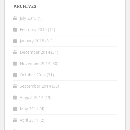
ARCHIVES
July 2015
(1)
February 2015
(12)
January 2015
(31)
December 2014
(31)
November 2014
(30)
October 2014
(31)
September 2014
(30)
August 2014
(19)
May 2011
(4)
April 2011
(2)