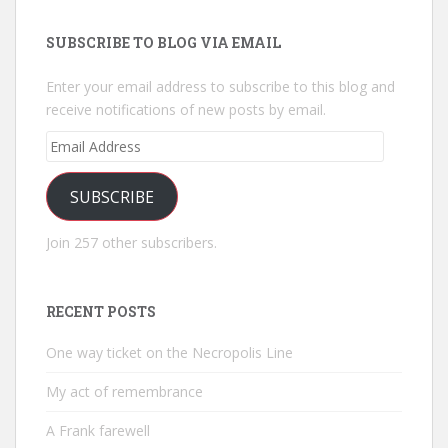
SUBSCRIBE TO BLOG VIA EMAIL
Enter your email address to subscribe to this blog and
receive notifications of new posts by email.
Email
Address
SUBSCRIBE
Join 257 other subscribers.
RECENT POSTS
One way ticket on the Necropolis Line
My act of remembrance
A Frank farewell