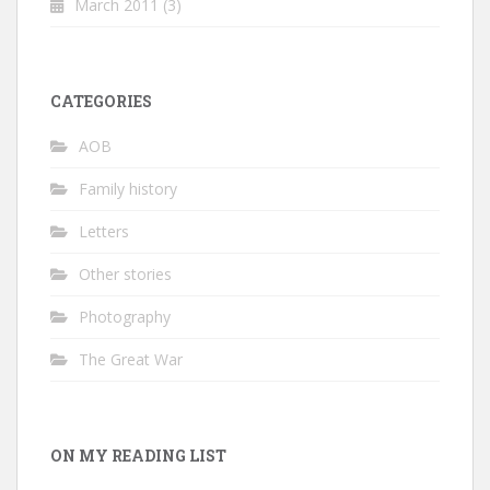
March 2011
(3)
CATEGORIES
AOB
Family history
Letters
Other stories
Photography
The Great War
ON MY READING LIST