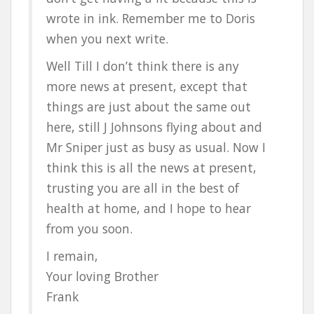
wrote in ink. Remember me to Doris
when you next write.
Well Till I don’t think there is any
more news at present, except that
things are just about the same out
here, still J Johnsons flying about and
Mr Sniper just as busy as usual. Now I
think this is all the news at present,
trusting you are all in the best of
health at home, and I hope to hear
from you soon.
I remain,
Your loving Brother
Frank