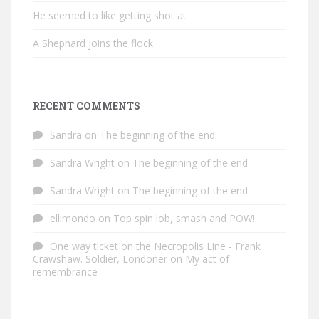
He seemed to like getting shot at
A Shephard joins the flock
RECENT COMMENTS
Sandra
on
The beginning of the end
Sandra Wright
on
The beginning of the end
Sandra Wright
on
The beginning of the end
ellimondo
on
Top spin lob, smash and POW!
One way ticket on the Necropolis Line - Frank
Crawshaw. Soldier, Londoner
on
My act of
remembrance