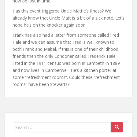
now be lost in time.
Has this event triggered Uncle Mattie’s illness? We
already know that Uncle Matt is a bit of a sick note. Let’s
hope he’s on the knocker again soon.
Frank has also had a letter from someone called Fred
Hale and we can assume that Fred is well known to
both Frank and Mabel. If this is one of their childhood
friends then the only Londoner called Frederick Hale
listed in the 1911 census was born in Lambeth in 1889
and now lives in Camberwell. He’s a kitchen porter at
some “refreshment rooms”. Could these “refreshment
rooms” have been Stewarts?
Search
for: