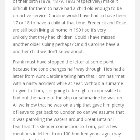
of their birth (1878, 1879, 1883 respectively) make it
difficult for them to have had a child old enough to be
on active service. Caroline would have had to have been
17 or 18 to have a child at that time. Frederick and Rose
are still both living at home in 1901 so it’s very
unlikely that they had children. Could I have missed
another older sibling perhaps? Or did Caroline have a
another child we don’t know about.
Frank must have stopped the letter at some point
because the tone changes half way through. He’s had a
letter from Aunt Caroline telling him that Tom has “met
with a nasty accident while at sea”. Without a surname
to give to Tom, it is going to be nigh on impossible to
find out the name of the ship or submarine he was on.
All we know that he was on a ship that gave him plenty
of leave to get back to London so can we assume that
it was patrolling the waters around Great Britain? I
fear that this slender connection to Tom, just a few
mentions in letters from 100 hundred years ago, may