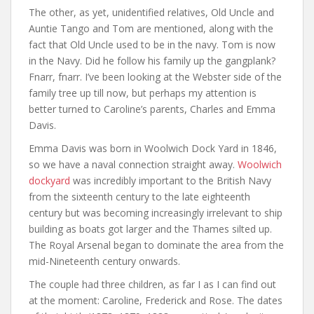
The other, as yet, unidentified relatives, Old Uncle and
Auntie Tango and Tom are mentioned, along with the
fact that Old Uncle used to be in the navy. Tom is now
in the Navy. Did he follow his family up the gangplank?
Fnarr, fnarr. I’ve been looking at the Webster side of the
family tree up till now, but perhaps my attention is
better turned to Caroline’s parents, Charles and Emma
Davis.
Emma Davis was born in Woolwich Dock Yard in 1846,
so we have a naval connection straight away.
Woolwich
dockyard
was incredibly important to the British Navy
from the sixteenth century to the late eighteenth
century but was becoming increasingly irrelevant to ship
building as boats got larger and the Thames silted up.
The Royal Arsenal began to dominate the area from the
mid-Nineteenth century onwards.
The couple had three children, as far I as I can find out
at the moment: Caroline, Frederick and Rose. The dates