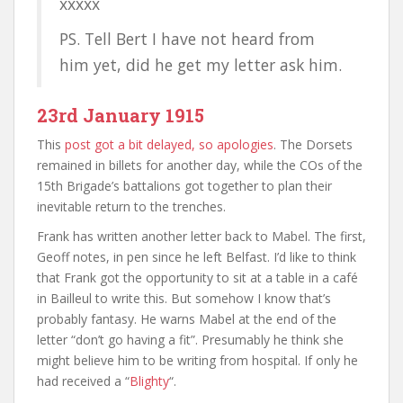
xxxxx
PS. Tell Bert I have not heard from
him yet, did he get my letter ask him.
23rd January 1915
This
post got a bit delayed, so apologies
. The Dorsets
remained in billets for another day, while the COs of the
15th Brigade’s battalions got together to plan their
inevitable return to the trenches.
Frank has written another letter back to Mabel. The first,
Geoff notes, in pen since he left Belfast. I’d like to think
that Frank got the opportunity to sit at a table in a café
in Bailleul to write this. But somehow I know that’s
probably fantasy. He warns Mabel at the end of the
letter “don’t go having a fit”. Presumably he think she
might believe him to be writing from hospital. If only he
had received a “
Blighty
“.