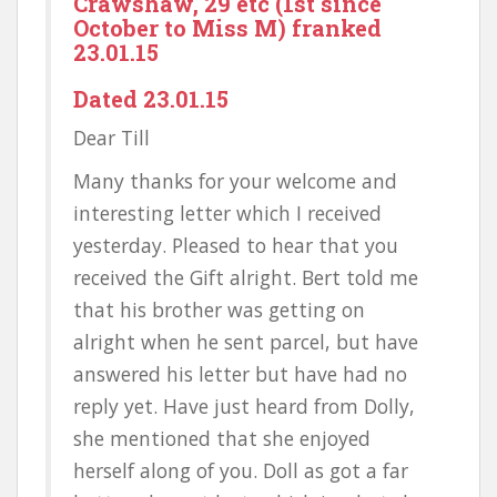
Crawshaw, 29 etc (1st since
October to Miss M) franked
23.01.15
Dated 23.01.15
Dear Till
Many thanks for your welcome and
interesting letter which I received
yesterday. Pleased to hear that you
received the Gift alright. Bert told me
that his brother was getting on
alright when he sent parcel, but have
answered his letter but have had no
reply yet. Have just heard from Dolly,
she mentioned that she enjoyed
herself along of you. Doll as got a far