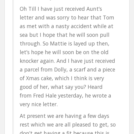
Oh Till I have just received Aunt’s
letter and was sorry to hear that Tom
as met with a nasty accident while at
sea but I hope that he will soon pull
through. So Mattie is layed up then,
let’s hope he will soon be on the old
knocker again. And I have just received
a parcel from Dolly, a scarf and a piece
of Xmas cake, which I think is very
good of her, what say you? Heard
from Fred Hale yesterday, he wrote a
very nice letter.
At present we are having a few days
rest which we are all pleased to get, so
don’t get having a fit because this is