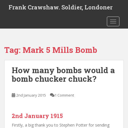
S
Frank Crawshaw. Soldier, Londoner
k
i
TOGGLE
p
t
o
m
Tag:
Mark 5 Mills Bomb
a
i
n
How many bombs would a
c
o
bomb chucker chuck?
n
t
e
2nd January 2015
1 Comment
n
t
2nd January 1915
Firstly, a big thank you to Stephen Potter for sending