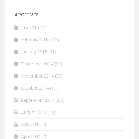
ARCHIVES
July 2015
(1)
February 2015
(12)
January 2015
(31)
December 2014
(31)
November 2014
(30)
October 2014
(31)
September 2014
(30)
August 2014
(19)
May 2011
(4)
April 2011
(2)