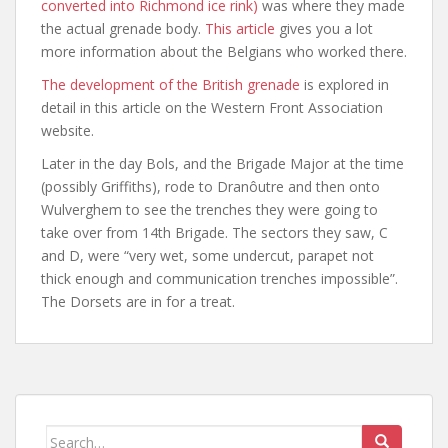
converted into Richmond ice rink)
was where they made
the actual grenade body.
This article
gives you a lot
more information about the Belgians who worked there.
The development of the British grenade
is explored in
detail in this article on the Western Front Association
website.
Later in the day Bols, and the Brigade Major at the time
(possibly Griffiths), rode to Dranôutre and then onto
Wulverghem to see the trenches they were going to
take over from 14th Brigade. The sectors they saw, C
and D, were “very wet, some undercut, parapet not
thick enough and communication trenches impossible”.
The Dorsets are in for a treat.
Search