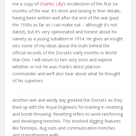
me a copy of
Charles Lilly’s
recollection of the first six
months of the war. It’s short and lacking in finer details,
having been written well after the end of the war (past
the 1930s as far as I can make out – although it’s not
dated), but it’s very opinionated and honest about his
naivety as a young subaltern in 1914. He gives an insight
into some of my ideas about the truth behind the
official records of the Dorsets’ early months in World
War One. I will return to him very soon and explore
whether or not he was Frank’s direct platoon
commander and we’ll also hear about what he thought
of his superiors.
Another wet and windy day greeted the Dorsets as they
lined up with the Royal Engineers for training in revetting
and bomb throwing. Revetting refers to work reinforcing
and developing trenches. This involved digging features
like firesteps, dug outs and communication trenches
and strengthening walls.