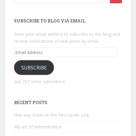
for:
SUBSCRIBE TO BLOG VIA EMAIL
Enter your email address to subscribe to this blog and
receive notifications of new posts by email.
Email
Address
SUBSCRIBE
Join 257 other subscribers.
RECENT POSTS
One way ticket on the Necropolis Line
My act of remembrance