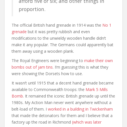
afford five or six; and other things in
proportion.
The official British hand grenade in 1914 was the
No 1
grenade
but it was pretty rubbish and even
modifications to the unwieldy wooden handle didn’t
make it any popular. The Germans could apparently bat
them away using a wooden plank.
The Royal Engineers were beginning to
make their own
bombs out of jam tins
. I’m guessing this is what they
were showing the Dorsets how to use.
It wasn’t until 1915 that a decent hand grenade became
available to Commonwealth troops: the
Mark 5 Mills
Bomb
. It remained the iconic British grenade up until the
1980s. My Action Man never went anywhere without a
belt-load of them. I
worked in a building in Twickenham
that made the detonators for them and I believe that a
factory up the road in Richmond
(which was later