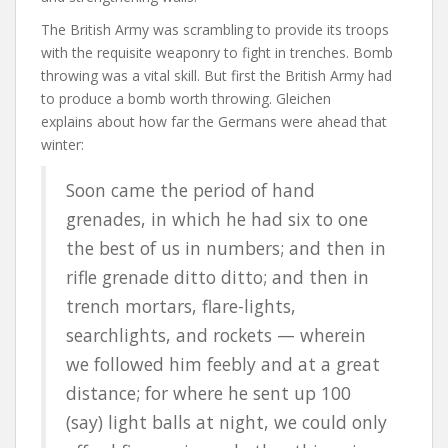
The British Army was scrambling to provide its troops
with the requisite weaponry to fight in trenches. Bomb
throwing was a vital skill. But first the British Army had
to produce a bomb worth throwing. Gleichen
explains about how far the Germans were ahead that
winter:
Soon came the period of hand
grenades, in which he had six to one
the best of us in numbers; and then in
rifle grenade ditto ditto; and then in
trench mortars, flare-lights,
searchlights, and rockets — wherein
we followed him feebly and at a great
distance; for where he sent up 100
(say) light balls at night, we could only