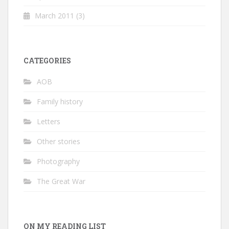
March 2011
(3)
CATEGORIES
AOB
Family history
Letters
Other stories
Photography
The Great War
ON MY READING LIST