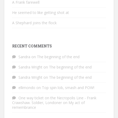
A Frank farewell
He seemed to like getting shot at
A Shephard joins the flock
RECENT COMMENTS
Sandra
on
The beginning of the end
Sandra Wright
on
The beginning of the end
Sandra Wright
on
The beginning of the end
ellimondo
on
Top spin lob, smash and POW!
One way ticket on the Necropolis Line - Frank
Crawshaw. Soldier, Londoner
on
My act of
remembrance