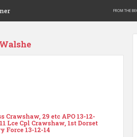
ner
FROM THE BE
 Walshe
s Crawshaw, 29 etc APO 13-12-
611 Lce Cpl Crawshaw, 1st Dorset
ry Force 13-12-14