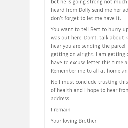
bet he is going strong not much 
heard from Dolly send me her add
don’t forget to let me have it.
You want to tell Bert to hurry 
was out here. Don’t. talk about r
hear you are sending the parcel
getting on alright. I am getting o
have to excuse letter this time a
Remember me to all at home and 
No I must conclude trusting this 
of health and I hope to hear from
address.
I remain
Your loving Brother