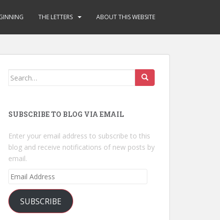
GINNING
THE LETTERS
ABOUT THIS WEBSITE
Search
for:
SUBSCRIBE TO BLOG VIA EMAIL
Enter your email address to subscribe to this
blog and receive notifications of new posts by
email.
Email
Address
SUBSCRIBE