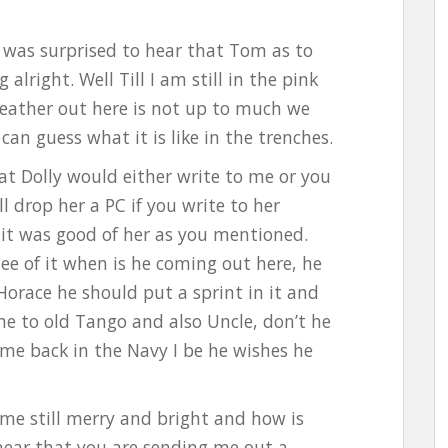
nd was surprised to hear that Tom as to
 alright. Well Till I am still in the pink
eather out here is not up to much we
can guess what it is like in the trenches.
t Dolly would either write to me or you
l drop her a PC if you write to her
 it was good of her as you mentioned.
see of it when is he coming out here, he
 Horace he should put a sprint in it and
e to old Tango and also Uncle, don’t he
e back in the Navy I be he wishes he
ome still merry and bright and how is
 hear that you are sending me out a