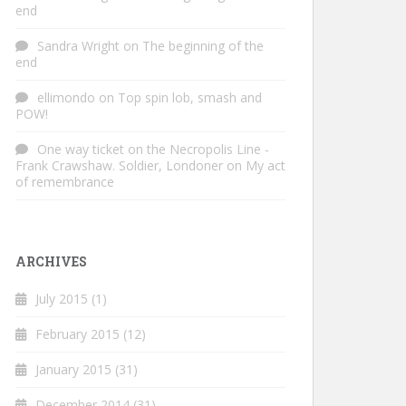
end
Sandra Wright
on
The beginning of the
end
ellimondo
on
Top spin lob, smash and
POW!
One way ticket on the Necropolis Line -
Frank Crawshaw. Soldier, Londoner
on
My act
of remembrance
ARCHIVES
July 2015
(1)
February 2015
(12)
January 2015
(31)
December 2014
(31)