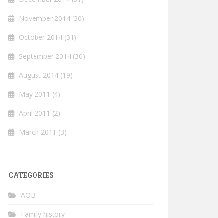
November 2014
(30)
October 2014
(31)
September 2014
(30)
August 2014
(19)
May 2011
(4)
April 2011
(2)
March 2011
(3)
CATEGORIES
AOB
Family history