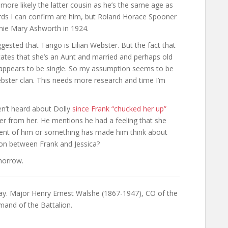
’s more likely the latter cousin as he’s the same age as
cords I can confirm are him, but Roland Horace Spooner
nnie Mary Ashworth in 1924.
ested that Tango is Lilian Webster. But the fact that
icates that she’s an Aunt and married and perhaps old
and appears to be single. So my assumption seems to be
bster clan. This needs more research and time I’m
en’t heard about Dolly
since Frank “chucked her up”
ter from her. He mentions he had a feeling that she
scient of him or something has made him think about
 on between Frank and Jessica?
omorrow.
day. Major Henry Ernest Walshe (1867-1947), CO of the
and of the Battalion.