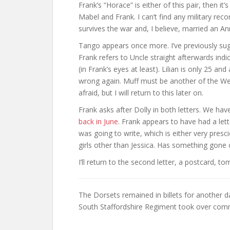
Frank’s “Horace” is either of this pair, then it
Mabel and Frank. I can’t find any military re
survives the war and, I believe, married an A
Tango appears once more. I’ve previously sugg
Frank refers to Uncle straight afterwards ind
(in Frank’s eyes at least). Lilian is only 25 
wrong again. Muff must be another of the We
afraid, but I will return to this later on.
Frank asks after Dolly in both letters. We hav
back in June
. Frank appears to have had a let
was going to write, which is either very pre
girls other than Jessica. Has something gone
I’ll return to the second letter, a postcard, t
The Dorsets remained in billets for another 
South Staffordshire Regiment took over comm