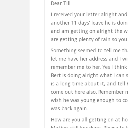
Dear Till
I received your letter alright a
another 11 days’ leave he is doing
and am getting on alright the w
are getting plenty of rain so you 
Something seemed to tell me tha
let me have her address and I wil
remember me to her. Yes I think
Bert is doing alright what I can 
is a long time about it, and tell
come out here also. Remember m
wish he was young enough to com
was back again.
How are you all getting on at h
Mother still knocking. Please to