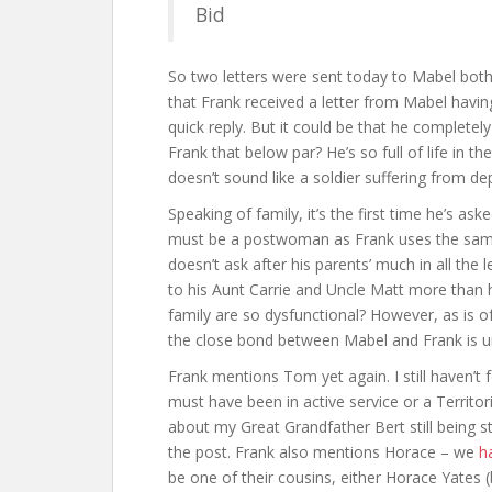
Bid
So two letters were sent today to Mabel both 
that Frank received a letter from Mabel havin
quick reply. But it could be that he completely
Frank that below par? He’s so full of life in the
doesn’t sound like a soldier suffering from de
Speaking of family, it’s the first time he’s as
must be a postwoman as Frank uses the same “
doesn’t ask after his parents’ much in all the 
to his Aunt Carrie and Uncle Matt more than
family are so dysfunctional? However, as is of
the close bond between Mabel and Frank is u
Frank mentions Tom yet again. I still haven’t
must have been in active service or a Territo
about my Great Grandfather Bert still being st
the post. Frank also mentions Horace – we
h
be one of their cousins, either Horace Yates