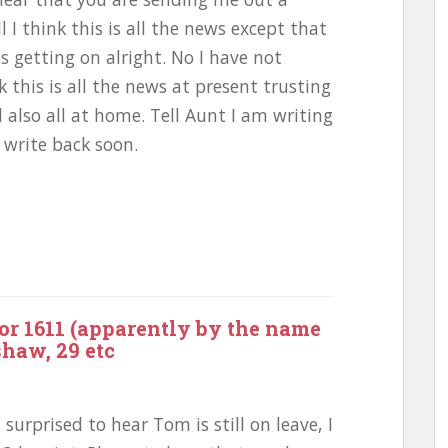
 I think this is all the news except that
s getting on alright. No I have not
k this is all the news at present trusting
 also all at home. Tell Aunt I am writing
 write back soon.
or 1611 (apparently by the name
shaw, 29 etc
surprised to hear Tom is still on leave, I