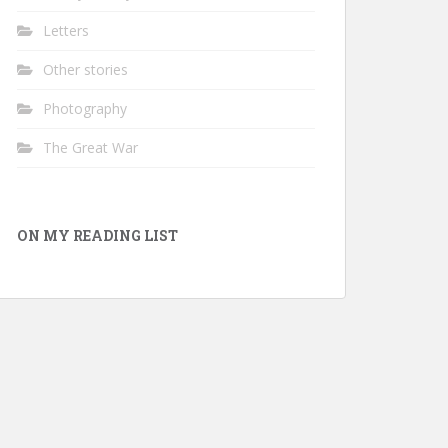
Letters
Other stories
Photography
The Great War
ON MY READING LIST