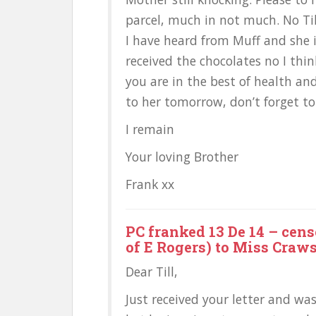
parcel, much in not much. No Till
I have heard from Muff and she i
received the chocolates no I thin
you are in the best of health and
to her tomorrow, don’t forget to
I remain
Your loving Brother
Frank xx
PC franked 13 De 14 – cens
of E Rogers) to Miss Craw
Dear Till,
Just received your letter and was 