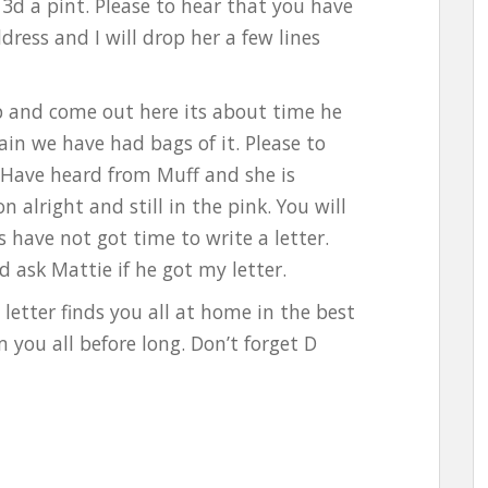
3d a pint. Please to hear that you have
ress and I will drop her a few lines
up and come out here its about time he
ain we have had bags of it. Please to
. Have heard from Muff and she is
n alright and still in the pink. You will
s have not got time to write a letter.
ask Mattie if he got my letter.
letter finds you all at home in the best
 you all before long. Don’t forget D