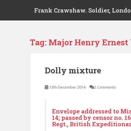
S
Frank Crawshaw. Soldier, Londo
k
i
p
t
o
Tag:
Major Henry Ernest
m
a
i
n
Dolly mixture
c
o
n
13th December 2014
2 Comments
t
e
n
Envelope addressed to Mis
t
14; passed by censor no. 1
Regt., British Expeditiona