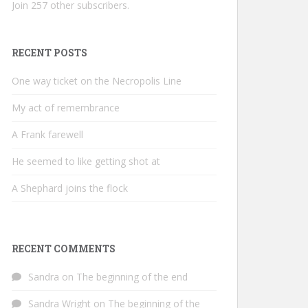
Join 257 other subscribers.
RECENT POSTS
One way ticket on the Necropolis Line
My act of remembrance
A Frank farewell
He seemed to like getting shot at
A Shephard joins the flock
RECENT COMMENTS
Sandra
on
The beginning of the end
Sandra Wright
on
The beginning of the