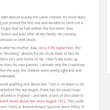
with almost exactly the same content. It’s most likely
g just posted the first one and decided to send out a
 forgot that he had written the first letter. Was
 letters and asks after all the family. He certainly
pression or shell shock.
ked after his mother, Ada,
since 17th September
. She
knocking” allusion for his Uncle Matt. In fact he
letters he’s sent home so far. I feel Frank looks up
 he does his own parents. I wonder why the Crawshaw
ten the way, the children seem pretty tight knit and
ndeniable.
 found anything else about him. Tom is on leave so he
rial before the war begun. Frank has his usual moan
ationed in England – and later, a lack of chocolate in
aven’t heard about him since August 1912
. This could
 (born 1903) or Roland Horace Spooner (born 1892). If