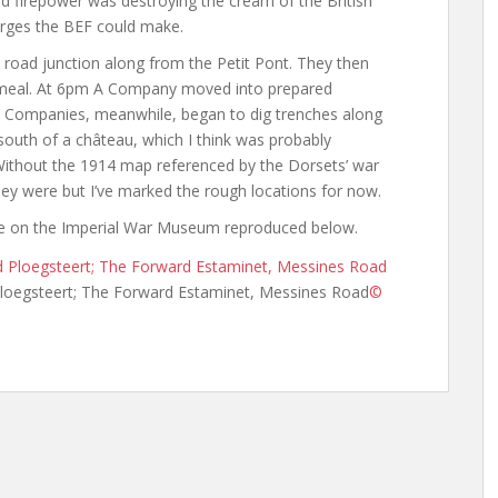
 firepower was destroying the cream of the British
arges the BEF could make.
road junction along from the Petit Pont. They then
 meal. At 6pm A Company moved into prepared
 D Companies, meanwhile, began to dig trenches along
south of a château, which I think was probably
 Without the 1914 map referenced by the Dorsets’ war
they were but I’ve marked the rough locations for now.
ble on the Imperial War Museum reproduced below.
loegsteert; The Forward Estaminet, Messines Road
©