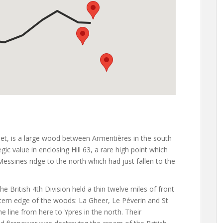
eet, is a large wood between Armentières in the south
ic value in enclosing Hill 63, a rare high point which
 Messines ridge to the north which had just fallen to the
British 4th Division held a thin twelve miles of front
astern edge of the woods: La Gheer, Le Péverin and St
e line from here to Ypres in the north. Their