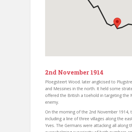
2nd November 1914
Ploegsteert Wood. later anglicised to Plugstr
and Messines in the north. It held some strateg
offered the British a toehold in targeting the
enemy.
On the morning of the 2nd November 1914, the 
including a line of three villages along the e
Yves. The Germans were attacking all along th