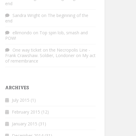
end
Sandra Wright
on
The beginning of the
end
ellimondo
on
Top spin lob, smash and
POW!
One way ticket on the Necropolis Line -
Frank Crawshaw. Soldier, Londoner
on
My act
of remembrance
ARCHIVES
July 2015
(1)
February 2015
(12)
January 2015
(31)
December 2014
(31)