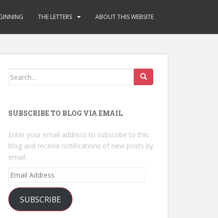
GINNING
THE LETTERS
ABOUT THIS WEBSITE
Search
for:
SUBSCRIBE TO BLOG VIA EMAIL
Enter your email address to subscribe to this
blog and receive notifications of new posts by
email.
Email
Address
SUBSCRIBE