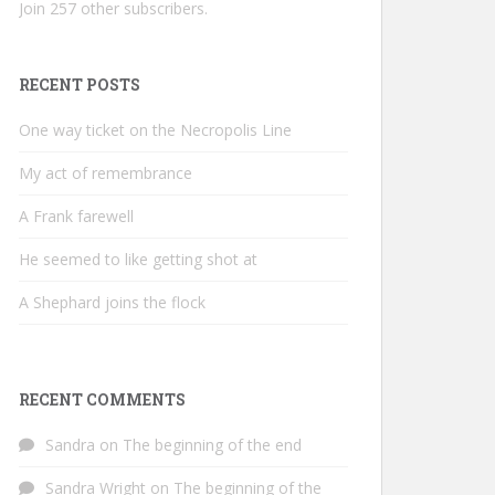
Join 257 other subscribers.
RECENT POSTS
One way ticket on the Necropolis Line
My act of remembrance
A Frank farewell
He seemed to like getting shot at
A Shephard joins the flock
RECENT COMMENTS
Sandra
on
The beginning of the end
Sandra Wright
on
The beginning of the