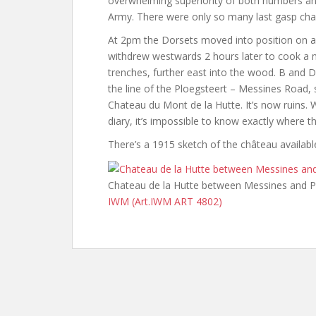
overwhelming superiority of both numbers and
Army. There were only so many last gasp ch
At 2pm the Dorsets moved into position on a 
withdrew westwards 2 hours later to cook a
trenches, further east into the wood. B and
the line of the Ploegsteert – Messines Road, 
Chateau du Mont de la Hutte. It’s now ruins.
diary, it’s impossible to know exactly where 
There’s a 1915 sketch of the château availa
Chateau de la Hutte between Messines and P
IWM (Art.IWM ART 4802)