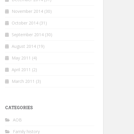
November 2014
(30)
October 2014
(31)
September 2014
(30)
August 2014
(19)
May 2011
(4)
April 2011
(2)
March 2011
(3)
CATEGORIES
AOB
Family history