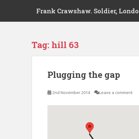
S
Frank Crawshaw. Soldier, Londo
k
i
p
t
o
Tag:
hill 63
m
a
i
n
Plugging the gap
c
o
n
2nd November 2014
Leave a comment
t
e
n
t