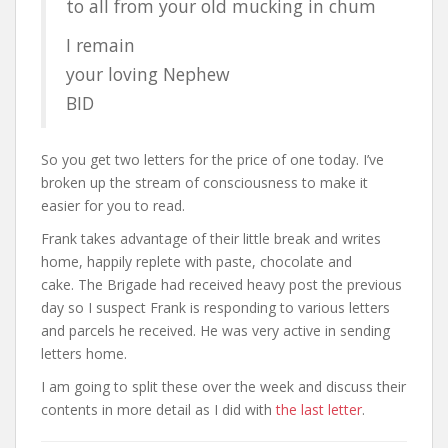
to all from your old mucking in chum
I remain
your loving Nephew
BID
So you get two letters for the price of one today. I’ve
broken up the stream of consciousness to make it
easier for you to read.
Frank takes advantage of their little break and writes
home, happily replete with paste, chocolate and
cake. The Brigade had received heavy post the previous
day so I suspect Frank is responding to various letters
and parcels he received. He was very active in sending
letters home.
I am going to split these over the week and discuss their
contents in more detail as I did with
the last letter
.