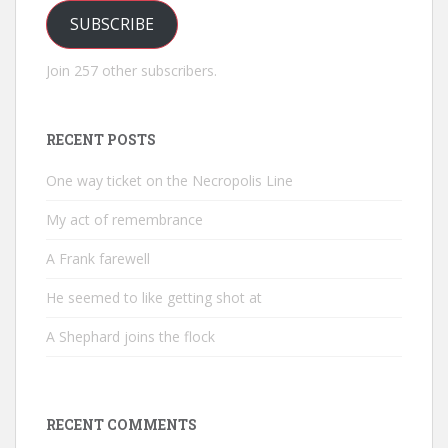
SUBSCRIBE
Join 257 other subscribers.
RECENT POSTS
One way ticket on the Necropolis Line
My act of remembrance
A Frank farewell
He seemed to like getting shot at
A Shephard joins the flock
RECENT COMMENTS