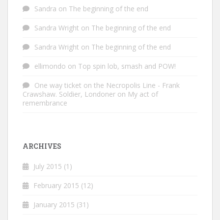
Sandra
on
The beginning of the end
Sandra Wright
on
The beginning of the end
Sandra Wright
on
The beginning of the end
ellimondo
on
Top spin lob, smash and POW!
One way ticket on the Necropolis Line - Frank
Crawshaw. Soldier, Londoner
on
My act of
remembrance
ARCHIVES
July 2015
(1)
February 2015
(12)
January 2015
(31)