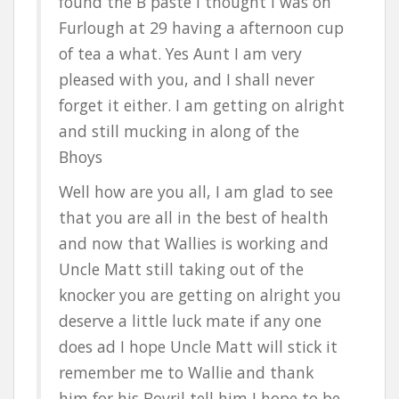
found the B paste I thought I was on
Furlough at 29 having a afternoon cup
of tea a what. Yes Aunt I am very
pleased with you, and I shall never
forget it either. I am getting on alright
and still mucking in along of the
Bhoys
Well how are you all, I am glad to see
that you are all in the best of health
and now that Wallies is working and
Uncle Matt still taking out of the
knocker you are getting on alright you
deserve a little luck mate if any one
does ad I hope Uncle Matt will stick it
remember me to Wallie and thank
him for his Bovril tell him I hope to be