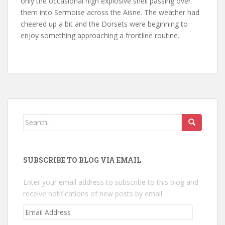
only the occasional high explosive shell passing over
them into Sermoise across the Aisne. The weather had
cheered up a bit and the Dorsets were beginning to
enjoy something approaching a frontline routine.
Search
for:
SUBSCRIBE TO BLOG VIA EMAIL
Enter your email address to subscribe to this blog and
receive notifications of new posts by email.
Email
Address