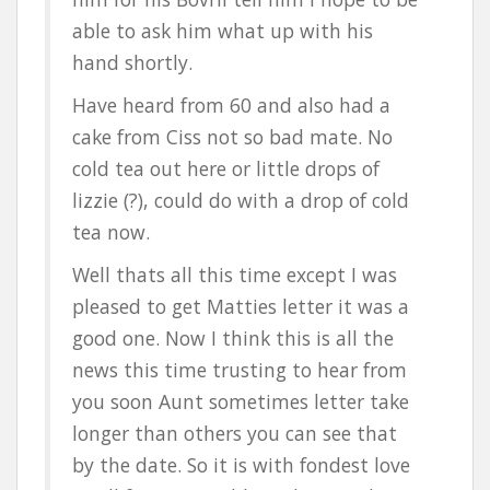
able to ask him what up with his
hand shortly.
Have heard from 60 and also had a
cake from Ciss not so bad mate. No
cold tea out here or little drops of
lizzie (?), could do with a drop of cold
tea now.
Well thats all this time except I was
pleased to get Matties letter it was a
good one. Now I think this is all the
news this time trusting to hear from
you soon Aunt sometimes letter take
longer than others you can see that
by the date. So it is with fondest love