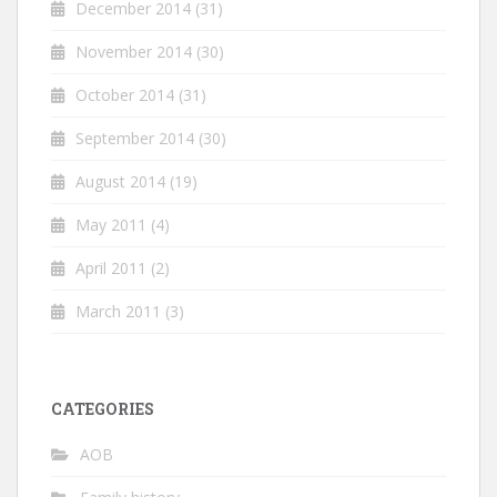
December 2014
(31)
November 2014
(30)
October 2014
(31)
September 2014
(30)
August 2014
(19)
May 2011
(4)
April 2011
(2)
March 2011
(3)
CATEGORIES
AOB