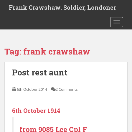
S
Frank Crawshaw. Soldier, Londoner
k
i
TOGGLE
p
t
o
m
Tag:
frank crawshaw
a
i
n
Post rest aunt
c
o
n
6th October 2014
2 Comments
t
e
n
6th October 1914
t
from 9085 Lce Cpl F