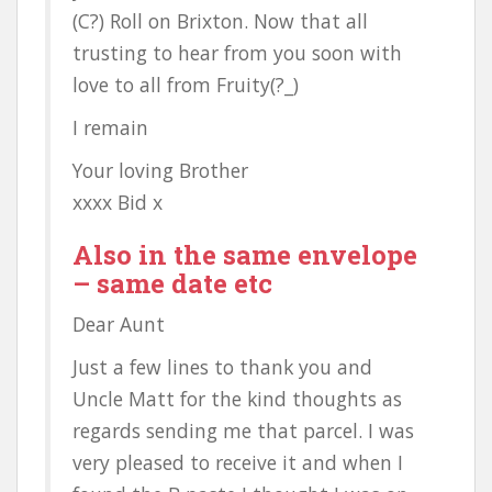
(C?) Roll on Brixton. Now that all
trusting to hear from you soon with
love to all from Fruity(?_)
I remain
Your loving Brother
xxxx Bid x
Also in the same envelope
– same date etc
Dear Aunt
Just a few lines to thank you and
Uncle Matt for the kind thoughts as
regards sending me that parcel. I was
very pleased to receive it and when I