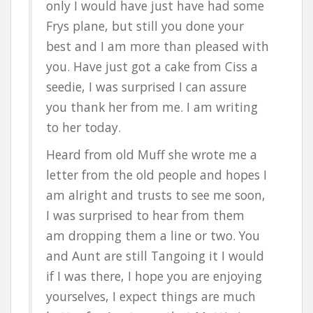
only I would have just have had some
Frys plane, but still you done your
best and I am more than pleased with
you. Have just got a cake from Ciss a
seedie, I was surprised I can assure
you thank her from me. I am writing
to her today.
Heard from old Muff she wrote me a
letter from the old people and hopes I
am alright and trusts to see me soon,
I was surprised to hear from them
am dropping them a line or two. You
and Aunt are still Tangoing it I would
if I was there, I hope you are enjoying
yourselves, I expect things are much