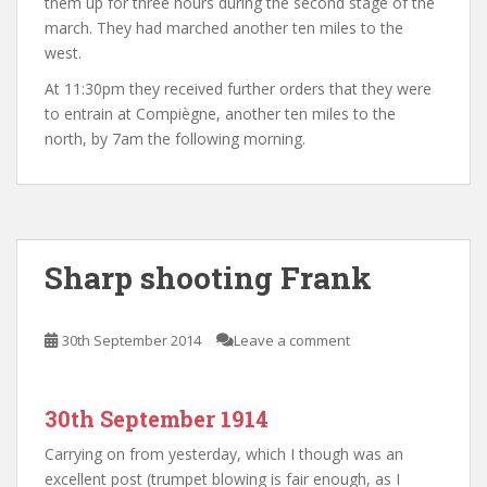
them up for three hours during the second stage of the
march. They had marched another ten miles to the
west.
At 11:30pm they received further orders that they were
to entrain at Compiègne, another ten miles to the
north, by 7am the following morning.
Sharp shooting Frank
30th September 2014
Leave a comment
30th September 1914
Carrying on from yesterday, which I though was an
excellent post (trumpet blowing is fair enough, as I