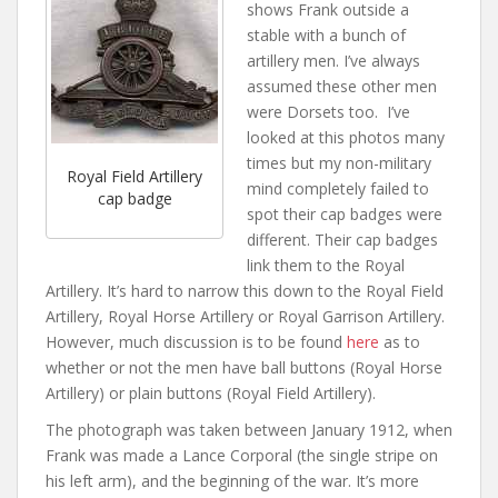
shows Frank outside a
stable with a bunch of
artillery men. I’ve always
assumed these other men
were Dorsets too. I’ve
looked at this photos many
times but my non-military
Royal Field Artillery
mind completely failed to
cap badge
spot their cap badges were
different. Their cap badges
link them to the Royal
Artillery. It’s hard to narrow this down to the Royal Field
Artillery, Royal Horse Artillery or Royal Garrison Artillery.
However, much discussion is to be found
here
as to
whether or not the men have ball buttons (Royal Horse
Artillery) or plain buttons (Royal Field Artillery).
The photograph was taken between January 1912, when
Frank was made a Lance Corporal (the single stripe on
his left arm), and the beginning of the war. It’s more