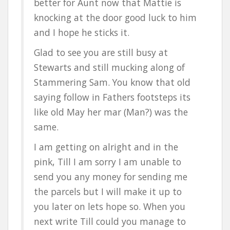
better for Aunt now that Mattie is
knocking at the door good luck to him
and I hope he sticks it.
Glad to see you are still busy at
Stewarts and still mucking along of
Stammering Sam. You know that old
saying follow in Fathers footsteps its
like old May her mar (Man?) was the
same.
I am getting on alright and in the
pink, Till I am sorry I am unable to
send you any money for sending me
the parcels but I will make it up to
you later on lets hope so. When you
next write Till could you manage to