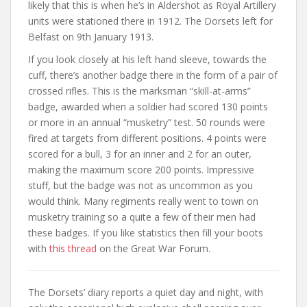
likely that this is when he’s in Aldershot as Royal Artillery
units were stationed there in 1912. The Dorsets left for
Belfast on 9th January 1913.
If you look closely at his left hand sleeve, towards the
cuff, there’s another badge there in the form of a pair of
crossed rifles. This is the marksman “skill-at-arms”
badge, awarded when a soldier had scored 130 points
or more in an annual “musketry” test. 50 rounds were
fired at targets from different positions. 4 points were
scored for a bull, 3 for an inner and 2 for an outer,
making the maximum score 200 points. Impressive
stuff, but the badge was not as uncommon as you
would think. Many regiments really went to town on
musketry training so a quite a few of their men had
these badges. If you like statistics then fill your boots
with
this thread
on the Great War Forum.
The Dorsets’ diary reports a quiet day and night, with