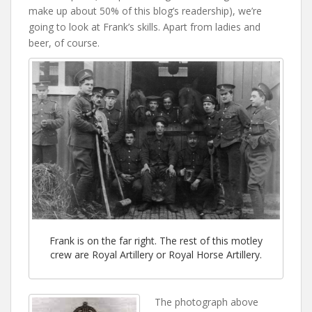
make up about 50% of this blog’s readership), we’re
going to look at Frank’s skills. Apart from ladies and
beer, of course.
Frank is on the far right. The rest of this motley
crew are Royal Artillery or Royal Horse Artillery.
The photograph above