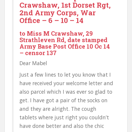
Crawshaw, 1st Dorset Rgt,
2nd Army Corps, War
Office – 6 – 10 – 14
to Miss M Crawshaw, 29
Strathleven Rd, date stamped
Army Base Post Office 10 Oc 14
– censor 137
Dear Mabel
Just a few lines to let you know that I
have received your welcome letter and
also parcel which I was ever so glad to
get. I have got a pair of the socks on
and they are alright. The cough
tablets where just right you couldn’t
have done better and also the chic