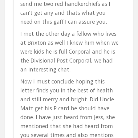
send me two red handkerchiefs as I
can’t get any and thats what you
need on this gaff I can assure you.
I met the other day a fellow who lives
at Brixton as well I knew him when we
were kids he is full Corporal and he is
the Divisional Post Corporal, we had
an interesting chat.
Now I must conclude hoping this
letter finds you in the best of health
and still merry and bright. Did Uncle
Matt get his P card he should have
done. I have just heard from Jess, she
mentioned that she had heard from
you several times and also mentions