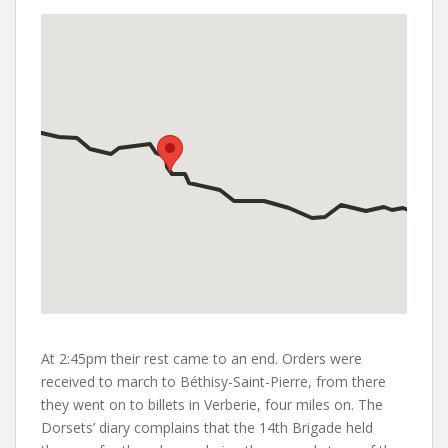
At 2:45pm their rest came to an end. Orders were
received to march to Béthisy-Saint-Pierre, from there
they went on to billets in Verberie, four miles on. The
Dorsets’ diary complains that the 14th Brigade held