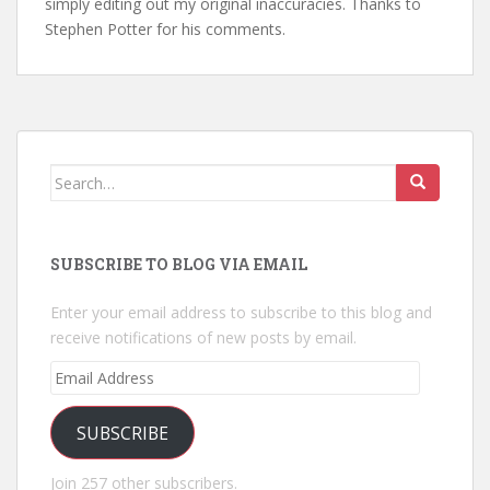
simply editing out my original inaccuracies. Thanks to
Stephen Potter for his comments.
Search
for:
SUBSCRIBE TO BLOG VIA EMAIL
Enter your email address to subscribe to this blog and
receive notifications of new posts by email.
Email
Address
SUBSCRIBE
Join 257 other subscribers.