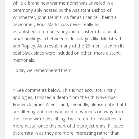
while a brand new war memorial was unveiled in a
ceremony ably hosted by the Assistant Bishop of
Winchester, John Dennis. As far as I can tell, being a
newcomer, Four Marks was never really an
established community beyond a cluster of colonial
small holdings in between older villages like Medstead
and Ropley. As a result many of the 29 men listed on its
coal black sides were included on other, more distant,
memorials.
Today we remembered them.
* See comments below. This is not accurate. Firstly
apologies, I missed a death from the 6th November:
Frederick James Allen – and, secondly, please note that I
am filtering out men who died of wounds or away from
the scene we’re describing. I will return to casualties in
more detail, once this part of the project ends. I’ll leave
this errata in as they are more interesting rather than