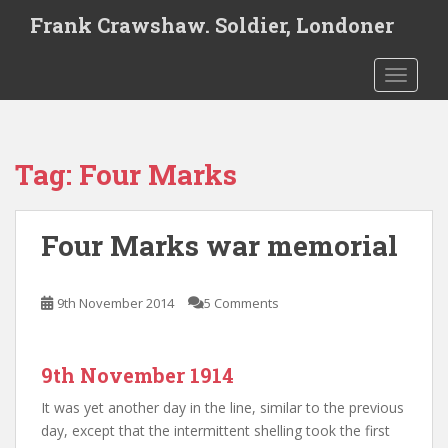
S
Frank Crawshaw. Soldier, Londoner
k
i
TOGGLE
p
t
o
m
Tag:
Four Marks
a
i
n
Four Marks war memorial
c
o
n
9th November 2014
5 Comments
t
e
n
9th November 1914
t
It was yet another day in the line, similar to the previous
day, except that the intermittent shelling took the first