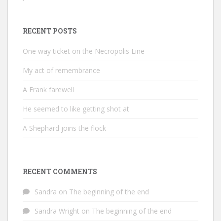
RECENT POSTS
One way ticket on the Necropolis Line
My act of remembrance
A Frank farewell
He seemed to like getting shot at
A Shephard joins the flock
RECENT COMMENTS
Sandra
on
The beginning of the end
Sandra Wright
on
The beginning of the end