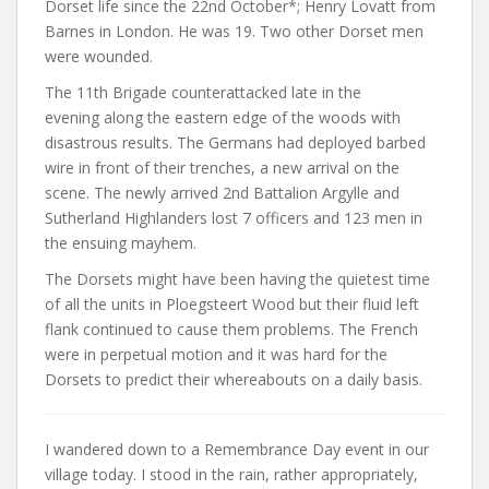
Dorset life since the 22nd October*; Henry Lovatt from
Barnes in London. He was 19. Two other Dorset men
were wounded.
The 11th Brigade counterattacked late in the
evening along the eastern edge of the woods with
disastrous results. The Germans had deployed barbed
wire in front of their trenches, a new arrival on the
scene. The newly arrived 2nd Battalion Argylle and
Sutherland Highlanders lost 7 officers and 123 men in
the ensuing mayhem.
The Dorsets might have been having the quietest time
of all the units in Ploegsteert Wood but their fluid left
flank continued to cause them problems. The French
were in perpetual motion and it was hard for the
Dorsets to predict their whereabouts on a daily basis.
I wandered down to a Remembrance Day event in our
village today. I stood in the rain, rather appropriately,