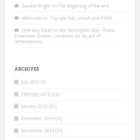
Sandra Wright
on
The beginning of the end
ellimondo
on
Top spin lob, smash and POW!
One way ticket on the Necropolis Line - Frank
Crawshaw. Soldier, Londoner
on
My act of
remembrance
ARCHIVES
July 2015
(1)
February 2015
(12)
January 2015
(31)
December 2014
(31)
November 2014
(30)