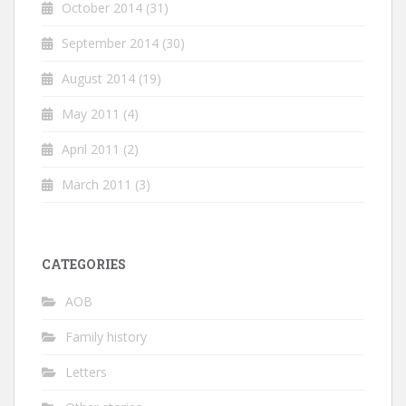
October 2014
(31)
September 2014
(30)
August 2014
(19)
May 2011
(4)
April 2011
(2)
March 2011
(3)
CATEGORIES
AOB
Family history
Letters