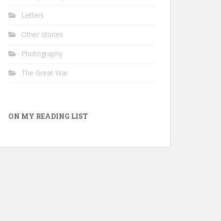
Letters
Other stories
Photography
The Great War
ON MY READING LIST