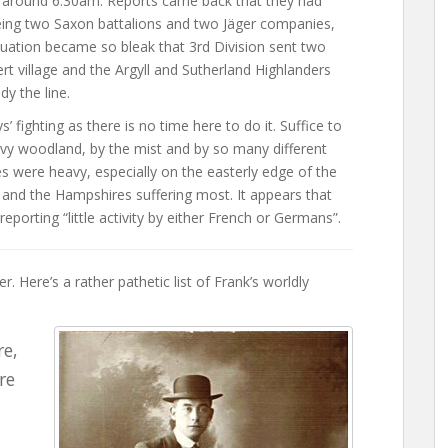
at around 6:30am. Reports came back that they had
eing two Saxon battalions and two Jäger companies,
tuation became so bleak that 3rd Division sent two
ert village and the Argyll and Sutherland Highlanders
dy the line.
 fighting as there is no time here to do it. Suffice to
avy woodland, by the mist and by so many different
ies were heavy, especially on the easterly edge of the
 and the Hampshires suffering most. It appears that
reporting “little activity by either French or Germans”.
. Here’s a rather pathetic list of Frank’s worldly
re,
re