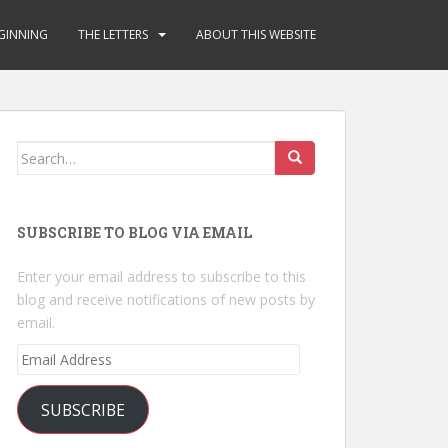
GINNING
THE LETTERS
ABOUT THIS WEBSITE
Search
for:
SUBSCRIBE TO BLOG VIA EMAIL
Enter your email address to subscribe to this
blog and receive notifications of new posts by
email.
Email
Address
SUBSCRIBE