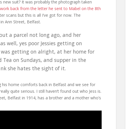
is new suit? It was probably the photograph taken
work back from the letter he sent to Mabel on the 8th
ter scans but this is all I’ve got for now. The
n Ann Street, Belfast.
 out a parcel not long ago, and her
s well, yes poor Jessies getting on
I was getting on alright, at her home for
nd Tea on Sundays, and supper in the
nk she hates the sight of it.
ing his home comforts back in Belfast and we see for
really quite serious. I still haven’t found out who Jess is.
reet, Belfast in 1914, has a brother and a mother who’s