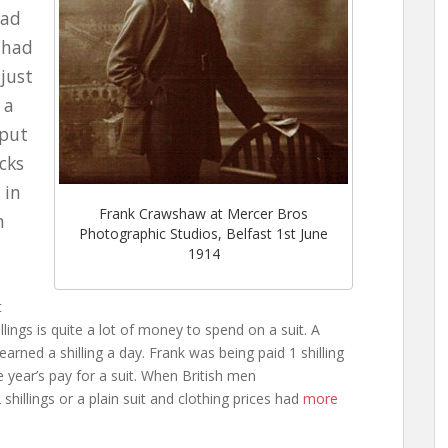
had
 had
 just
 a
 put
ocks
 in
Frank Crawshaw at Mercer Bros
n
Photographic Studios, Belfast 1st June
1914
t
llings is quite a lot of money to spend on a suit. A
 earned a shilling a day. Frank was being paid 1 shilling
 year’s pay for a suit. When British men
shillings or a plain suit and clothing prices had
more