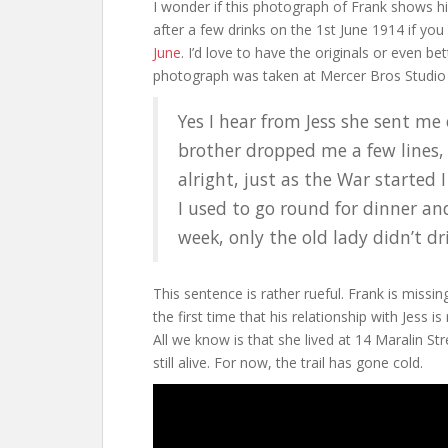
I wonder if this photograph of Frank shows h
after a few drinks on the 1st June 1914 if you
June
. I’d love to have the originals or even bet
photograph was taken at Mercer Bros Studio i
Yes I hear from Jess she sent me
brother dropped me a few lines, a
alright, just as the War started 
I used to go round for dinner a
week, only the old lady didn’t dri
This sentence is rather rueful. Frank is miss
the first time that his relationship with Jess is 
All we know is that she lived at 14 Maralin St
still alive. For now, the trail has gone cold.