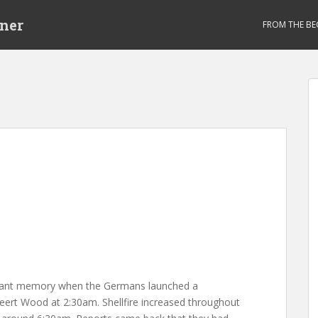
ner
FROM THE BE
stant memory when the Germans launched a
eert Wood at 2:30am. Shellfire increased throughout