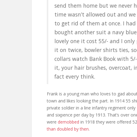
send them home but we never 
time wasn’t allowed out and we
to get rid of them at once. I had
bought another suit a navy blue
lovely one it cost 55/- and I only
it on twice, bowler shirts ties, s
collars watch Bank Book with 5/-
it, your hair brushes, overcoat, i
fact every think.
Frank is a young man who loves to gad abou
town and likes looking the part. In 1914 55 shi
private soldier in a line infantry regiment only
and sixpence per day by 1913. That’s over one
were
demobbed
in 1918 they were offered 52 
than doubled by then
.