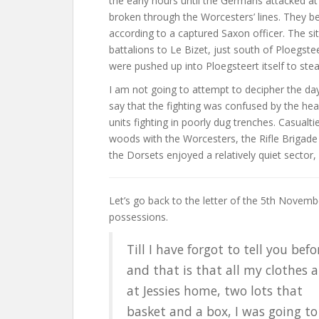
the early hours until the Germans attacked 
broken through the Worcesters’ lines. They b
according to a captured Saxon officer. The si
battalions to Le Bizet, just south of Ploegste
were pushed up into Ploegsteert itself to stea
I am not going to attempt to decipher the days’
say that the fighting was confused by the he
units fighting in poorly dug trenches. Casualt
woods with the Worcesters, the Rifle Brigade
the Dorsets enjoyed a relatively quiet sector, 
Let’s go back to the letter of the 5th November
possessions.
Till I have forgot to tell you befo
and that is that all my clothes a
at Jessies home, two lots that
basket and a box, I was going to