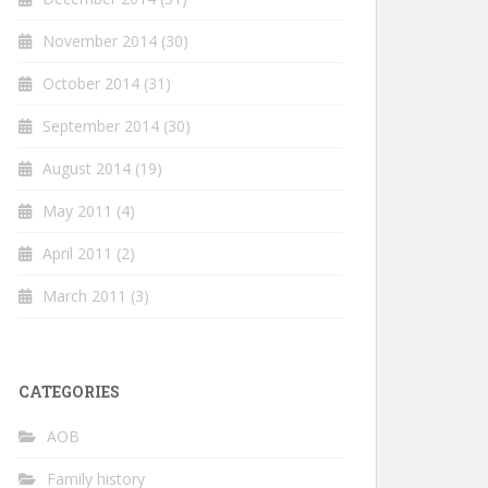
November 2014
(30)
October 2014
(31)
September 2014
(30)
August 2014
(19)
May 2011
(4)
April 2011
(2)
March 2011
(3)
CATEGORIES
AOB
Family history