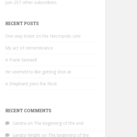
Join 257 other subscribers.
RECENT POSTS
One way ticket on the Necropolis Line
My act of remembrance
A Frank farewell
He seemed to like getting shot at
A Shephard joins the flock
RECENT COMMENTS
Sandra
on
The beginning of the end
Sandra Wright
on
The beginning of the