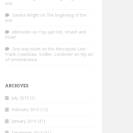
end
Sandra Wright
on
The beginning of the
end
ellimondo
on
Top spin lob, smash and
POW!
One way ticket on the Necropolis Line -
Frank Crawshaw. Soldier, Londoner
on
My act
of remembrance
ARCHIVES
July 2015
(1)
February 2015
(12)
January 2015
(31)
December 2014
(31)