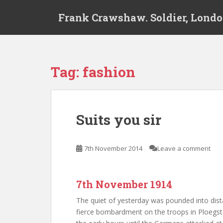
S
Frank Crawshaw. Soldier, Londo
k
i
p
t
o
Tag:
fashion
m
a
i
n
Suits you sir
c
o
n
7th November 2014
Leave a comment
t
e
n
7th November 1914
t
The quiet of yesterday was pounded into di
fierce bombardment on the troops in Ploegst