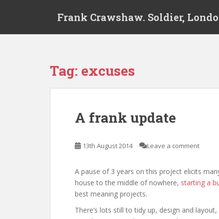
S
Frank Crawshaw. Soldier, Londo
k
i
p
t
o
Tag:
excuses
m
a
i
n
A frank update
c
o
n
13th August 2014
Leave a comment
t
e
A pause of 3 years on this project elicits ma
n
house to the middle of nowhere,
starting a b
t
best meaning projects.
There’s lots still to tidy up, design and layo