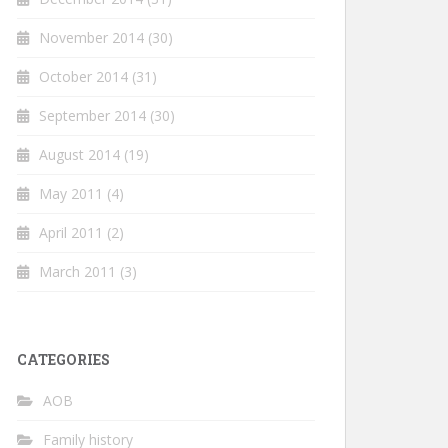
November 2014
(30)
October 2014
(31)
September 2014
(30)
August 2014
(19)
May 2011
(4)
April 2011
(2)
March 2011
(3)
CATEGORIES
AOB
Family history