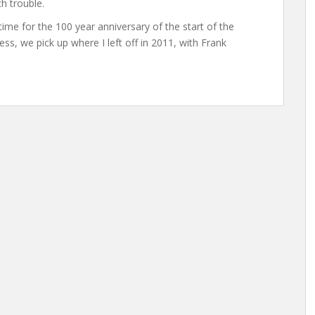
h trouble.
 time for the 100 year anniversary of the start of the
eless, we pick up where I left off in 2011, with Frank