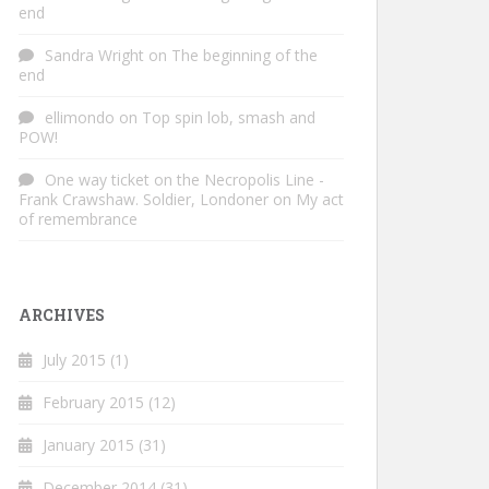
end
Sandra Wright
on
The beginning of the
end
ellimondo
on
Top spin lob, smash and
POW!
One way ticket on the Necropolis Line -
Frank Crawshaw. Soldier, Londoner
on
My act
of remembrance
ARCHIVES
July 2015
(1)
February 2015
(12)
January 2015
(31)
December 2014
(31)