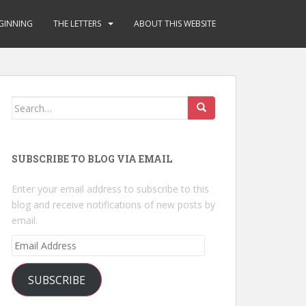
GINNING
THE LETTERS
ABOUT THIS WEBSITE
Search
for:
SUBSCRIBE TO BLOG VIA EMAIL
Enter your email address to subscribe to this
blog and receive notifications of new posts by
email.
Email
Address
SUBSCRIBE