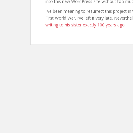
into this new WordPress site without too muc
I’ve been meaning to resurrect this project in
First World War. I’ve left it very late. Neverth
writing to his sister exactly 100 years ago
.