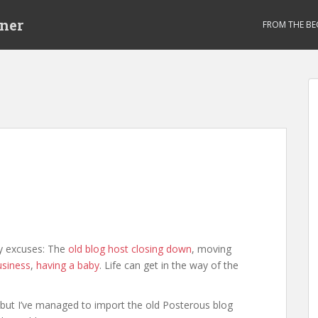
ner
FROM THE BE
ny excuses: The
old blog host closing down
, moving
usiness
,
having a baby
. Life can get in the way of the
ut, but I’ve managed to import the old Posterous blog