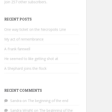
Join 257 other subscribers.
RECENT POSTS
One way ticket on the Necropolis Line
My act of remembrance
A Frank farewell
He seemed to like getting shot at
A Shephard joins the flock
RECENT COMMENTS
Sandra
on
The beginning of the end
Sandra Wright
on
The beginning of the