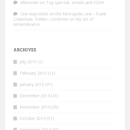
ellimondo
on
Top spin lob, smash and POW!
One way ticket on the Necropolis Line - Frank
Crawshaw. Soldier, Londoner
on
My act of
remembrance
ARCHIVES
July 2015
(1)
February 2015
(12)
January 2015
(31)
December 2014
(31)
November 2014
(30)
October 2014
(31)
September 2014
(30)