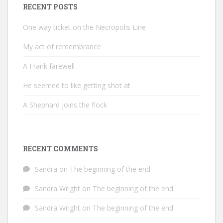
RECENT POSTS
One way ticket on the Necropolis Line
My act of remembrance
A Frank farewell
He seemed to like getting shot at
A Shephard joins the flock
RECENT COMMENTS
Sandra
on
The beginning of the end
Sandra Wright
on
The beginning of the end
Sandra Wright
on
The beginning of the end