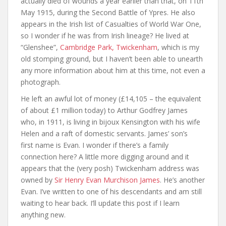
actually died of wounds a year earlier than that, on 11th
May 1915, during the Second Battle of Ypres. He also
appears in the Irish list of Casualties of World War One,
so I wonder if he was from Irish lineage? He lived at
“Glenshee”,
Cambridge Park, Twickenham
, which is my
old stomping ground, but I haven’t been able to unearth
any more information about him at this time, not even a
photograph.
He left an awful lot of money (£14,105 – the equivalent
of about £1 million today) to Arthur Godfrey James
who, in 1911, is living in bijoux Kensington with his wife
Helen and a raft of domestic servants. James’ son’s
first name is Evan. I wonder if there’s a family
connection here? A little more digging around and it
appears that the (very posh) Twickenham address was
owned by
Sir Henry Evan Murchison James
. He’s another
Evan. I’ve written to one of his descendants and am still
waiting to hear back. I’ll update this post if I learn
anything new.