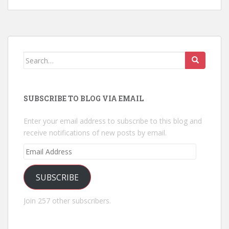
Search
for:
SUBSCRIBE TO BLOG VIA EMAIL
Enter your email address to subscribe to this blog and
receive notifications of new posts by email.
Email
Address
SUBSCRIBE
Join 257 other subscribers.