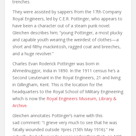
trenches.
They were assisted by sappers from the 17th Company
Royal Engineers, led by C.E.R. Pottinger, who appears to
have been a character out of a steam punk novel.
Gleichen describes him; “young Pottinger, a most plucky
and capable youth wearing the weirdest of clothes—a
short and filthy mackintosh, ragged coat and breeches,
and a huge revolver.”
Charles Evan Roderick Pottinger was born in
Ahmednuggor, India in 1890. In the 1911 census he’s a
Second Lieutenant in the Royal Engineers, 21 and living
in Gillingham, Kent. This is the location for the
headquarters to the Royal School of Military Engineering
which is now the
Royal Engineers Museum, Library &
Archive
.
Gleichen annotates Pottinger’s name with this
sad comment: “I grieve very much to see that he was
fatally wounded outside Ypres (15th May 1916).” He