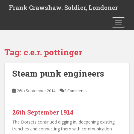
S
Frank Crawshaw. Soldier, Londoner
k
i
TOGGLE
p
t
o
m
Tag:
c.e.r. pottinger
a
i
n
Steam punk engineers
c
o
n
26th September 2014
2 Comments
t
e
n
26th September 1914
t
The Dorsets continued digging in, deepening existing
trenches and connecting them with communication