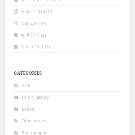
August 2014
(19)
May 2011
(4)
April 2011
(2)
March 2011
(3)
CATEGORIES
AOB
Family history
Letters
Other stories
Photography