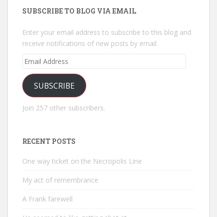
SUBSCRIBE TO BLOG VIA EMAIL
Enter your email address to subscribe to this blog and
receive notifications of new posts by email.
Email
Address
SUBSCRIBE
Join 257 other subscribers.
RECENT POSTS
One way ticket on the Necropolis Line
My act of remembrance
A Frank farewell