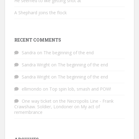
He seemed to like getting shot at
A Shephard joins the flock
RECENT COMMENTS
Sandra
on
The beginning of the end
Sandra Wright
on
The beginning of the end
Sandra Wright
on
The beginning of the end
ellimondo
on
Top spin lob, smash and POW!
One way ticket on the Necropolis Line - Frank
Crawshaw. Soldier, Londoner
on
My act of
remembrance