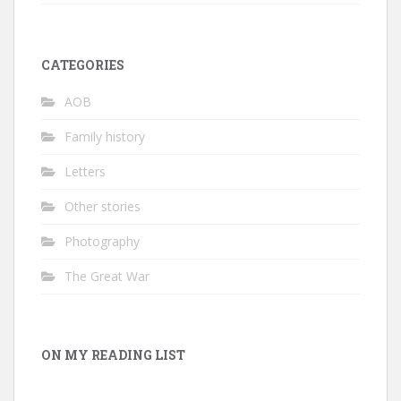
CATEGORIES
AOB
Family history
Letters
Other stories
Photography
The Great War
ON MY READING LIST