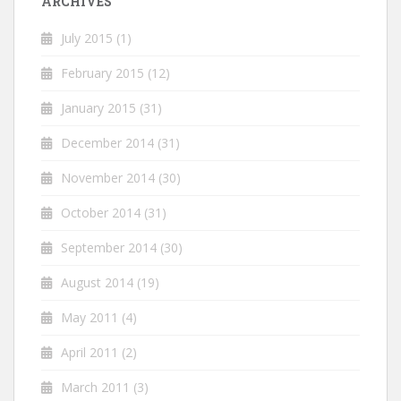
ARCHIVES
July 2015
(1)
February 2015
(12)
January 2015
(31)
December 2014
(31)
November 2014
(30)
October 2014
(31)
September 2014
(30)
August 2014
(19)
May 2011
(4)
April 2011
(2)
March 2011
(3)