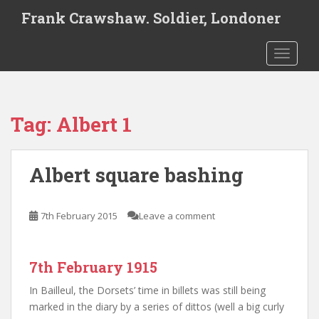
S
Frank Crawshaw. Soldier, Londoner
k
i
TOGGLE
p
t
o
m
Tag:
Albert 1
a
i
n
Albert square bashing
c
o
n
7th February 2015
Leave a comment
t
e
n
7th February 1915
t
In Bailleul, the Dorsets’ time in billets was still being
marked in the diary by a series of dittos (well a big curly