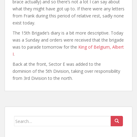
brace actually) and so there’s not a lot I can say about
what they might have got up to. If there were any letters
from Frank during this period of relative rest, sadly none
exist today.
The 15th Brigade’s diary is a bit more descriptive. Today
was a Sunday and orders were received that the brigade
was to parade tomorrow for the
King of Belgium, Albert
I
.
Back at the front, Sector E was added to the
dominion of the 5th Division, taking over responsibility
from 3rd Division to the north.
Search
for: