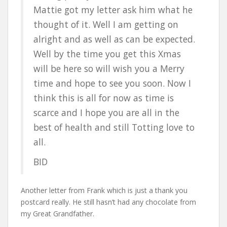
Mattie got my letter ask him what he
thought of it. Well I am getting on
alright and as well as can be expected.
Well by the time you get this Xmas
will be here so will wish you a Merry
time and hope to see you soon. Now I
think this is all for now as time is
scarce and I hope you are all in the
best of health and still Totting love to
all.
BID
Another letter from Frank which is just a thank you
postcard really. He still hasn’t had any chocolate from
my Great Grandfather.