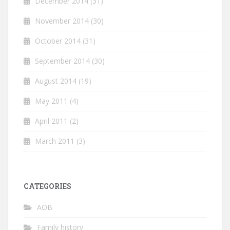
December 2014
(31)
November 2014
(30)
October 2014
(31)
September 2014
(30)
August 2014
(19)
May 2011
(4)
April 2011
(2)
March 2011
(3)
CATEGORIES
AOB
Family history