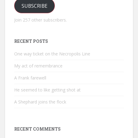
SUBSCRIBE
Join 257 other subscribers.
RECENT POSTS
One way ticket on the Necropolis Line
My act of remembrance
A Frank farewell
He seemed to like getting shot at
A Shephard joins the flock
RECENT COMMENTS