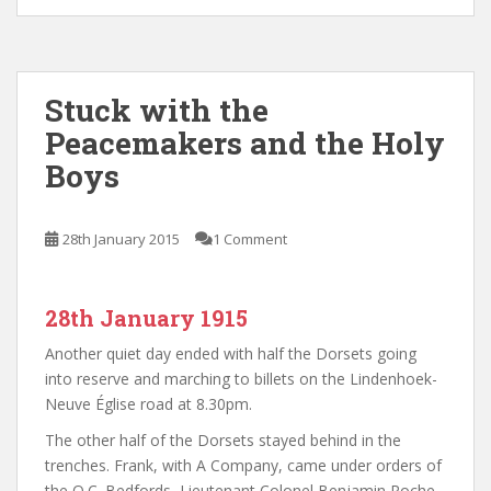
Stuck with the
Peacemakers and the Holy
Boys
28th January 2015
1 Comment
28th January 1915
Another quiet day ended with half the Dorsets going
into reserve and marching to billets on the Lindenhoek-
Neuve Église road at 8.30pm.
The other half of the Dorsets stayed behind in the
trenches. Frank, with A Company, came under orders of
the O.C. Bedfords, Lieutenant Colonel Benjamin Roche,