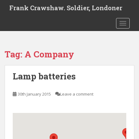
S
Frank Crawshaw. Soldier, Londoner
k
i
TOGGLE
p
t
o
m
Tag:
A Company
a
i
n
Lamp batteries
c
o
n
30th January 2015
Leave a comment
t
e
n
t