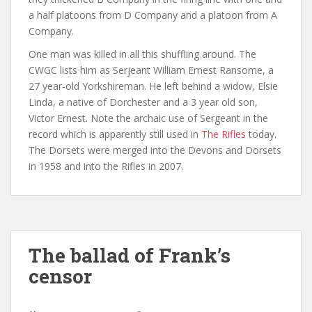
a half platoons from D Company and a platoon from A
Company.
One man was killed in all this shuffling around. The
CWGC lists him as Serjeant William Ernest Ransome, a
27 year-old Yorkshireman. He left behind a widow, Elsie
Linda, a native of Dorchester and a 3 year old son,
Victor Ernest. Note the archaic use of Sergeant in the
record which is apparently still used in
The Rifles
today.
The Dorsets were merged into the Devons and Dorsets
in 1958 and into the Rifles in 2007.
The ballad of Frank’s
censor