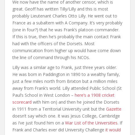
We now have the name of another censor, which is
great. Geoff has written Tilly/Lilly and this is most
probably Lieutenant Charles Otto Lilly. He went out to
France as a subaltern with A Company. It’s very probably
(one in four?) that he was Frank’s platoon commander.
If this is true, then he’s probably the main contact Frank
had with the officers of the Dorsets. Most
communication from higher up would have come down
the line of command through his NCOs.
Lilly was a similar age to Frank, just three years older.
He was born in Paddington in 1890 to a wealthy family,
just a few miles north from Brixton but a million miles
away from Frank’s world. Lilly attended Public School (St
Paul’s School in West London –
here’s a 1908 cricket
scorecard
with him on) and then he joined the Dorsets
in 1911 from a Territorial University unit but the
Gazette
doesn’t say which one. It was Jesus College, Cambridge
as I’ve just found him on a
War List of the Universities
. If
Frank and Charles ever did University Challenge
it would