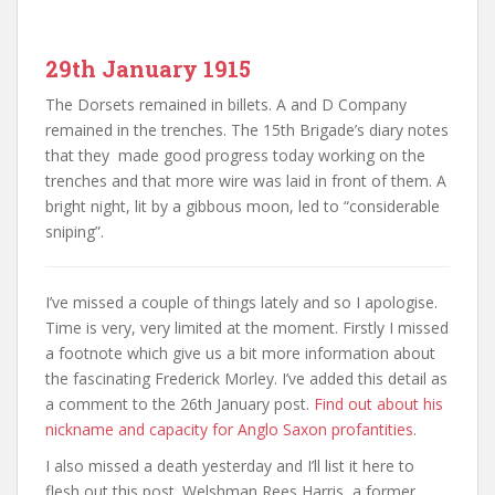
29th January 1915
The Dorsets remained in billets. A and D Company
remained in the trenches. The 15th Brigade’s diary notes
that they made good progress today working on the
trenches and that more wire was laid in front of them. A
bright night, lit by a gibbous moon, led to “considerable
sniping”.
I’ve missed a couple of things lately and so I apologise.
Time is very, very limited at the moment. Firstly I missed
a footnote which give us a bit more information about
the fascinating Frederick Morley. I’ve added this detail as
a comment to the 26th January post.
Find out about his
nickname and capacity for Anglo Saxon profantities
.
I also missed a death yesterday and I’ll list it here to
flesh out this post. Welshman Rees Harris, a former