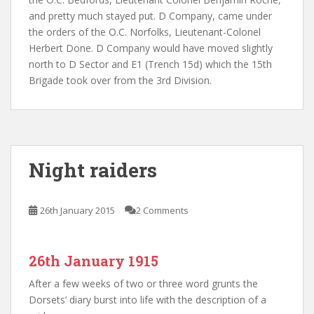
and pretty much stayed put. D Company, came under
the orders of the O.C. Norfolks, Lieutenant-
Colonel
Herbert Done. D Company would have moved slightly
north to D Sector and E1 (Trench 15d) which the 15th
Brigade took over from the 3rd Division.
Night raiders
26th January 2015
2 Comments
26th January 1915
After a few weeks of two or three word grunts the
Dorsets’ diary burst into life with the description of a