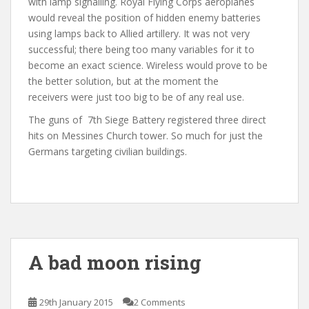
with lamp signalling. Royal Flying Corps aeroplanes
would reveal the position of hidden enemy batteries
using lamps back to Allied artillery. It was not very
successful; there being too many variables for it to
become an exact science. Wireless would prove to be
the better solution, but at the moment the
receivers were just too big to be of any real use.
The guns of 7th Siege Battery registered three direct
hits on Messines Church tower. So much for just the
Germans targeting civilian buildings.
A bad moon rising
29th January 2015
2 Comments