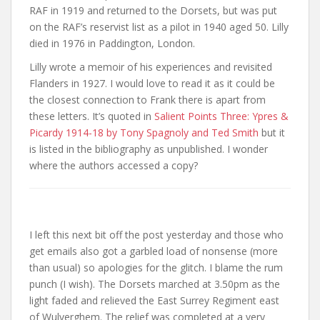
RAF in 1919 and returned to the Dorsets, but was put
on the RAF’s reservist list as a pilot in 1940 aged 50. Lilly
died in 1976 in Paddington, London.
Lilly wrote a memoir of his experiences and revisited
Flanders in 1927. I would love to read it as it could be
the closest connection to Frank there is apart from
these letters. It’s quoted in
Salient Points Three: Ypres &
Picardy 1914-18 by Tony Spagnoly and Ted Smith
but it
is listed in the bibliography as unpublished. I wonder
where the authors accessed a copy?
I left this next bit off the post yesterday and those who
get emails also got a garbled load of nonsense (more
than usual) so apologies for the glitch. I blame the rum
punch (I wish). The Dorsets marched at 3.50pm as the
light faded and relieved the East Surrey Regiment east
of Wulverghem. The relief was completed at a very