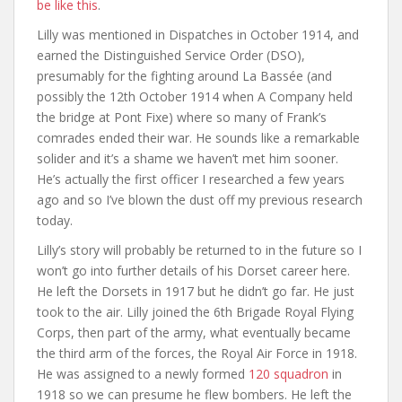
be like this
.
Lilly was mentioned in Dispatches in October 1914, and
earned the Distinguished Service Order (DSO),
presumably for the fighting around La Bassée (and
possibly the 12th October 1914 when A Company held
the bridge at Pont Fixe) where so many of Frank’s
comrades ended their war. He sounds like a remarkable
solider and it’s a shame we haven’t met him sooner.
He’s actually the first officer I researched a few years
ago and so I’ve blown the dust off my previous research
today.
Lilly’s story will probably be returned to in the future so I
won’t go into further details of his Dorset career here.
He left the Dorsets in 1917 but he didn’t go far. He just
took to the air. Lilly joined the 6th Brigade Royal Flying
Corps, then part of the army, what eventually became
the third arm of the forces, the Royal Air Force in 1918.
He was assigned to a newly formed
120 squadron
in
1918 so we can presume he flew bombers. He left the