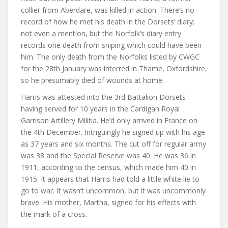
collier from Aberdare, was killed in action. There’s no
record of how he met his death in the Dorsets’ diary;
not even a mention, but the Norfolk’s diary entry
records one death from sniping which could have been
him. The only death from the Norfolks listed by CWGC
for the 28th January was interred in Thame, Oxfordshire,
so he presumably died of wounds at home.
Harris was attested into the 3rd Battalion Dorsets
having served for 10 years in the Cardigan Royal
Garrison Artillery Militia. He’d only arrived in France on
the 4th December. Intriguingly he signed up with his age
as 37 years and six months. The cut off for regular army
was 38 and the Special Reserve was 40. He was 36 in
1911, according to the census, which made him 40 in
1915. It appears that Harris had told a little white lie to
go to war. It wasn’t uncommon, but it was uncommonly
brave. His mother, Martha, signed for his effects with
the mark of a cross.