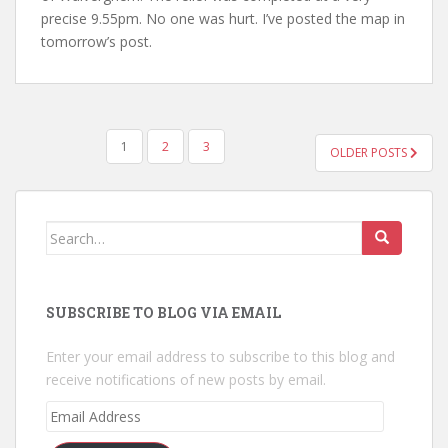
precise 9.55pm. No one was hurt. I’ve posted the map in
tomorrow’s post.
POSTS
1
2
3
OLDER POSTS
NAVIGATION
Search
for:
SUBSCRIBE TO BLOG VIA EMAIL
Enter your email address to subscribe to this blog and
receive notifications of new posts by email.
Email
Address