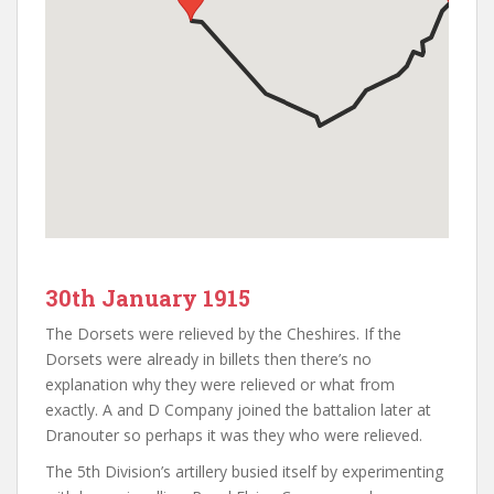
30th January 1915
The Dorsets were relieved by the Cheshires. If the
Dorsets were already in billets then there’s no
explanation why they were relieved or what from
exactly. A and D Company joined the battalion later at
Dranouter so perhaps it was they who were relieved.
The 5th Division’s artillery busied itself by experimenting