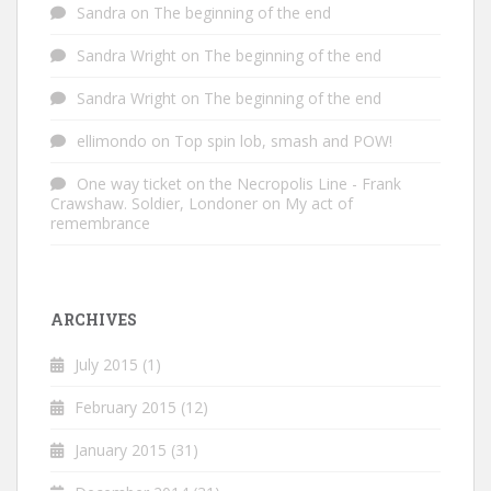
Sandra
on
The beginning of the end
Sandra Wright
on
The beginning of the end
Sandra Wright
on
The beginning of the end
ellimondo
on
Top spin lob, smash and POW!
One way ticket on the Necropolis Line - Frank
Crawshaw. Soldier, Londoner
on
My act of
remembrance
ARCHIVES
July 2015
(1)
February 2015
(12)
January 2015
(31)