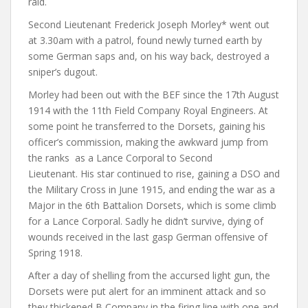
raid.
Second Lieutenant Frederick Joseph Morley* went out
at 3.30am with a patrol, found newly turned earth by
some German saps and, on his way back, destroyed a
sniper’s dugout.
Morley had been out with the BEF since the 17th August
1914 with the 11th Field Company Royal Engineers. At
some point he transferred to the Dorsets, gaining his
officer’s commission, making the awkward jump from
the ranks as a Lance Corporal to Second
Lieutenant. His star continued to rise, gaining a DSO and
the Military Cross in June 1915, and ending the war as a
Major in the 6th Battalion Dorsets, which is some climb
for a Lance Corporal. Sadly he didn’t survive, dying of
wounds received in the last gasp German offensive of
Spring 1918.
After a day of shelling from the accursed light gun, the
Dorsets were put alert for an imminent attack and so
they thickened B Company in the firing line with one and