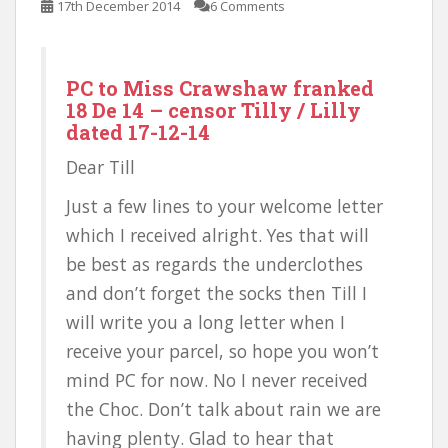
17th December 2014
6 Comments
PC to Miss Crawshaw franked
18 De 14 – censor Tilly / Lilly
dated 17-12-14
Dear Till
Just a few lines to your welcome letter
which I received alright. Yes that will
be best as regards the underclothes
and don’t forget the socks then Till I
will write you a long letter when I
receive your parcel, so hope you won’t
mind PC for now. No I never received
the Choc. Don’t talk about rain we are
having plenty. Glad to hear that