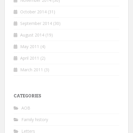
November 2014
(30)
October 2014
(31)
September 2014
(30)
August 2014
(19)
May 2011
(4)
April 2011
(2)
March 2011
(3)
CATEGORIES
AOB
Family history
Letters