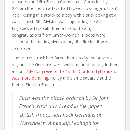
between the 16th French Corps and II Corps but by
2.40pm the French attack had broken down again. I can’t
help likening this attack to a boy with a stick poking at a
wasp’s nest. 5th Division was supporting the 8th
Brigade’s attack with their artillery, drawing
congratulations from Smith-Dorrien. Troops were
tasked with creating diversionary rifle fire but it was all
to no avail.
The British attack had failed dramatically the previous
day and the Germans were well prepared for any further
action.
Billy Congreve of the 1s Bn. Gordon Highlanders
was more damning
. He lay the blame squarely at the
feet of Sir John French.
Such was the attack ordered by Sir John
French. Next day, I read in the paper
‘British troops hurl back Germans at
Wytschaete’. A beautiful epitaph for