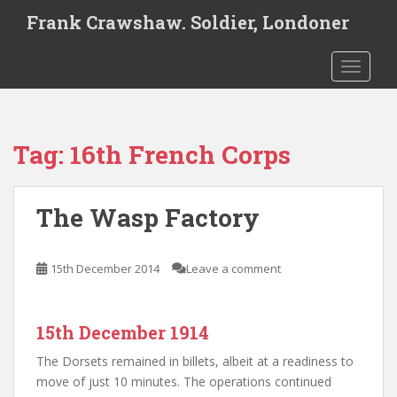
S
Frank Crawshaw. Soldier, Londoner
k
i
TOGGLE
p
t
o
m
Tag:
16th French Corps
a
i
n
The Wasp Factory
c
o
n
15th December 2014
Leave a comment
t
e
n
15th December 1914
t
The Dorsets remained in billets, albeit at a readiness to
move of just 10 minutes. The operations continued