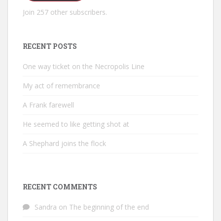
Join 257 other subscribers.
RECENT POSTS
One way ticket on the Necropolis Line
My act of remembrance
A Frank farewell
He seemed to like getting shot at
A Shephard joins the flock
RECENT COMMENTS
Sandra
on
The beginning of the end