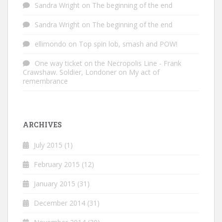
Sandra Wright
on
The beginning of the end
Sandra Wright
on
The beginning of the end
ellimondo
on
Top spin lob, smash and POW!
One way ticket on the Necropolis Line - Frank
Crawshaw. Soldier, Londoner
on
My act of
remembrance
ARCHIVES
July 2015
(1)
February 2015
(12)
January 2015
(31)
December 2014
(31)