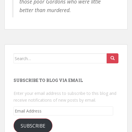
those poor Gordons who were little
better than murdered.
Search
for:
SUBSCRIBE TO BLOG VIA EMAIL
Enter your email address to subscribe to this blog and
receive notifications of new posts by email.
Email
Address
SUBSCRIBE