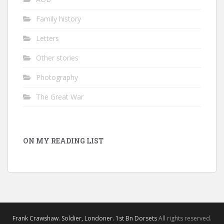
Family history
Letters
Other stories
Photography
The Great War
ON MY READING LIST
Frank Crawshaw. Soldier, Londoner. 1st Bn Dorsets
All rights reserved.