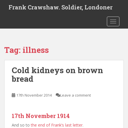
S
Frank Crawshaw. Soldier, Londoner
k
i
TOGGLE
p
t
o
m
Tag:
illness
a
i
n
Cold kidneys on brown
c
o
bread
n
t
e
17th November 2014
Leave a comment
n
t
17th November 1914
And so to
the end of Frank’s last letter
.