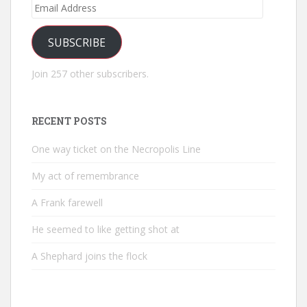
Email
Address
SUBSCRIBE
Join 257 other subscribers.
RECENT POSTS
One way ticket on the Necropolis Line
My act of remembrance
A Frank farewell
He seemed to like getting shot at
A Shephard joins the flock