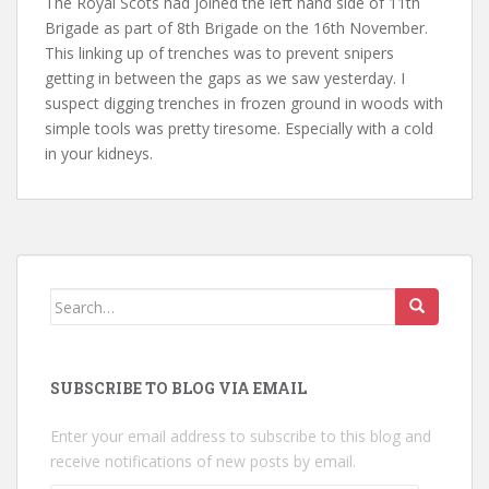
The Royal Scots had joined the left hand side of 11th
Brigade as part of 8th Brigade on the 16th November.
This linking up of trenches was to prevent snipers
getting in between the gaps as we saw yesterday. I
suspect digging trenches in frozen ground in woods with
simple tools was pretty tiresome. Especially with a cold
in your kidneys.
Search
for:
SUBSCRIBE TO BLOG VIA EMAIL
Enter your email address to subscribe to this blog and
receive notifications of new posts by email.