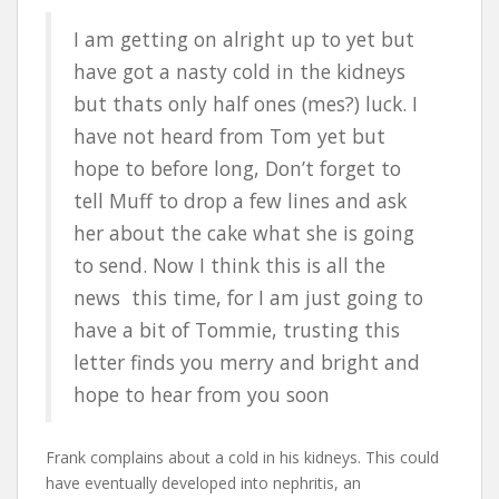
I am getting on alright up to yet but
have got a nasty cold in the kidneys
but thats only half ones (mes?) luck. I
have not heard from Tom yet but
hope to before long, Don’t forget to
tell Muff to drop a few lines and ask
her about the cake what she is going
to send. Now I think this is all the
news this time, for I am just going to
have a bit of Tommie, trusting this
letter finds you merry and bright and
hope to hear from you soon
Frank complains about a cold in his kidneys. This could
have eventually developed into nephritis, an