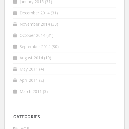
January 2015
(31)
December 2014
(31)
November 2014
(30)
October 2014
(31)
September 2014
(30)
August 2014
(19)
May 2011
(4)
April 2011
(2)
March 2011
(3)
CATEGORIES
AOB