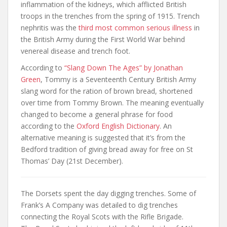
inflammation of the kidneys, which afflicted British
troops in the trenches from the spring of 1915. Trench
nephritis was the
third most common serious illness
in
the British Army during the First World War behind
venereal disease and trench foot.
According to
“Slang Down The Ages” by Jonathan
Green
, Tommy is a Seventeenth Century British Army
slang word for the ration of brown bread, shortened
over time from Tommy Brown. The meaning eventually
changed to become a general phrase for food
according to the
Oxford English Dictionary
. An
alternative meaning is suggested that it’s from the
Bedford tradition of giving bread away for free on St
Thomas’ Day (21st December).
The Dorsets spent the day digging trenches. Some of
Frank’s A Company was detailed to dig trenches
connecting the Royal Scots with the Rifle Brigade.