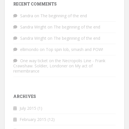
RECENT COMMENTS
Sandra
on
The beginning of the end
Sandra Wright
on
The beginning of the end
Sandra Wright
on
The beginning of the end
ellimondo
on
Top spin lob, smash and POW!
One way ticket on the Necropolis Line - Frank
Crawshaw. Soldier, Londoner
on
My act of
remembrance
ARCHIVES
July 2015
(1)
February 2015
(12)